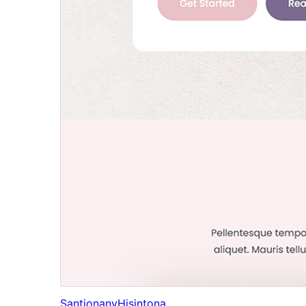
Santionany
Hisintona