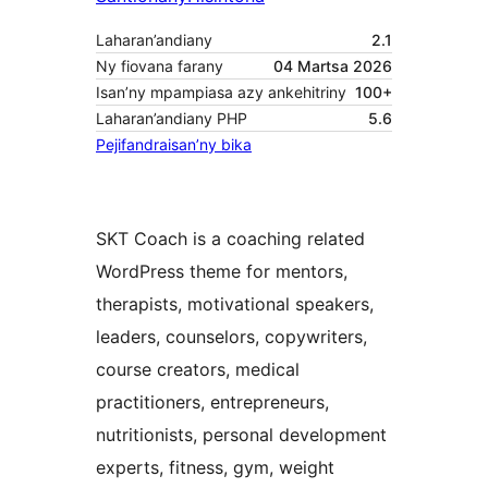
Laharan’andiany
2.1
Ny fiovana farany
04 Martsa 2026
Isan’ny mpampiasa azy ankehitriny
100+
Laharan’andiany PHP
5.6
Pejifandraisan’ny bika
SKT Coach is a coaching related
WordPress theme for mentors,
therapists, motivational speakers,
leaders, counselors, copywriters,
course creators, medical
practitioners, entrepreneurs,
nutritionists, personal development
experts, fitness, gym, weight