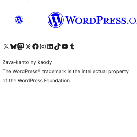
Tsidiho ny kaonty X (twitter fahiny)
Visit our Bluesky account
Tsidiho ny kaonty Mastodon antsika
Visit our Threads account
Tsidiho ny pejy facebook
Tsidiho ny kaonty Instagram
Tsidiho ny Linkedin
Visit our TikTok account
Tsidiho ny Youtube
Visit our Tumblr account
Zava-kanto ny kaody
The WordPress® trademark is the intellectual property
of the WordPress Foundation.