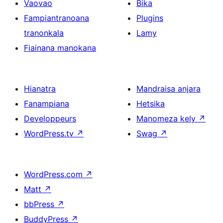
Vaovao
Bika
Fampiantranoana
Plugins
tranonkala
Lamy
Fiainana manokana
Hianatra
Mandraisa anjara
Fanampiana
Hetsika
Developpeurs
Manomeza kely
↗
WordPress.tv
↗
Swag
↗
WordPress.com
↗
Matt
↗
bbPress
↗
BuddyPress
↗