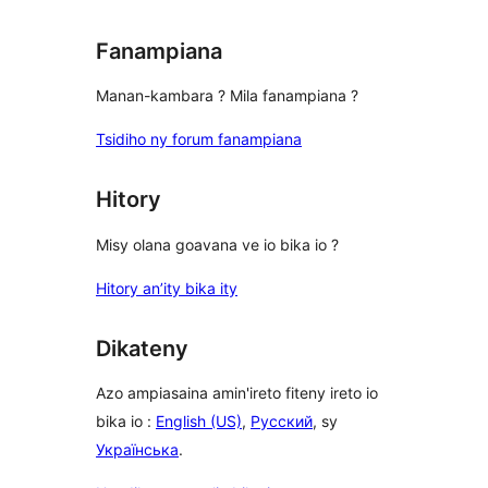
Fanampiana
Manan-kambara ? Mila fanampiana ?
Tsidiho ny forum fanampiana
Hitory
Misy olana goavana ve io bika io ?
Hitory an’ity bika ity
Dikateny
Azo ampiasaina amin'ireto fiteny ireto io
bika io :
English (US)
,
Русский
, sy
Українська
.