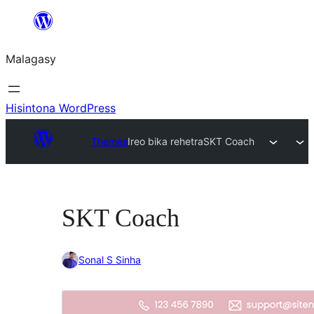
Hakany
amin'ny
Malagasy
ventiny
Hisintona WordPress
Themes
Ireo bika rehetra
SKT Coach
SKT Coach
Sonal S Sinha