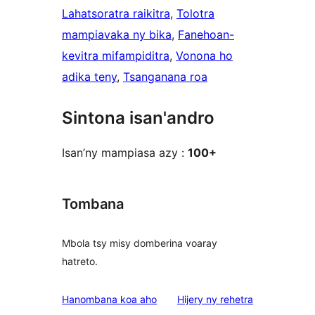
Lahatsoratra raikitra
, 
Tolotra
mampiavaka ny bika
, 
Fanehoan-
kevitra mifampiditra
, 
Vonona ho
adika teny
, 
Tsanganana roa
Sintona isan'andro
Isan’ny mampiasa azy :
100+
Tombana
Mbola tsy misy domberina voaray
hatreto.
domberina
Hanombana koa aho
Hijery ny
rehetra