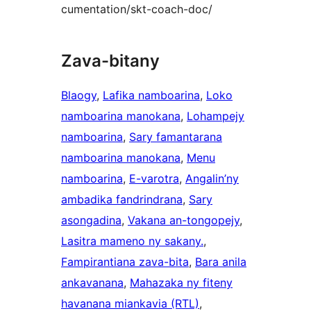
cumentation/skt-coach-doc/
Zava-bitany
Blaogy
, 
Lafika namboarina
, 
Loko
namboarina manokana
, 
Lohampejy
namboarina
, 
Sary famantarana
namboarina manokana
, 
Menu
namboarina
, 
E-varotra
, 
Angalin’ny
ambadika fandrindrana
, 
Sary
asongadina
, 
Vakana an-tongopejy
, 
Lasitra mameno ny sakany.
, 
Fampirantiana zava-bita
, 
Bara anila
ankavanana
, 
Mahazaka ny fiteny
havanana miankavia (RTL)
, 