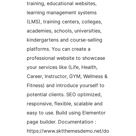
training, educational websites,
learning management systems
(LMS), training centers, colleges,
academies, schools, universities,
kindergartens and course-selling
platforms. You can create a
professional website to showcase
your services like (Life, Health,
Career, Instructor, GYM, Wellness &
Fitness) and introduce yourself to
potential clients. SEO optimized,
responsive, flexible, scalable and
easy to use. Build using Elementor
page builder. Documentation :
https://www.sktthemesdemo.net/do