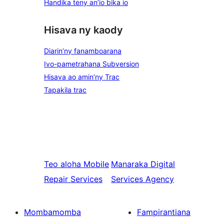
Handika teny an’io bika io
Hisava ny kaody
Diarin’ny fanamboarana
Ivo-pametrahana Subversion
Hisava ao amin’ny Trac
Tapakila trac
Teo aloha
Mobile
Manaraka
Digital
Repair Services
Services Agency
Mombamomba
Fampirantiana