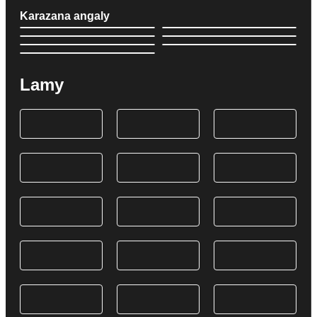
Karazana angaly
Lamy