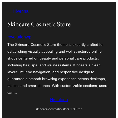
Hakany
← Hiverina
amin'ny
ventiny
Skincare Cosmetic Store
revolutionwp
The Skincare Cosmetic Store theme is expertly crafted for
establishing visually appealing and well-structured online
shops centered on beauty and personal care products,
including hair, spa, and wellness items. It boasts a clean
layout, intuitive navigation, and responsive design to
guarantee a smooth browsing experience across desktops,
tablets, and smartphones. With customizable sections, users
can…
Hisintona
skincare-cosmetic-store.1.3.5.zip