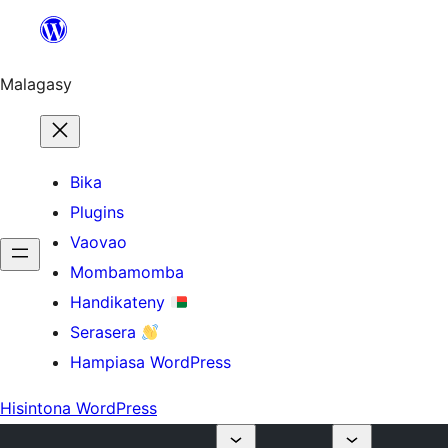
Hakany
amin'ny
ventiny
Malagasy
Bika
Plugins
Vaovao
Mombamomba
Handikateny
Serasera
Hampiasa WordPress
Hisintona WordPress