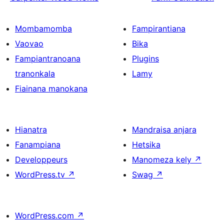
Mombamomba
Fampirantiana
Vaovao
Bika
Fampiantranoana
Plugins
tranonkala
Lamy
Fiainana manokana
Hianatra
Mandraisa anjara
Fanampiana
Hetsika
Developpeurs
Manomeza kely
↗
WordPress.tv
↗
Swag
↗
WordPress.com
↗