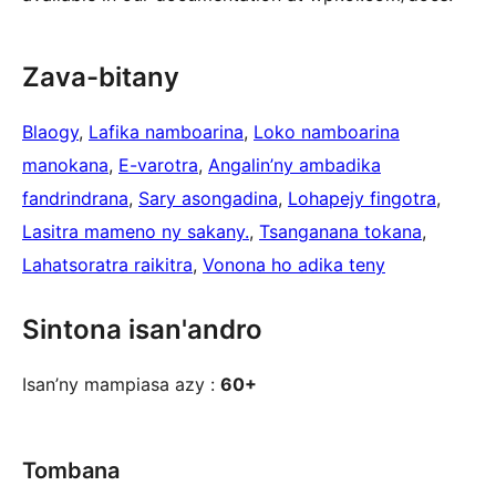
Zava-bitany
Blaogy
, 
Lafika namboarina
, 
Loko namboarina
manokana
, 
E-varotra
, 
Angalin’ny ambadika
fandrindrana
, 
Sary asongadina
, 
Lohapejy fingotra
, 
Lasitra mameno ny sakany.
, 
Tsanganana tokana
, 
Lahatsoratra raikitra
, 
Vonona ho adika teny
Sintona isan'andro
Isan’ny mampiasa azy :
60+
Tombana