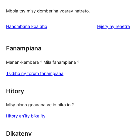
Mbola tsy misy domberina voaray hatreto.
domberin
Hanombana koa aho
Hijery ny
rehetra
Fanampiana
Manan-kambara ? Mila fanampiana ?
Tsidiho ny forum fanampiana
Hitory
Misy olana goavana ve io bika io ?
Hitory an’ity bika ity
Dikateny