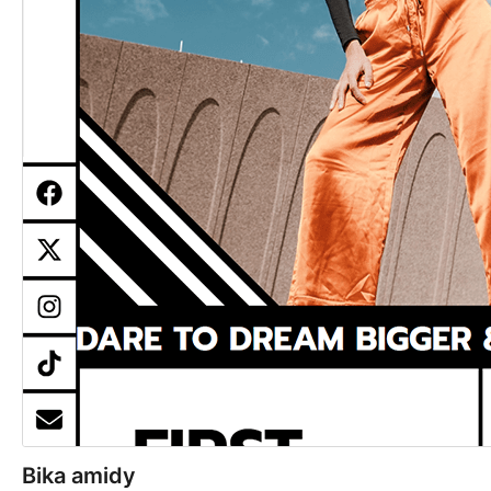
Bika amidy