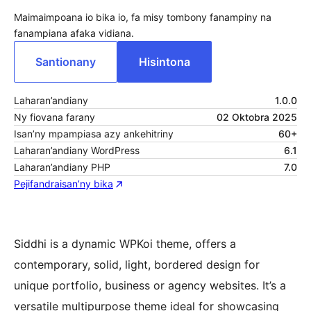
Maimaimpoana io bika io, fa misy tombony fanampiny na
fanampiana afaka vidiana.
Santionany
Hisintona
Laharan’andiany
1.0.0
Ny fiovana farany
02 Oktobra 2025
Isan’ny mpampiasa azy ankehitriny
60+
Laharan’andiany WordPress
6.1
Laharan’andiany PHP
7.0
Pejifandraisan’ny bika
Siddhi is a dynamic WPKoi theme, offers a
contemporary, solid, light, bordered design for
unique portfolio, business or agency websites. It’s a
versatile multipurpose theme ideal for showcasing