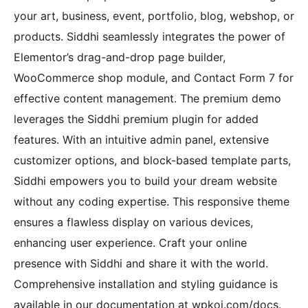
your art, business, event, portfolio, blog, webshop, or
products. Siddhi seamlessly integrates the power of
Elementor’s drag-and-drop page builder,
WooCommerce shop module, and Contact Form 7 for
effective content management. The premium demo
leverages the Siddhi premium plugin for added
features. With an intuitive admin panel, extensive
customizer options, and block-based template parts,
Siddhi empowers you to build your dream website
without any coding expertise. This responsive theme
ensures a flawless display on various devices,
enhancing user experience. Craft your online
presence with Siddhi and share it with the world.
Comprehensive installation and styling guidance is
available in our documentation at wpkoi.com/docs.