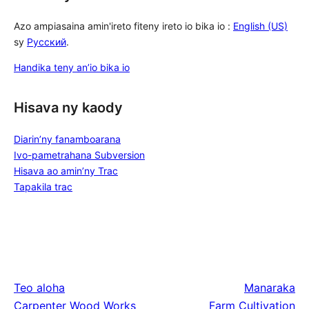
Azo ampiasaina amin'ireto fiteny ireto io bika io :
English (US)
sy
Русский
.
Handika teny an’io bika io
Hisava ny kaody
Diarin’ny fanamboarana
Ivo-pametrahana Subversion
Hisava ao amin’ny Trac
Tapakila trac
Teo aloha
Manaraka
Carpenter Wood Works
Farm Cultivation