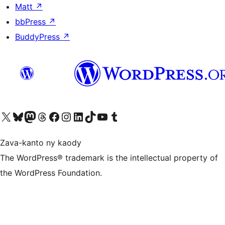
Matt
↗
bbPress
↗
BuddyPress
↗
Tsidiho ny kaonty X (twitter fahiny)
Visit our Bluesky account
Tsidiho ny kaonty Mastodon antsika
Visit our Threads account
Tsidiho ny pejy facebook
Tsidiho ny kaonty Instagram
Tsidiho ny Linkedin
Visit our TikTok account
Tsidiho ny Youtube
Visit our Tumblr account
Zava-kanto ny kaody
The WordPress® trademark is the intellectual property of
the WordPress Foundation.