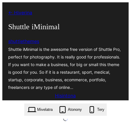
Hakany
← Hiverina
amin'ny
ventiny
Shuttle iMinimal
shuttlethemes
Shuttle iMinimal is the awesome free version of Shuttle Pro,
perfect for photography. It is really good for professionals.
If you want to make a business, for big or small this theme
is good for you. So if it is a restaurant, sport, medical,
startup, corporate, business, ecommerce, portfolio,
freelancers or any type of online…
Hisintona
shuttle-iminimal.1.0.1.zip
Mivelatra
Atonony
Tery