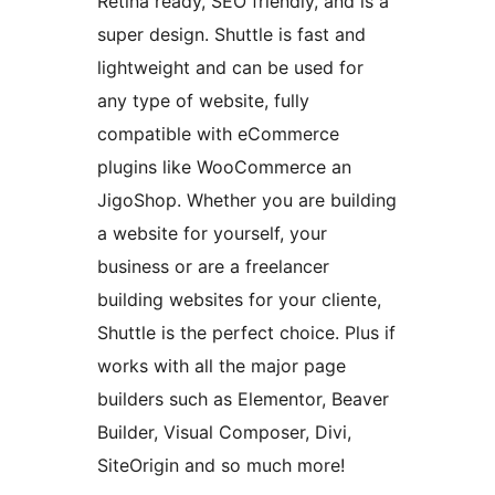
Retina ready, SEO friendly, and is a
super design. Shuttle is fast and
lightweight and can be used for
any type of website, fully
compatible with eCommerce
plugins like WooCommerce an
JigoShop. Whether you are building
a website for yourself, your
business or are a freelancer
building websites for your cliente,
Shuttle is the perfect choice. Plus if
works with all the major page
builders such as Elementor, Beaver
Builder, Visual Composer, Divi,
SiteOrigin and so much more!