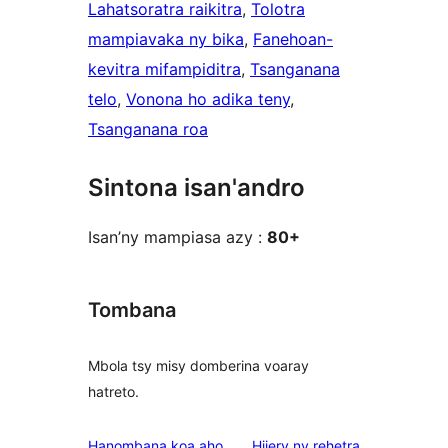
Lahatsoratra raikitra
, 
Tolotra
mampiavaka ny bika
, 
Fanehoan-
kevitra mifampiditra
, 
Tsanganana
telo
, 
Vonona ho adika teny
, 
Tsanganana roa
Sintona isan'andro
Isan’ny mampiasa azy :
80+
Tombana
Mbola tsy misy domberina voaray
hatreto.
domberina
Hanombana koa aho
Hijery ny
rehetra