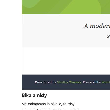
Bika amidy
Maimaimpoana io bika io, fa misy