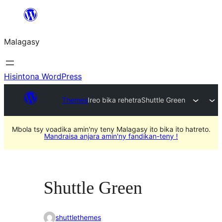
Hakany
amin'ny
Malagasy
ventiny
Hisintona WordPress
Themes
Ireo bika rehetra
Shuttle Green
Mbola tsy voadika amin'ny teny Malagasy ito bika ito hatreto.
Mandraisa anjara amin'ny fandikan-teny !
Shuttle Green
shuttlethemes