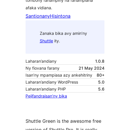
tombony fanampiny na fanampiana
afaka vidiana.
Santionany
Hisintona
Zanaka bika avy amin’ny
Shuttle
ity.
Laharan’andiany
1.0.8
Ny fiovana farany
21 May 2024
Isan’ny mpampiasa azy ankehitriny
80+
Laharan’andiany WordPress
5.0
Laharan’andiany PHP
5.6
Pejifandraisan’ny bika
Shuttle Green is the awesome free
version of Shuttle Pro. It is really