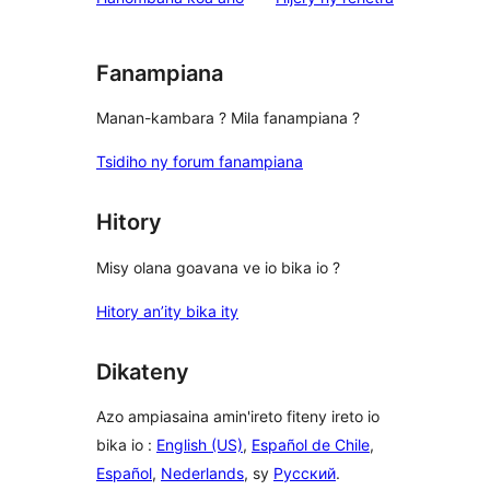
Fanampiana
Manan-kambara ? Mila fanampiana ?
Tsidiho ny forum fanampiana
Hitory
Misy olana goavana ve io bika io ?
Hitory an’ity bika ity
Dikateny
Azo ampiasaina amin'ireto fiteny ireto io
bika io :
English (US)
,
Español de Chile
,
Español
,
Nederlands
, sy
Русский
.