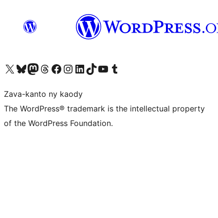
Tsidiho ny kaonty X (twitter fahiny)
Visit our Bluesky account
Tsidiho ny kaonty Mastodon antsika
Visit our Threads account
Tsidiho ny pejy facebook
Tsidiho ny kaonty Instagram
Tsidiho ny Linkedin
Visit our TikTok account
Tsidiho ny Youtube
Visit our Tumblr account
Zava-kanto ny kaody
The WordPress® trademark is the intellectual property
of the WordPress Foundation.