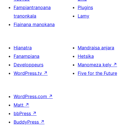
Fampiantranoana
Plugins
tranonkala
Lamy
Fiainana manokana
Hianatra
Mandraisa anjara
Fanampiana
Hetsika
Developpeurs
Manomeza kely
↗
WordPress.tv
↗
Five for the Future
WordPress.com
↗
Matt
↗
bbPress
↗
BuddyPress
↗