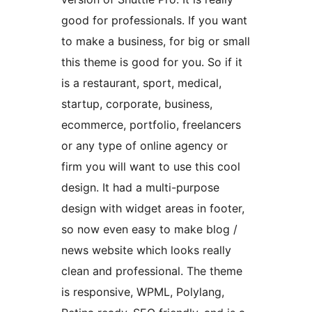
good for professionals. If you want
to make a business, for big or small
this theme is good for you. So if it
is a restaurant, sport, medical,
startup, corporate, business,
ecommerce, portfolio, freelancers
or any type of online agency or
firm you will want to use this cool
design. It had a multi-purpose
design with widget areas in footer,
so now even easy to make blog /
news website which looks really
clean and professional. The theme
is responsive, WPML, Polylang,