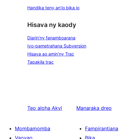
Handika teny an’io bika io
Hisava ny kaody
Diarin’ny fanamboarana
Ivo-pametrahana Subversion
Hisava ao amin’ny Trac
Tapakila trac
Teo aloha
Akyl
Manaraka
dreo
Mombamomba
Fampirantiana
Vaovao
Bika