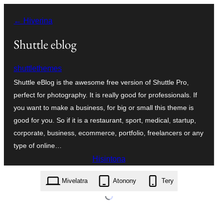
Hakany
← Hiverina
amin'ny
ventiny
Shuttle eblog
shuttlethemes
Shuttle eBlog is the awesome free version of Shuttle Pro,
perfect for photography. It is really good for professionals. If
you want to make a business, for big or small this theme is
good for you. So if it is a restaurant, sport, medical, startup,
corporate, business, ecommerce, portfolio, freelancers or any
type of online…
Hisintona
shuttle-eblog.1.0.3.zip
Mivelatra
Atonony
Tery