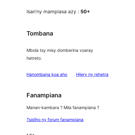
Isan’ny mampiasa azy :
50+
Tombana
Mbola tsy misy domberina voaray
hatreto.
domberina
Hanombana koa aho
Hijery ny
rehetra
Fanampiana
Manan-kambara ? Mila fanampiana ?
Tsidiho ny forum fanampiana