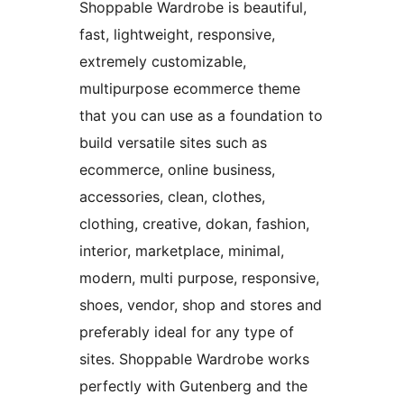
Shoppable Wardrobe is beautiful,
fast, lightweight, responsive,
extremely customizable,
multipurpose ecommerce theme
that you can use as a foundation to
build versatile sites such as
ecommerce, online business,
accessories, clean, clothes,
clothing, creative, dokan, fashion,
interior, marketplace, minimal,
modern, multi purpose, responsive,
shoes, vendor, shop and stores and
preferably ideal for any type of
sites. Shoppable Wardrobe works
perfectly with Gutenberg and the