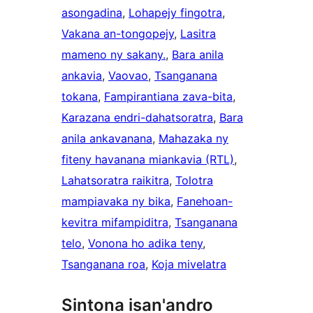
asongadina
, 
Lohapejy fingotra
, 
Vakana an-tongopejy
, 
Lasitra
mameno ny sakany.
, 
Bara anila
ankavia
, 
Vaovao
, 
Tsanganana
tokana
, 
Fampirantiana zava-bita
, 
Karazana endri-dahatsoratra
, 
Bara
anila ankavanana
, 
Mahazaka ny
fiteny havanana miankavia (RTL)
, 
Lahatsoratra raikitra
, 
Tolotra
mampiavaka ny bika
, 
Fanehoan-
kevitra mifampiditra
, 
Tsanganana
telo
, 
Vonona ho adika teny
, 
Tsanganana roa
, 
Koja mivelatra
Sintona isan'andro