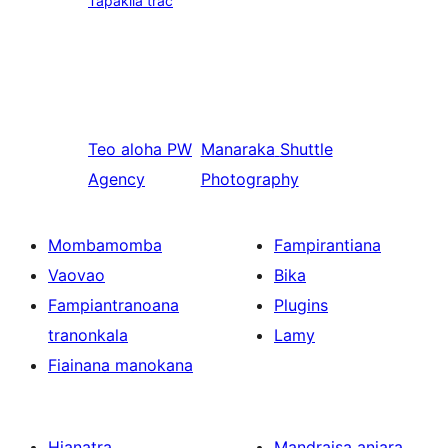
Tapakila trac
Teo aloha
PW
Manaraka
Shuttle
Agency
Photography
Mombamomba
Fampirantiana
Vaovao
Bika
Fampiantranoana
Plugins
tranonkala
Lamy
Fiainana manokana
Hianatra
Mandraisa anjara