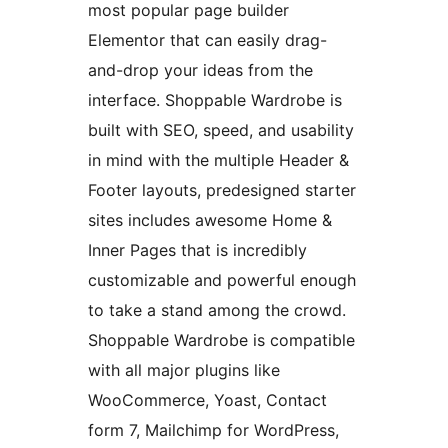
most popular page builder
Elementor that can easily drag-
and-drop your ideas from the
interface. Shoppable Wardrobe is
built with SEO, speed, and usability
in mind with the multiple Header &
Footer layouts, predesigned starter
sites includes awesome Home &
Inner Pages that is incredibly
customizable and powerful enough
to take a stand among the crowd.
Shoppable Wardrobe is compatible
with all major plugins like
WooCommerce, Yoast, Contact
form 7, Mailchimp for WordPress,