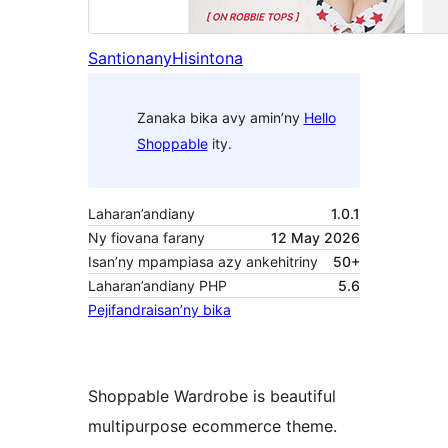
Santionany
Hisintona
Zanaka bika avy amin’ny
Hello
Shoppable
ity.
Laharan’andiany
1.0.1
Ny fiovana farany
12 May 2026
Isan’ny mpampiasa azy ankehitriny
50+
Laharan’andiany PHP
5.6
Pejifandraisan’ny bika
Shoppable Wardrobe is beautiful
multipurpose ecommerce theme.