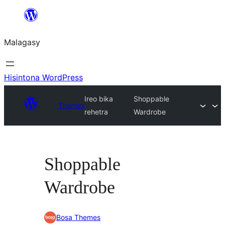
Hakany
amin'ny
Malagasy
ventiny
Hisintona WordPress
Ireo bika
Shoppable
Themes
rehetra
Wardrobe
Shoppable
Wardrobe
Bosa Themes