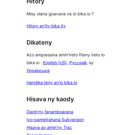
Hitory
Misy olana goavana ve io bika io ?
Hitory an’ity bika ity
Dikateny
Azo ampiasaina amin'ireto fiteny ireto io
bika io :
English (US)
,
Русский
, sy
Українська
.
Handika teny an’io bika io
Hisava ny kaody
Diarin’ny fanamboarana
Ivo-pametrahana Subversion
Hisava ao amin’ny Trac