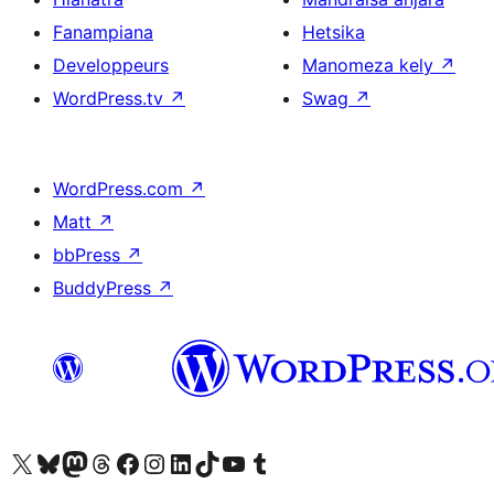
Fanampiana
Hetsika
Developpeurs
Manomeza kely
↗
WordPress.tv
↗
Swag
↗
WordPress.com
↗
Matt
↗
bbPress
↗
BuddyPress
↗
Tsidiho ny kaonty X (twitter fahiny)
Visit our Bluesky account
Tsidiho ny kaonty Mastodon antsika
Visit our Threads account
Tsidiho ny pejy facebook
Tsidiho ny kaonty Instagram
Tsidiho ny Linkedin
Visit our TikTok account
Tsidiho ny Youtube
Visit our Tumblr account