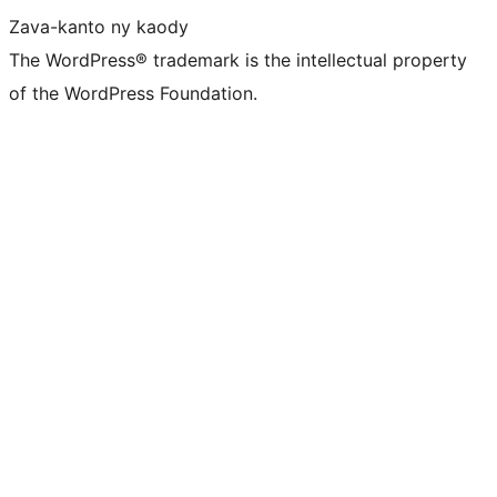
Zava-kanto ny kaody
The WordPress® trademark is the intellectual property
of the WordPress Foundation.