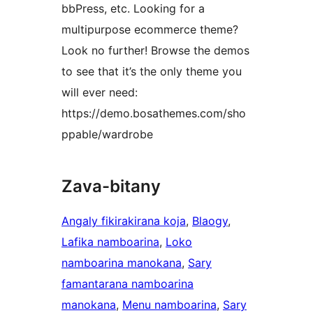
bbPress, etc. Looking for a
multipurpose ecommerce theme?
Look no further! Browse the demos
to see that it’s the only theme you
will ever need:
https://demo.bosathemes.com/sho
ppable/wardrobe
Zava-bitany
Angaly fikirakirana koja
, 
Blaogy
, 
Lafika namboarina
, 
Loko
namboarina manokana
, 
Sary
famantarana namboarina
manokana
, 
Menu namboarina
, 
Sary