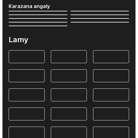
Karazana angaly
Lamy