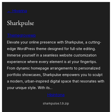
Hakany
← Hiverina
amin'ny
ventiny
Sharkpulse
Themegrovewp
Elevate your online presence with Sharkpulse, a cutting-
edge WordPress theme designed for full-site editing.
Immerse yourself in a seamless website customization
experience where every element is at your fingertips.
From dynamic homepage arrangements to personalized
portfolio showcases, Sharkpulse empowers you to sculpt
a modern, urban-inspired digital space that resonates with
your unique style. With its…
Hisintona
sharkpulse.1.9.zip