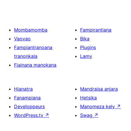
Mombamomba
Fampirantiana
Vaovao
Bika
Fampiantranoana
Plugins
tranonkala
Lamy
Fiainana manokana
Hianatra
Mandraisa anjara
Fanampiana
Hetsika
Developpeurs
Manomeza kely
↗
WordPress.tv
↗
Swag
↗