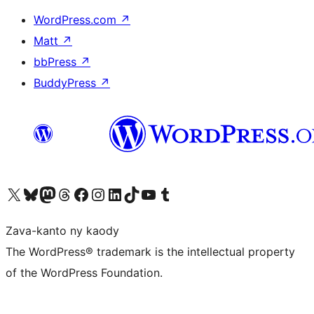
WordPress.com
↗
Matt
↗
bbPress
↗
BuddyPress
↗
Tsidiho ny kaonty X (twitter fahiny)
Visit our Bluesky account
Tsidiho ny kaonty Mastodon antsika
Visit our Threads account
Tsidiho ny pejy facebook
Tsidiho ny kaonty Instagram
Tsidiho ny Linkedin
Visit our TikTok account
Tsidiho ny Youtube
Visit our Tumblr account
Zava-kanto ny kaody
The WordPress® trademark is the intellectual property
of the WordPress Foundation.