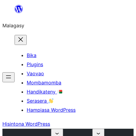
Hakany
amin'ny
Malagasy
ventiny
Bika
Plugins
Vaovao
Mombamomba
Handikateny
Serasera
Hampiasa WordPress
Hisintona WordPress