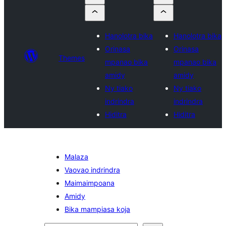
Hanolotra bika
Hanolotra bika
Orinasa
Orinasa
Themes
mpanao bika
mpanao bika
amidy
amidy
Ny tiako
Ny tiako
indrindra
indrindra
Hiditra
Hiditra
Malaza
Vaovao indrindra
Maimaimpoana
Amidy
Bika mampiasa koja