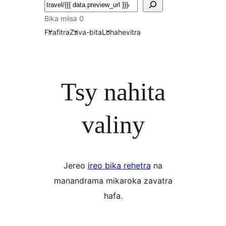
Karoka
Bika miisa 0
Firafitra
Zava-bita
Lohahevitra
Tsy nahita
valiny
Jereo
ireo bika rehetra
na
manandrama mikaroka zavatra
hafa.