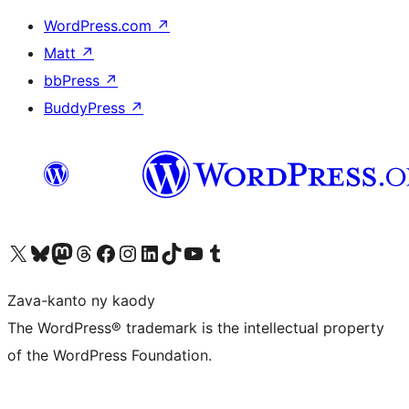
WordPress.com
↗
Matt
↗
bbPress
↗
BuddyPress
↗
Tsidiho ny kaonty X (twitter fahiny)
Visit our Bluesky account
Tsidiho ny kaonty Mastodon antsika
Visit our Threads account
Tsidiho ny pejy facebook
Tsidiho ny kaonty Instagram
Tsidiho ny Linkedin
Visit our TikTok account
Tsidiho ny Youtube
Visit our Tumblr account
Zava-kanto ny kaody
The WordPress® trademark is the intellectual property
of the WordPress Foundation.