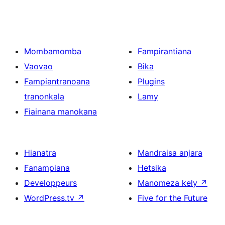
Mombamomba
Fampirantiana
Vaovao
Bika
Fampiantranoana
Plugins
tranonkala
Lamy
Fiainana manokana
Hianatra
Mandraisa anjara
Fanampiana
Hetsika
Developpeurs
Manomeza kely
↗
WordPress.tv
↗
Five for the Future