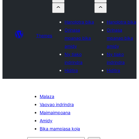
Hanolotra bika
Hanolotra bika
Orinasa
Orinasa
Themes
mpanao bika
mpanao bika
amidy
amidy
Ny tiako
Ny tiako
indrindra
indrindra
Hiditra
Hiditra
Malaza
Vaovao indrindra
Maimaimpoana
Amidy
Bika mampiasa koja