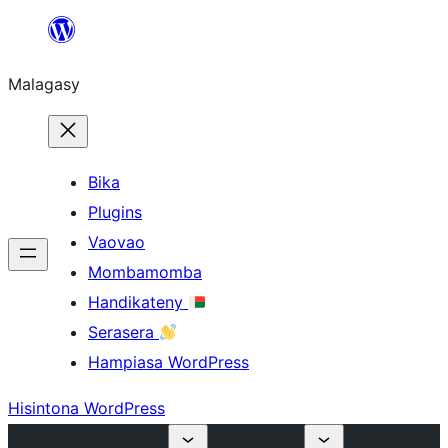
Hakany
amin'ny
Malagasy
ventiny
Bika
Plugins
Vaovao
Mombamomba
Handikateny
Serasera
Hampiasa WordPress
Hisintona WordPress