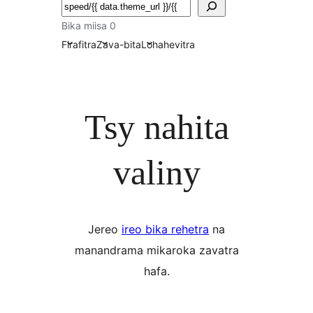
Karoka
Bika miisa 0
Firafitra
Zava-bita
Lohahevitra
Tsy nahita
valiny
Jereo
ireo bika rehetra
na
manandrama mikaroka zavatra
hafa.