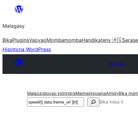
Hakany
amin'ny
Malagasy
ventiny
Bika
Plugins
Vaovao
Mombamomba
Handikateny 🇲🇬
Serase
Hisintona WordPress
Themes
Malaza
Vaovao indrindra
Maimaimpoana
Amidy
Bika mam
Karoka
Bika miisa 0