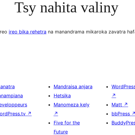
Tsy nahita valiny
ereo
ireo bika rehetra
na manandrama mikaroka zavatra haf
ianatra
Mandraisa anjara
WordPres
anampiana
Hetsika
↗
eveloppeurs
Manomeza kely
Matt
↗
ordPress.tv
↗
↗
bbPress
Five for the
BuddyPre
Future