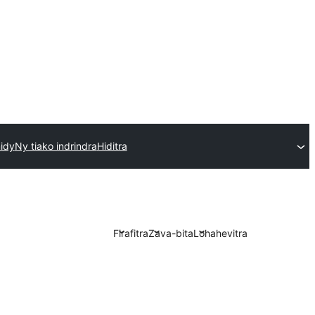
idy
Ny tiako indrindra
Hiditra
Firafitra
Zava-bita
Lohahevitra