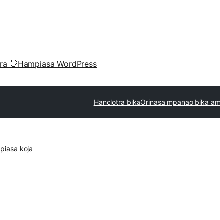
ra 👋
Hampiasa WordPress
Hanolotra bika
Orinasa mpanao bika am
piasa koja