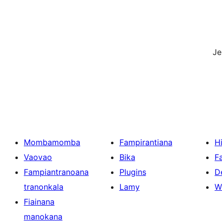
J
Mombamomba
Fampirantiana
H
Vaovao
Bika
F
Fampiantranoana
Plugins
D
tranonkala
Lamy
W
Fiainana
manokana