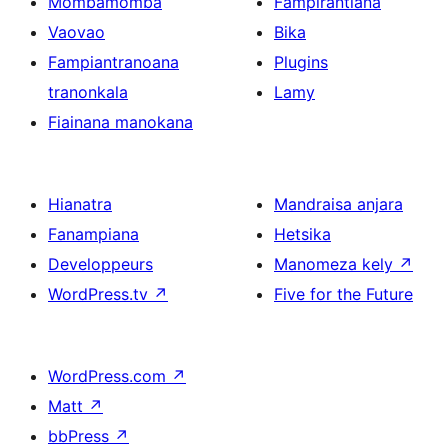
Mombamomba
Fampirantiana
Vaovao
Bika
Fampiantranoana
Plugins
tranonkala
Lamy
Fiainana manokana
Hianatra
Mandraisa anjara
Fanampiana
Hetsika
Developpeurs
Manomeza kely
↗
WordPress.tv
↗
Five for the Future
WordPress.com
↗
Matt
↗
bbPress
↗