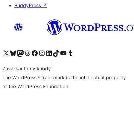
BuddyPress
↗
Tsidiho ny kaonty X (twitter fahiny)
Visit our Bluesky account
Tsidiho ny kaonty Mastodon antsika
Visit our Threads account
Tsidiho ny pejy facebook
Tsidiho ny kaonty Instagram
Tsidiho ny Linkedin
Visit our TikTok account
Tsidiho ny Youtube
Visit our Tumblr account
Zava-kanto ny kaody
The WordPress® trademark is the intellectual property
of the WordPress Foundation.