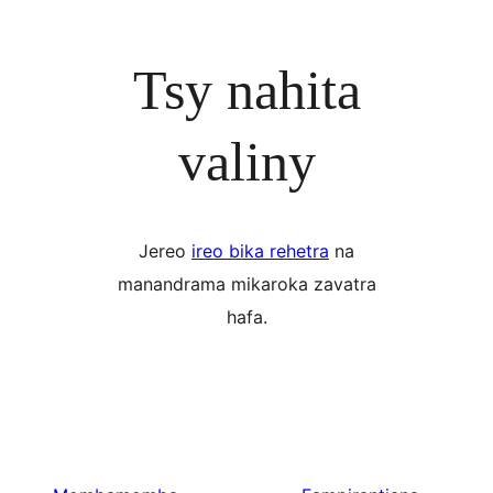
Tsy nahita
valiny
Jereo
ireo bika rehetra
na
manandrama mikaroka zavatra
hafa.