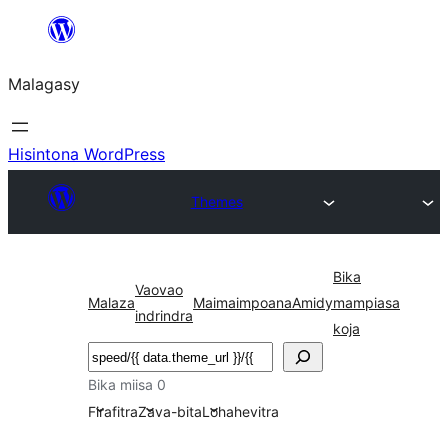
Hakany
amin'ny
Malagasy
ventiny
Hisintona WordPress
Themes
Bika
Vaovao
Malaza
Maimaimpoana
Amidy
mampiasa
indrindra
koja
Karoka
Bika miisa 0
Firafitra
Zava-bita
Lohahevitra