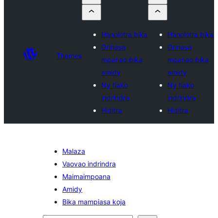
Hanolotra bika
Hanolotra bika
Orinasa
Orinasa
Themes
mpanao bika
mpanao bika
amidy
amidy
Ny tiako
Ny tiako
indrindra
indrindra
Hiditra
Hiditra
Malaza
Vaovao indrindra
Maimaimpoana
Amidy
Bika mampiasa koja