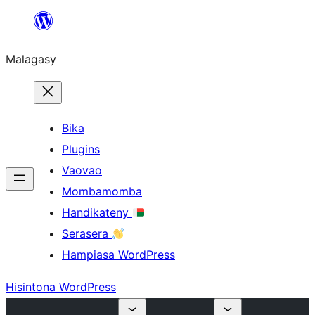
Hakany
amin'ny
Malagasy
ventiny
Bika
Plugins
Vaovao
Mombamomba
Handikateny
Serasera
Hampiasa WordPress
Hisintona WordPress