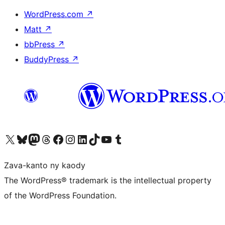
WordPress.com
↗
Matt
↗
bbPress
↗
BuddyPress
↗
Tsidiho ny kaonty X (twitter fahiny)
Visit our Bluesky account
Tsidiho ny kaonty Mastodon antsika
Visit our Threads account
Tsidiho ny pejy facebook
Tsidiho ny kaonty Instagram
Tsidiho ny Linkedin
Visit our TikTok account
Tsidiho ny Youtube
Visit our Tumblr account
Zava-kanto ny kaody
The WordPress® trademark is the intellectual property
of the WordPress Foundation.