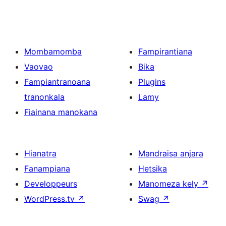
Mombamomba
Fampirantiana
Vaovao
Bika
Fampiantranoana
Plugins
tranonkala
Lamy
Fiainana manokana
Hianatra
Mandraisa anjara
Fanampiana
Hetsika
Developpeurs
Manomeza kely
↗
WordPress.tv
↗
Swag
↗