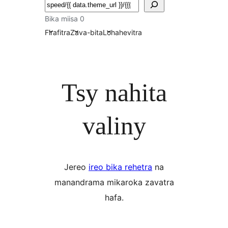
Karoka
Bika miisa 0
Firafitra
Zava-bita
Lohahevitra
Tsy nahita
valiny
Jereo
ireo bika rehetra
na
manandrama mikaroka zavatra
hafa.