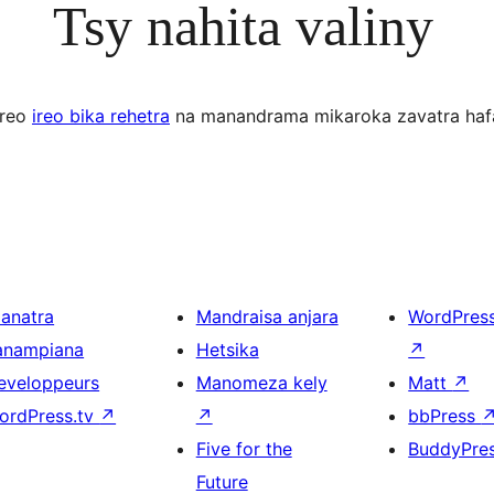
Tsy nahita valiny
ereo
ireo bika rehetra
na manandrama mikaroka zavatra haf
ianatra
Mandraisa anjara
WordPres
anampiana
Hetsika
↗
eveloppeurs
Manomeza kely
Matt
↗
ordPress.tv
↗
↗
bbPress
Five for the
BuddyPre
Future