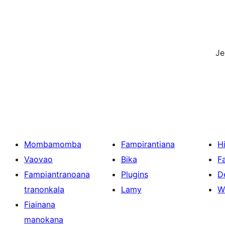
J
Mombamomba
Fampirantiana
H
Vaovao
Bika
F
Fampiantranoana
Plugins
D
tranonkala
Lamy
W
Fiainana
manokana