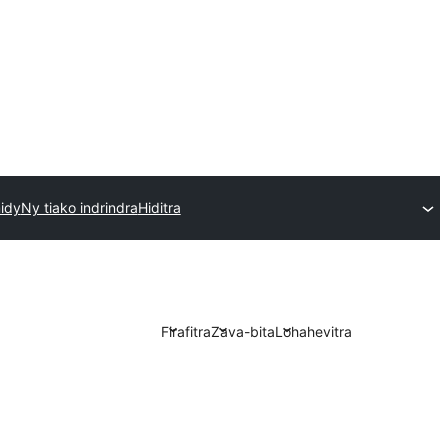
idy
Ny tiako indrindra
Hiditra
Firafitra
Zava-bita
Lohahevitra