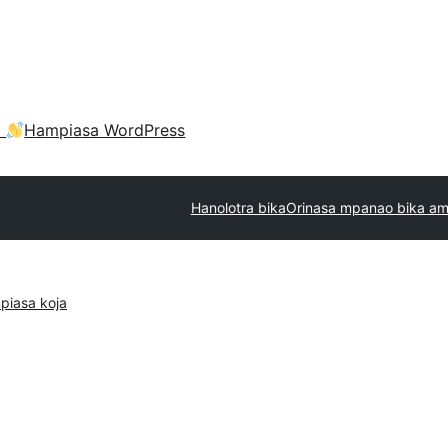
a
Hampiasa WordPress
Hanolotra bika
Orinasa mpanao bika am
piasa koja