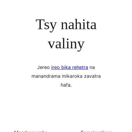
Tsy nahita
valiny
Jereo
ireo bika rehetra
na
manandrama mikaroka zavatra
hafa.