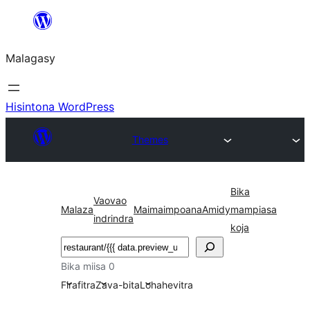
Hakany
amin'ny
Malagasy
ventiny
Hisintona WordPress
Themes
Bika
Vaovao
Malaza
Maimaimpoana
Amidy
mampiasa
indrindra
koja
Karoka
Bika miisa 0
Firafitra
Zava-bita
Lohahevitra