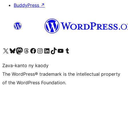
BuddyPress
↗
Tsidiho ny kaonty X (twitter fahiny)
Visit our Bluesky account
Tsidiho ny kaonty Mastodon antsika
Visit our Threads account
Tsidiho ny pejy facebook
Tsidiho ny kaonty Instagram
Tsidiho ny Linkedin
Visit our TikTok account
Tsidiho ny Youtube
Visit our Tumblr account
Zava-kanto ny kaody
The WordPress® trademark is the intellectual property
of the WordPress Foundation.