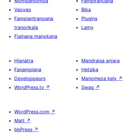
Mombamomba
Fampirantiana
Vaovao
Bika
Fampiantranoana
Plugins
tranonkala
Lamy
Fiainana manokana
Hianatra
Mandraisa anjara
Fanampiana
Hetsika
Developpeurs
Manomeza kely
↗
WordPress.tv
↗
Swag
↗
WordPress.com
↗
Matt
↗
bbPress
↗