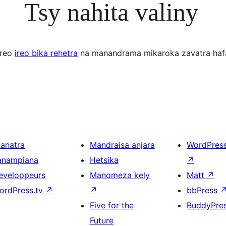
Tsy nahita valiny
ereo
ireo bika rehetra
na manandrama mikaroka zavatra haf
ianatra
Mandraisa anjara
WordPres
anampiana
Hetsika
↗
eveloppeurs
Manomeza kely
Matt
↗
ordPress.tv
↗
↗
bbPress
Five for the
BuddyPre
Future