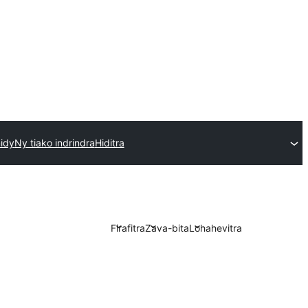
idy
Ny tiako indrindra
Hiditra
Firafitra
Zava-bita
Lohahevitra