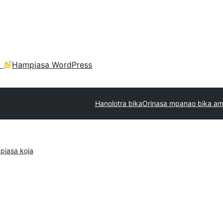
a
Hampiasa WordPress
Hanolotra bika
Orinasa mpanao bika am
piasa koja