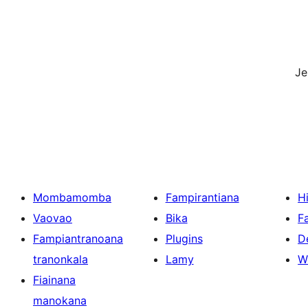
J
Mombamomba
Fampirantiana
H
Vaovao
Bika
F
Fampiantranoana
Plugins
D
tranonkala
Lamy
W
Fiainana
manokana