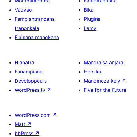
Mombamomba
Fampirantiana
Vaovao
Bika
Fampiantranoana
Plugins
tranonkala
Lamy
Fiainana manokana
Hianatra
Mandraisa anjara
Fanampiana
Hetsika
Developpeurs
Manomeza kely
↗
WordPress.tv
↗
Five for the Future
WordPress.com
↗
Matt
↗
bbPress
↗