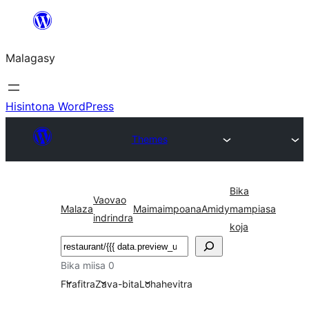
Hakany
amin'ny
Malagasy
ventiny
Hisintona WordPress
Themes
Bika
Vaovao
Malaza
Maimaimpoana
Amidy
mampiasa
indrindra
koja
Karoka
Bika miisa 0
Firafitra
Zava-bita
Lohahevitra