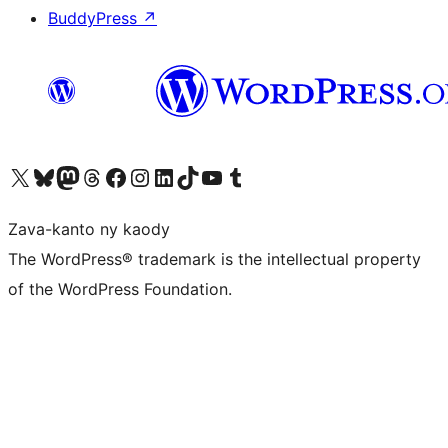
BuddyPress
↗
Tsidiho ny kaonty X (twitter fahiny)
Visit our Bluesky account
Tsidiho ny kaonty Mastodon antsika
Visit our Threads account
Tsidiho ny pejy facebook
Tsidiho ny kaonty Instagram
Tsidiho ny Linkedin
Visit our TikTok account
Tsidiho ny Youtube
Visit our Tumblr account
Zava-kanto ny kaody
The WordPress® trademark is the intellectual property
of the WordPress Foundation.