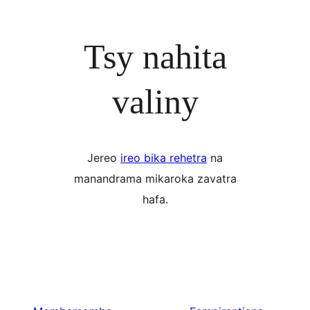
Tsy nahita
valiny
Jereo
ireo bika rehetra
na
manandrama mikaroka zavatra
hafa.