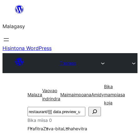
Hakany
amin'ny
Malagasy
ventiny
Hisintona WordPress
Themes
Bika
Vaovao
Malaza
Maimaimpoana
Amidy
mampiasa
indrindra
koja
Karoka
Bika miisa 0
Firafitra
Zava-bita
Lohahevitra