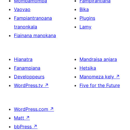
Mombamomba
Fampirantiana
Vaovao
Bika
Fampiantranoana
Plugins
tranonkala
Lamy
Fiainana manokana
Hianatra
Mandraisa anjara
Fanampiana
Hetsika
Developpeurs
Manomeza kely
↗
WordPress.tv
↗
Five for the Future
WordPress.com
↗
Matt
↗
bbPress
↗