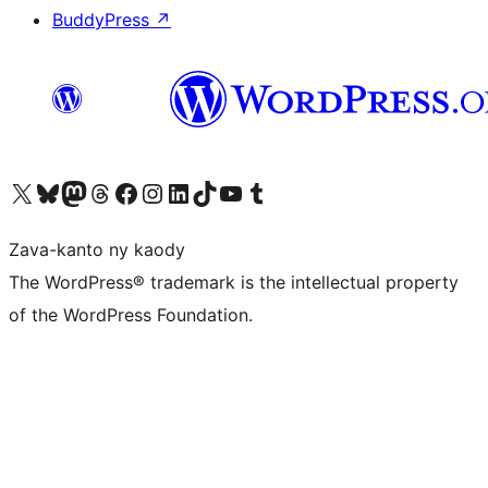
BuddyPress
↗
Tsidiho ny kaonty X (twitter fahiny)
Visit our Bluesky account
Tsidiho ny kaonty Mastodon antsika
Visit our Threads account
Tsidiho ny pejy facebook
Tsidiho ny kaonty Instagram
Tsidiho ny Linkedin
Visit our TikTok account
Tsidiho ny Youtube
Visit our Tumblr account
Zava-kanto ny kaody
The WordPress® trademark is the intellectual property
of the WordPress Foundation.