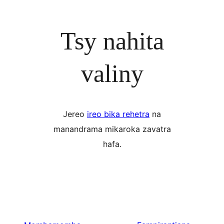
Tsy nahita
valiny
Jereo
ireo bika rehetra
na
manandrama mikaroka zavatra
hafa.