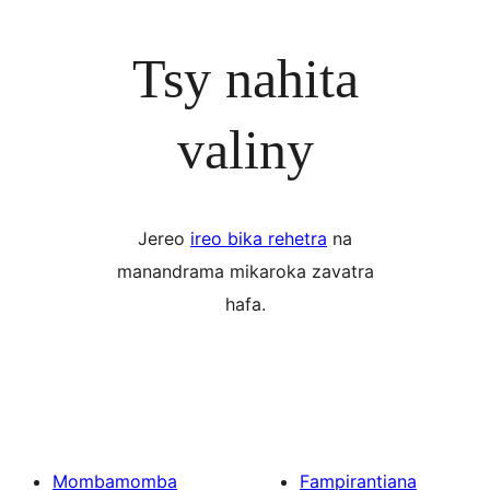
Tsy nahita
valiny
Jereo
ireo bika rehetra
na
manandrama mikaroka zavatra
hafa.
Mombamomba
Fampirantiana