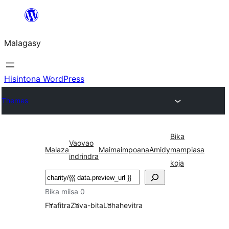
Hakany
amin'ny
Malagasy
ventiny
Hisintona WordPress
Themes
Bika
Vaovao
Malaza
Maimaimpoana
Amidy
mampiasa
indrindra
koja
Karoka
Bika miisa 0
Firafitra
Zava-bita
Lohahevitra