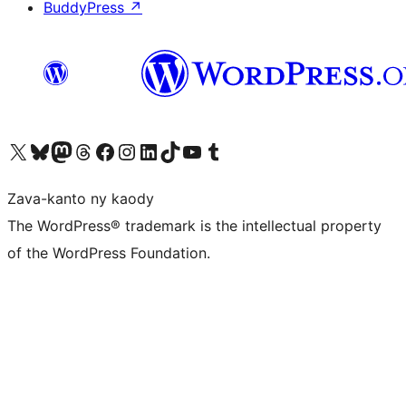
BuddyPress
↗
Tsidiho ny kaonty X (twitter fahiny)
Visit our Bluesky account
Tsidiho ny kaonty Mastodon antsika
Visit our Threads account
Tsidiho ny pejy facebook
Tsidiho ny kaonty Instagram
Tsidiho ny Linkedin
Visit our TikTok account
Tsidiho ny Youtube
Visit our Tumblr account
Zava-kanto ny kaody
The WordPress® trademark is the intellectual property
of the WordPress Foundation.