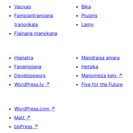
Vaovao
Bika
Fampiantranoana
Plugins
tranonkala
Lamy
Fiainana manokana
Hianatra
Mandraisa anjara
Fanampiana
Hetsika
Developpeurs
Manomeza kely
↗
WordPress.tv
↗
Five for the Future
WordPress.com
↗
Matt
↗
bbPress
↗