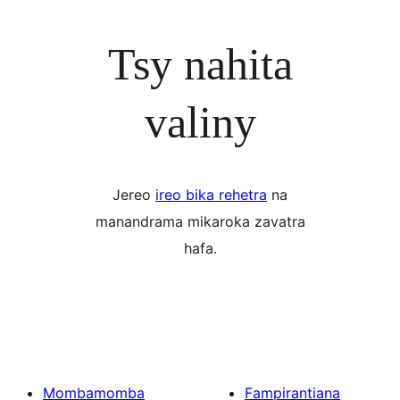
Tsy nahita
valiny
Jereo
ireo bika rehetra
na
manandrama mikaroka zavatra
hafa.
Mombamomba
Fampirantiana