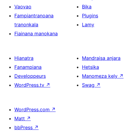
Vaovao
Bika
Fampiantranoana
Plugins
tranonkala
Lamy
Fiainana manokana
Hianatra
Mandraisa anjara
Fanampiana
Hetsika
Developpeurs
Manomeza kely
↗
WordPress.tv
↗
Swag
↗
WordPress.com
↗
Matt
↗
bbPress
↗