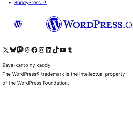
BuddyPress
↗
Tsidiho ny kaonty X (twitter fahiny)
Visit our Bluesky account
Tsidiho ny kaonty Mastodon antsika
Visit our Threads account
Tsidiho ny pejy facebook
Tsidiho ny kaonty Instagram
Tsidiho ny Linkedin
Visit our TikTok account
Tsidiho ny Youtube
Visit our Tumblr account
Zava-kanto ny kaody
The WordPress® trademark is the intellectual property
of the WordPress Foundation.