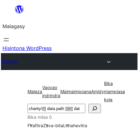
Hakany
amin'ny
Malagasy
ventiny
Hisintona WordPress
Themes
Bika
Vaovao
Malaza
Maimaimpoana
Amidy
mampiasa
indrindra
koja
Karoka
Bika miisa 0
Firafitra
Zava-bita
Lohahevitra