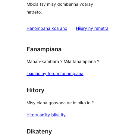
Mbola tsy misy domberina voaray
hatreto.
domberina
Hanombana koa aho
Hijery ny
rehetra
Fanampiana
Manan-kambara ? Mila fanampiana ?
Tsidiho ny forum fanampiana
Hitory
Misy olana goavana ve io bika io ?
Hitory an’ity bika ity
Dikateny