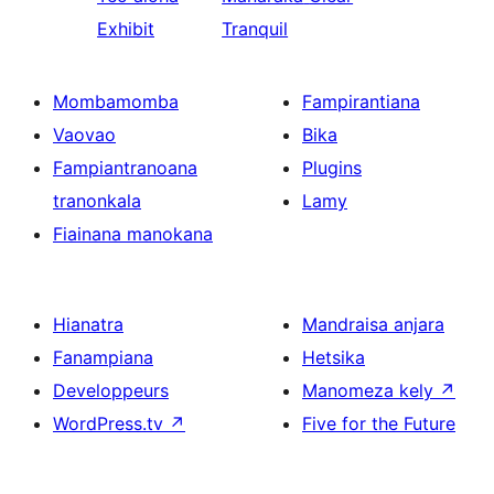
Exhibit
Tranquil
Mombamomba
Fampirantiana
Vaovao
Bika
Fampiantranoana
Plugins
tranonkala
Lamy
Fiainana manokana
Hianatra
Mandraisa anjara
Fanampiana
Hetsika
Developpeurs
Manomeza kely
↗
WordPress.tv
↗
Five for the Future