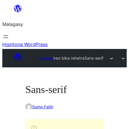
Hakany
amin'ny
Malagasy
ventiny
Hisintona WordPress
Themes
Ireo bika rehetra
Sans-serif
Sans-serif
Sumo Faith