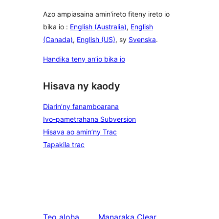
Azo ampiasaina amin'ireto fiteny ireto io
bika io :
English (Australia)
,
English
(Canada)
,
English (US)
, sy
Svenska
.
Handika teny an’io bika io
Hisava ny kaody
Diarin’ny fanamboarana
Ivo-pametrahana Subversion
Hisava ao amin’ny Trac
Tapakila trac
Teo aloha
Manaraka
Clear