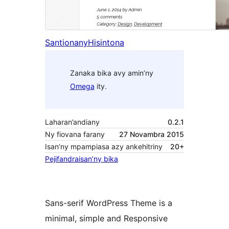
Santionany
Hisintona
Zanaka bika avy amin’ny
Omega
ity.
Laharan’andiany
0.2.1
Ny fiovana farany
27 Novambra 2015
Isan’ny mpampiasa azy ankehitriny
20+
Pejifandraisan’ny bika
Sans-serif WordPress Theme is a
minimal, simple and Responsive