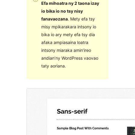
Efa mihoatra ny 2 taona izay
io bika io no tsy nisy
fanavaozana
. Mety efa tsy
misy mpikarakara intsony io
bika io ary mety efa tsy dia
afaka ampiasaina loatra
intsony miaraka amin’ireo
andian’ny WordPress vaovao
taty aoriana.