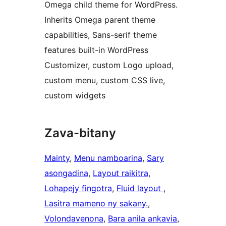
Omega child theme for WordPress.
Inherits Omega parent theme
capabilities, Sans-serif theme
features built-in WordPress
Customizer, custom Logo upload,
custom menu, custom CSS live,
custom widgets
Zava-bitany
Mainty
, 
Menu namboarina
, 
Sary
asongadina
, 
Layout raikitra
, 
Lohapejy fingotra
, 
Fluid layout
, 
Lasitra mameno ny sakany.
, 
Volondavenona
, 
Bara anila ankavia
, 