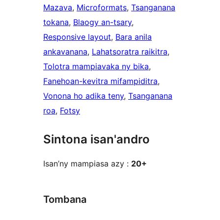
Mazava
, 
Microformats
, 
Tsanganana
tokana
, 
Blaogy an-tsary
, 
Responsive layout
, 
Bara anila
ankavanana
, 
Lahatsoratra raikitra
, 
Tolotra mampiavaka ny bika
, 
Fanehoan-kevitra mifampiditra
, 
Vonona ho adika teny
, 
Tsanganana
roa
, 
Fotsy
Sintona isan'andro
Isan’ny mampiasa azy :
20+
Tombana