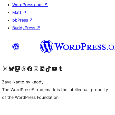
WordPress.com
↗
Matt
↗
bbPress
↗
BuddyPress
↗
Tsidiho ny kaonty X (twitter fahiny)
Visit our Bluesky account
Tsidiho ny kaonty Mastodon antsika
Visit our Threads account
Tsidiho ny pejy facebook
Tsidiho ny kaonty Instagram
Tsidiho ny Linkedin
Visit our TikTok account
Tsidiho ny Youtube
Visit our Tumblr account
Zava-kanto ny kaody
The WordPress® trademark is the intellectual property
of the WordPress Foundation.