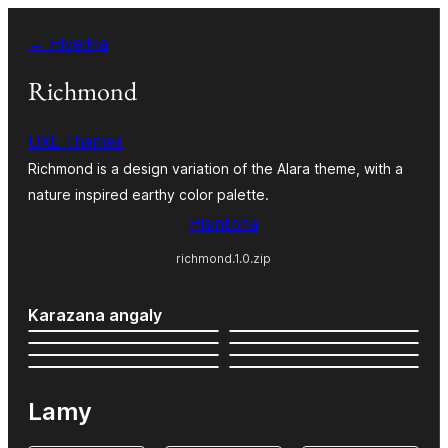
Hakany
← Hiverina
amin'ny
ventiny
Richmond
UXL Themes
Richmond is a design variation of the Alara theme, with a
nature inspired earthy color palette.
Hisintona
richmond.1.0.zip
Karazana angaly
Lamy