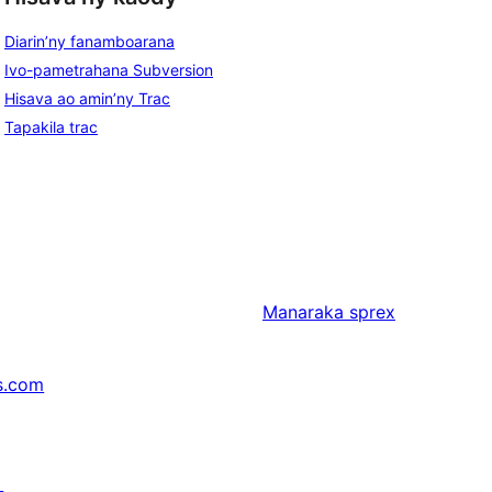
Diarin’ny fanamboarana
Ivo-pametrahana Subversion
Hisava ao amin’ny Trac
Tapakila trac
Manaraka
sprex
s.com
↗