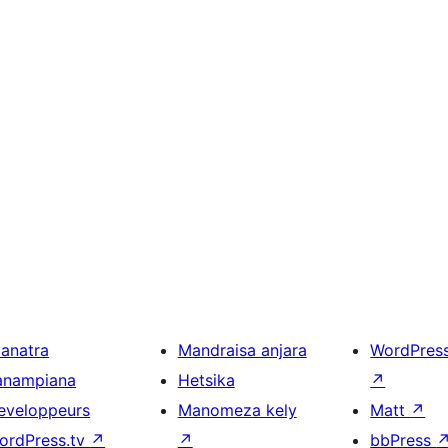
ianatra
Mandraisa anjara
WordPres
anampiana
Hetsika
↗
eveloppeurs
Manomeza kely
Matt
↗
ordPress.tv
↗
↗
bbPress