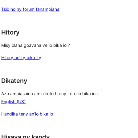
Tsidiho ny forum fanampiana
Hitory
Misy olana goavana ve io bika io ?
Hitory an’ity bika ity
Dikateny
Azo ampiasaina amin'ireto fiteny ireto io bika io :
English (US)
.
Handika teny an’io bika io
Hisava ny kaody