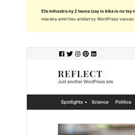
Efa mihoatra ny 2 taona izay io bika io no tsy
miaraka amin’ireo andian’ny WordPress vaovao 