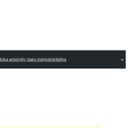
bika amidy
Ny tiako indrindra
Hiditra