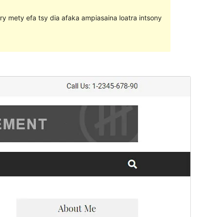
ary mety efa tsy dia afaka ampiasaina loatra intsony
Santionany
Hisintona
Laharan’andiany
1.9.2
Ny fiovana farany
18 Martsa 2019
Isan’ny mpampiasa azy ankehitriny
20+
Laharan’andiany WordPress
4.7
Pejifandraisan’ny bika