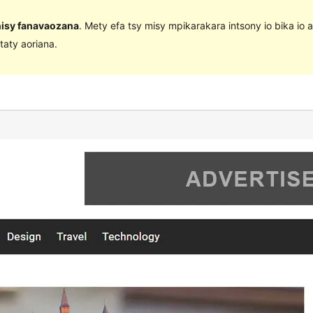
 nisy fanavaozana
. Mety efa tsy misy mpikarakara intsony io bika io 
taty aoriana.