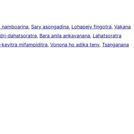
 namboarina
, 
Sary asongadina
, 
Lohapejy fingotra
, 
Vakana
dri-dahatsoratra
, 
Bara anila ankavanana
, 
Lahatsoratra
kevitra mifampiditra
, 
Vonona ho adika teny
, 
Tsanganana