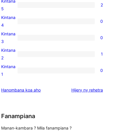
Kintana
2
2
5
5-
Kintana
0
star
0
4
reviews
4-
Kintana
0
star
0
3
reviews
3-
Kintana
1
star
1
2
reviews
2-
Kintana
0
star
0
1
review
1-
star
domberina
Hanombana koa aho
Hijery ny
rehetra
reviews
Fanampiana
Manan-kambara ? Mila fanampiana ?