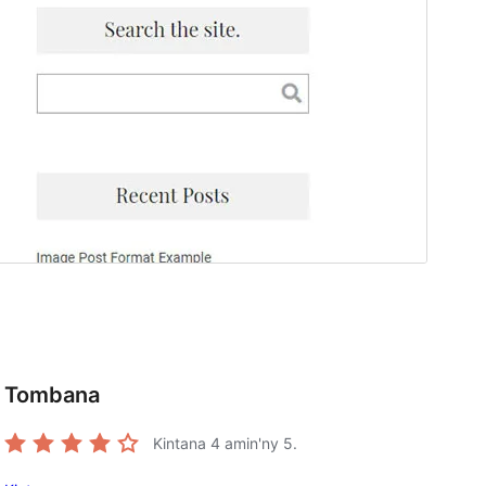
Tombana
Kintana
4
amin'ny 5.