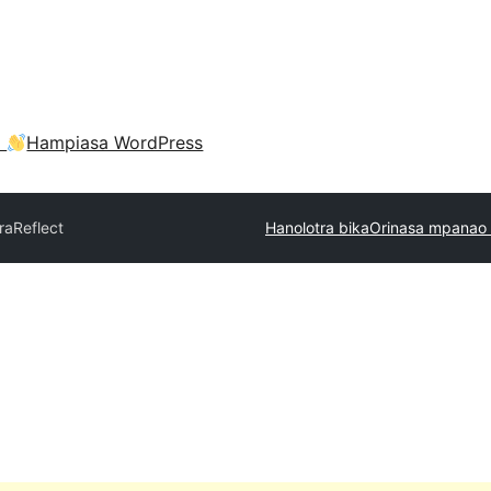
a
Hampiasa WordPress
ra
Reflect
Hanolotra bika
Orinasa mpanao 