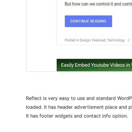
Reflect is very easy to use and standard Word
loaded. It has header advertisment place and 
It has footer widgets and contact info option.