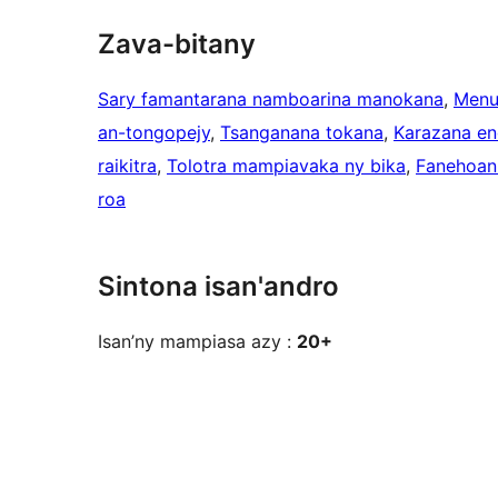
Zava-bitany
Sary famantarana namboarina manokana
, 
Menu
an-tongopejy
, 
Tsanganana tokana
, 
Karazana en
raikitra
, 
Tolotra mampiavaka ny bika
, 
Fanehoan-
roa
Sintona isan'andro
Isan’ny mampiasa azy :
20+