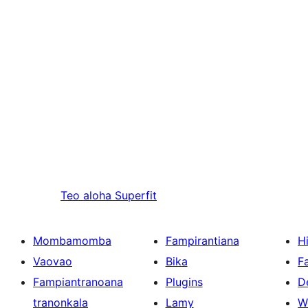
Teo aloha
Superfit
Mombamomba
Fampirantiana
H
Vaovao
Bika
F
Fampiantranoana
Plugins
D
tranonkala
Lamy
W