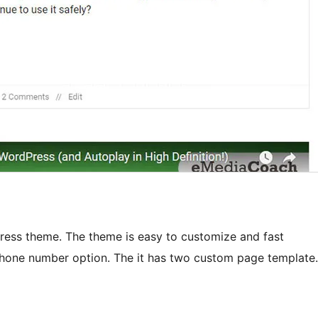
Press theme. The theme is easy to customize and fast
phone number option. The it has two custom page template.