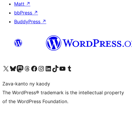
Matt
↗
bbPress
↗
BuddyPress
↗
Tsidiho ny kaonty X (twitter fahiny)
Visit our Bluesky account
Tsidiho ny kaonty Mastodon antsika
Visit our Threads account
Tsidiho ny pejy facebook
Tsidiho ny kaonty Instagram
Tsidiho ny Linkedin
Visit our TikTok account
Tsidiho ny Youtube
Visit our Tumblr account
Zava-kanto ny kaody
The WordPress® trademark is the intellectual property
of the WordPress Foundation.