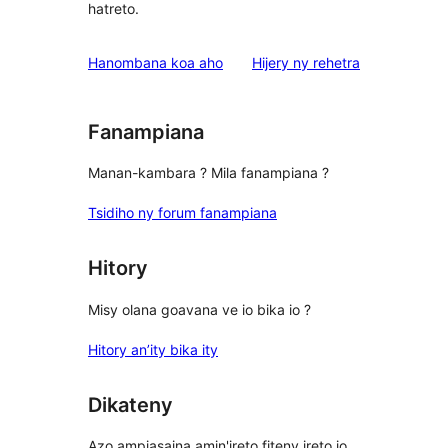
hatreto.
domberina
Hanombana koa aho
Hijery ny
rehetra
Fanampiana
Manan-kambara ? Mila fanampiana ?
Tsidiho ny forum fanampiana
Hitory
Misy olana goavana ve io bika io ?
Hitory an’ity bika ity
Dikateny
Azo ampiasaina amin'ireto fiteny ireto io