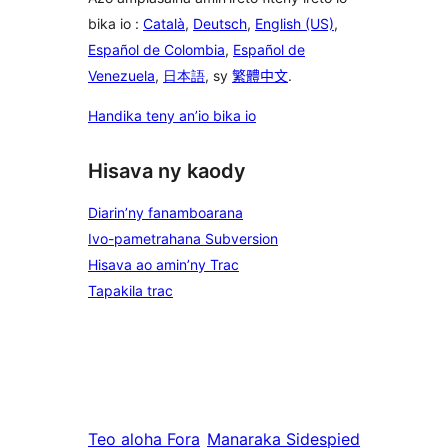
bika io :
Català
,
Deutsch
,
English (US)
,
Español de Colombia
,
Español de
Venezuela
,
日本語
, sy
繁體中文
.
Handika teny an’io bika io
Hisava ny kaody
Diarin’ny fanamboarana
Ivo-pametrahana Subversion
Hisava ao amin’ny Trac
Tapakila trac
Teo aloha
Fora
Manaraka
Sidespied