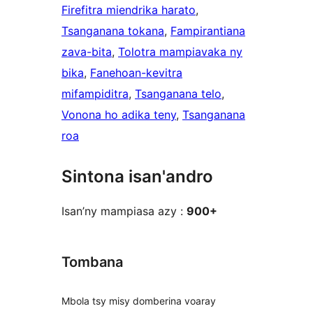
Firefitra miendrika harato
, 
Tsanganana tokana
, 
Fampirantiana
zava-bita
, 
Tolotra mampiavaka ny
bika
, 
Fanehoan-kevitra
mifampiditra
, 
Tsanganana telo
, 
Vonona ho adika teny
, 
Tsanganana
roa
Sintona isan'andro
Isan’ny mampiasa azy :
900+
Tombana
Mbola tsy misy domberina voaray