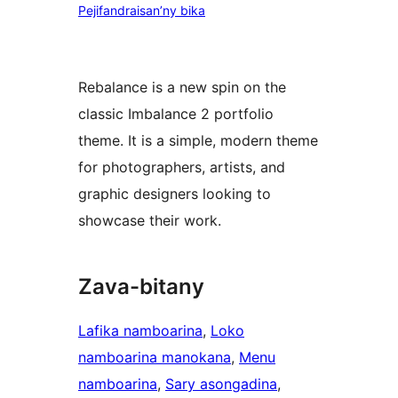
Pejifandraisan’ny bika
Rebalance is a new spin on the
classic Imbalance 2 portfolio
theme. It is a simple, modern theme
for photographers, artists, and
graphic designers looking to
showcase their work.
Zava-bitany
Lafika namboarina
, 
Loko
namboarina manokana
, 
Menu
namboarina
, 
Sary asongadina
, 