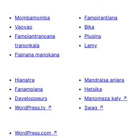
Mombamomba
Fampirantiana
Vaovao
Bika
Fampiantranoana
Plugins
tranonkala
Lamy
Fiainana manokana
Hianatra
Mandraisa anjara
Fanampiana
Hetsika
Developpeurs
Manomeza kely
↗
WordPress.tv
↗
Swag
↗
WordPress.com
↗