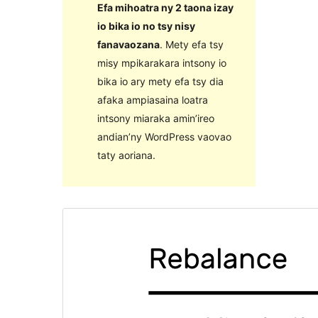
Efa mihoatra ny 2 taona izay
io bika io no tsy nisy
fanavaozana
. Mety efa tsy
misy mpikarakara intsony io
bika io ary mety efa tsy dia
afaka ampiasaina loatra
intsony miaraka amin’ireo
andian’ny WordPress vaovao
taty aoriana.