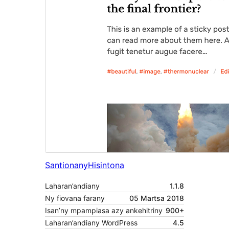
Santionany
Hisintona
Laharan’andiany
1.1.8
Ny fiovana farany
05 Martsa 2018
Isan’ny mpampiasa azy ankehitriny
900+
Laharan’andiany WordPress
4.5