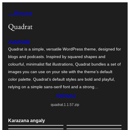
Hakany
← Hiverina
amin'ny
ventiny
Quadrat
Automattic
Quadrat is a simple, versatile WordPress theme, designed for
blogs and podcasts. Inspired by squared shapes and
colourful, minimalist flat illustrations, Quadrat bundles a set of
images you can use on your site with the theme’s default
color palette. Quadrat’s default styles are bold and playful,
relying on a simple sans-serif font and a strong…
Hisintona
quadrat.1.1.57.zip
Karazana angaly