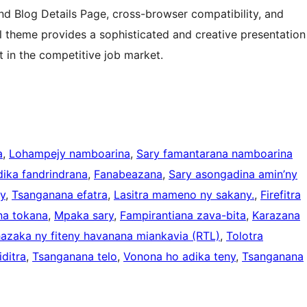
and Blog Details Page, cross-browser compatibility, and
 theme provides a sophisticated and creative presentation
t in the competitive job market.
a
, 
Lohampejy namboarina
, 
Sary famantarana namboarina
ika fandrindrana
, 
Fanabeazana
, 
Sary asongadina amin’ny
y
, 
Tsanganana efatra
, 
Lasitra mameno ny sakany.
, 
Firefitra
na tokana
, 
Mpaka sary
, 
Fampirantiana zava-bita
, 
Karazana
azaka ny fiteny havanana miankavia (RTL)
, 
Tolotra
ditra
, 
Tsanganana telo
, 
Vonona ho adika teny
, 
Tsanganana