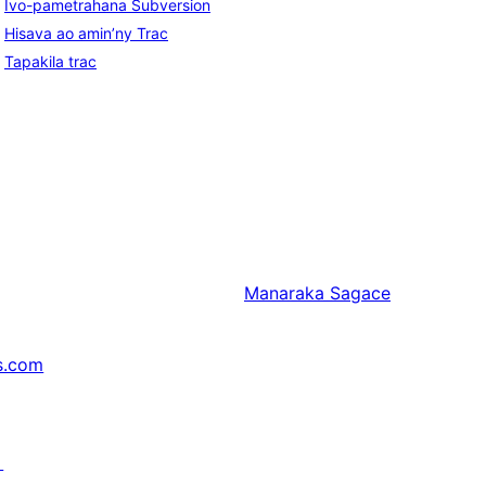
Ivo-pametrahana Subversion
Hisava ao amin’ny Trac
Tapakila trac
Manaraka
Sagace
s.com
↗