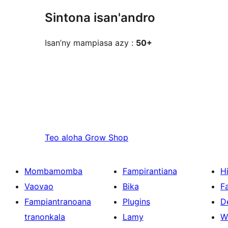
Sintona isan'andro
Isan’ny mampiasa azy :
50+
Teo aloha
Grow Shop
Mombamomba
Fampirantiana
H
Vaovao
Bika
F
Fampiantranoana
Plugins
D
tranonkala
Lamy
W