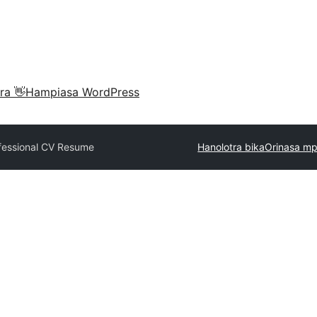
ra 👋
Hampiasa WordPress
fessional CV Resume
Hanolotra bika
Orinasa mp
e