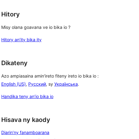
Hitory
Misy olana goavana ve io bika io ?
Hitory an’ity bika ity
Dikateny
Azo ampiasaina amin'ireto fiteny ireto io bika io :
English (US)
,
Русский
, sy
Українська
.
Handika teny an’io bika io
Hisava ny kaody
Diarin’ny fanamboarana