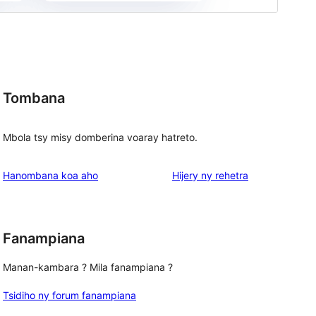
Tombana
Mbola tsy misy domberina voaray hatreto.
domberina
Hanombana koa aho
Hijery ny
rehetra
Fanampiana
Manan-kambara ? Mila fanampiana ?
Tsidiho ny forum fanampiana