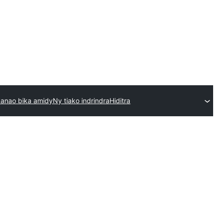
anao bika amidy
Ny tiako indrindra
Hiditra