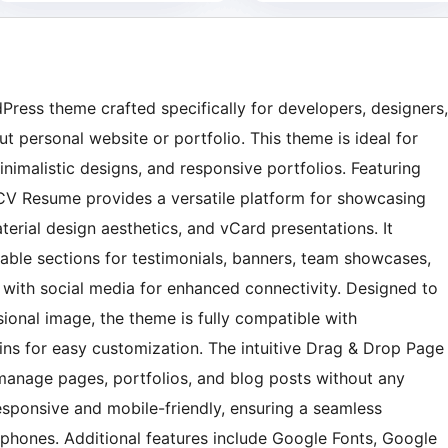
ress theme crafted specifically for developers, designers,
personal website or portfolio. This theme is ideal for
nimalistic designs, and responsive portfolios. Featuring
 CV Resume provides a versatile platform for showcasing
erial design aesthetics, and vCard presentations. It
zable sections for testimonials, banners, team showcases,
d with social media for enhanced connectivity. Designed to
ional image, the theme is fully compatible with
 for easy customization. The intuitive Drag & Drop Page
 manage pages, portfolios, and blog posts without any
responsive and mobile-friendly, ensuring a seamless
phones. Additional features include Google Fonts, Google