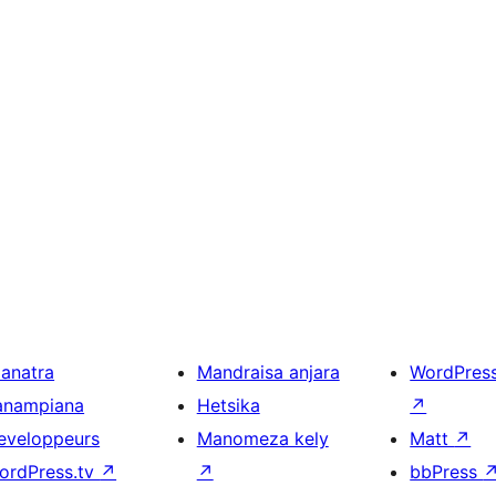
ianatra
Mandraisa anjara
WordPres
anampiana
Hetsika
↗
eveloppeurs
Manomeza kely
Matt
↗
ordPress.tv
↗
↗
bbPress