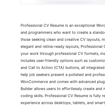
Professional CV Resume is an exceptional WordP
and programmers who want to create a standout 
those seeking clean and creative CV layouts, mi
elegant and retina-ready layouts, Professional
your work through professional CV formats, mat
includes user-friendly options such as customi
and Call to Action (CTA) buttons, all integrate
help job seekers present a polished and profess
WooCommerce and comes with advanced plugins
Builder allows users to effortlessly create and
coding skills. Professional CV Resume is fully 
experience across desktops, tablets, and smart