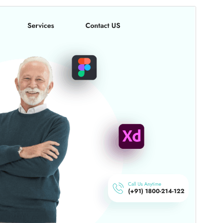
Bika amidy
Maimaimpoana io bika io, fa misy tombony
fanampiny na fanampiana afaka vidiana.
Santionany
Hisintona
Laharan’andiany
6.1.2
Ny fiovana farany
16 Jolay 2026
Isan’ny mpampiasa azy ankehitriny
50+
Laharan’andiany WordPress
5.0
Laharan’andiany PHP
7.2
Pejifandraisan’ny bika