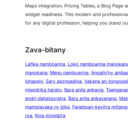
Maps integration, Pricing Tables, a Blog Page 
widget readiness. This modern and professional
for any digital profession, helping you stand ou
Zava-bitany
Lafika namboarina
, 
Loko namboarina manokan
manokana
, 
Menu namboarina
, 
Angalin’ny ambad
lohapejy
, 
Sary asongadina
, 
Vakana an-tongopej
miendrika harato
, 
Bara anila ankavia
, 
Tsangana
endri-dahatsoratra
, 
Bara anila ankavanana
, 
Mah
mampiavaka ny bika
, 
Fanehoan-kevitra mifampi
roa
, 
Koja mivelatra