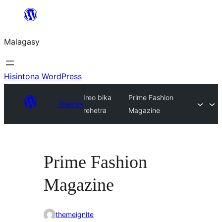
Hakany
amin'ny
Malagasy
ventiny
Hisintona WordPress
Ireo bika
Prime Fashion
Themes
rehetra
Magazine
Prime Fashion
Magazine
themeignite