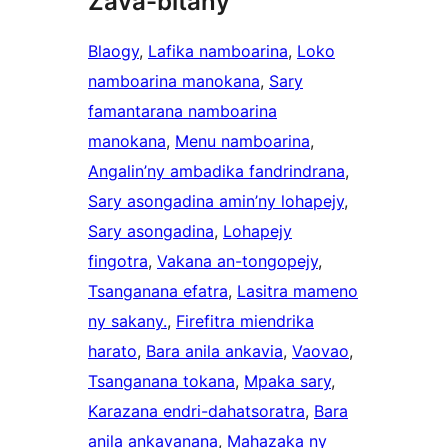
Zava-bitany
Blaogy
, 
Lafika namboarina
, 
Loko
namboarina manokana
, 
Sary
famantarana namboarina
manokana
, 
Menu namboarina
, 
Angalin’ny ambadika fandrindrana
, 
Sary asongadina amin’ny lohapejy
, 
Sary asongadina
, 
Lohapejy
fingotra
, 
Vakana an-tongopejy
, 
Tsanganana efatra
, 
Lasitra mameno
ny sakany.
, 
Firefitra miendrika
harato
, 
Bara anila ankavia
, 
Vaovao
, 
Tsanganana tokana
, 
Mpaka sary
, 
Karazana endri-dahatsoratra
, 
Bara
anila ankavanana
, 
Mahazaka ny