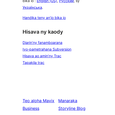
bika io :
English (US)
,
Русский
, sy
Українська
.
Handika teny an’io bika io
Hisava ny kaody
Diarin’ny fanamboarana
Ivo-pametrahana Subversion
Hisava ao amin’ny Trac
Tapakila trac
Teo aloha
Mavix
Manaraka
Business
Storyline Blog