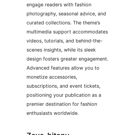
engage readers with fashion
photography, seasonal advice, and
curated collections. The theme’s
multimedia support accommodates
videos, tutorials, and behind-the-
scenes insights, while its sleek
design fosters greater engagement.
Advanced features allow you to
monetize accessories,
subscriptions, and event tickets,
positioning your publication as a
premier destination for fashion
enthusiasts worldwide.