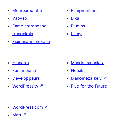
Mombamomba
Fampirantiana
Vaovao
Bika
Fampiantranoana
Plugins
tranonkala
Lamy
Fiainana manokana
Hianatra
Mandraisa anjara
Fanampiana
Hetsika
Developpeurs
Manomeza kely
↗
WordPress.tv
↗
Five for the Future
WordPress.com
↗
Matt
↗