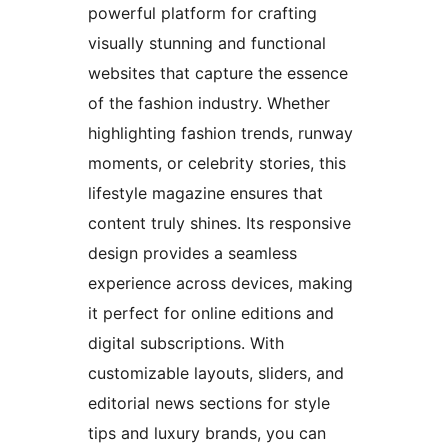
powerful platform for crafting
visually stunning and functional
websites that capture the essence
of the fashion industry. Whether
highlighting fashion trends, runway
moments, or celebrity stories, this
lifestyle magazine ensures that
content truly shines. Its responsive
design provides a seamless
experience across devices, making
it perfect for online editions and
digital subscriptions. With
customizable layouts, sliders, and
editorial news sections for style
tips and luxury brands, you can