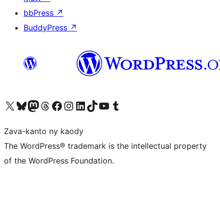
bbPress
↗
BuddyPress
↗
Tsidiho ny kaonty X (twitter fahiny)
Visit our Bluesky account
Tsidiho ny kaonty Mastodon antsika
Visit our Threads account
Tsidiho ny pejy facebook
Tsidiho ny kaonty Instagram
Tsidiho ny Linkedin
Visit our TikTok account
Tsidiho ny Youtube
Visit our Tumblr account
Zava-kanto ny kaody
The WordPress® trademark is the intellectual property
of the WordPress Foundation.