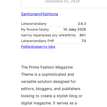
Santionany
Hisintona
Laharan’andiany
3.6.3
Ny fiovana farany
10 Jolay 2026
Isan’ny mpampiasa azy ankehitriny
90+
Laharan’andiany PHP
7.0
Pejifandraisan’ny bika
The Prime Fashion Magazine
Theme is a sophisticated and
versatile solution designed for
editors, bloggers, and publishers
looking to create a stylish blog or
digital magazine. It serves as a