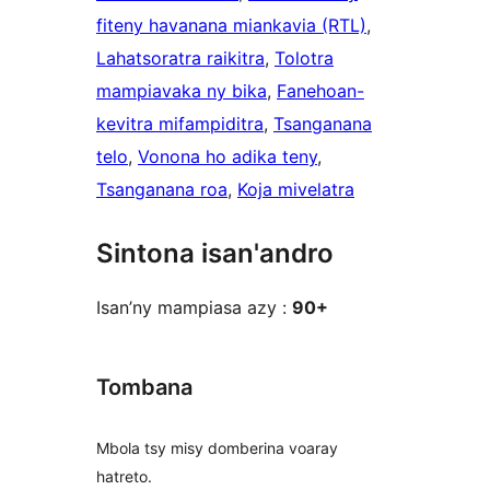
fiteny havanana miankavia (RTL)
, 
Lahatsoratra raikitra
, 
Tolotra
mampiavaka ny bika
, 
Fanehoan-
kevitra mifampiditra
, 
Tsanganana
telo
, 
Vonona ho adika teny
, 
Tsanganana roa
, 
Koja mivelatra
Sintona isan'andro
Isan’ny mampiasa azy :
90+
Tombana
Mbola tsy misy domberina voaray
hatreto.