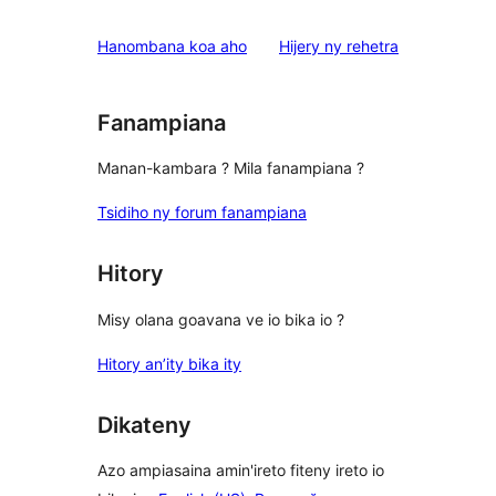
domberina
Hanombana koa aho
Hijery ny
rehetra
Fanampiana
Manan-kambara ? Mila fanampiana ?
Tsidiho ny forum fanampiana
Hitory
Misy olana goavana ve io bika io ?
Hitory an’ity bika ity
Dikateny
Azo ampiasaina amin'ireto fiteny ireto io