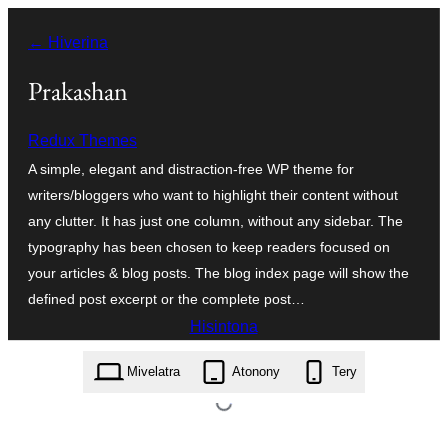
Hakany
← Hiverina
amin'ny
ventiny
Prakashan
Redux Themes
A simple, elegant and distraction-free WP theme for
writers/bloggers who want to highlight their content without
any clutter. It has just one column, without any sidebar. The
typography has been chosen to keep readers focused on
your articles & blog posts. The blog index page will show the
defined post excerpt or the complete post…
Hisintona
prakashan.1.1.1.zip
Mivelatra
Atonony
Tery