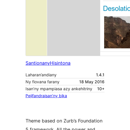
Santionany
Hisintona
Laharan’andiany
1.4.1
Ny fiovana farany
18 May 2016
Isan’ny mpampiasa azy ankehitriny
10+
Pejifandraisan’ny bika
Theme based on Zurb’s Foundation
5 framework. All the power and