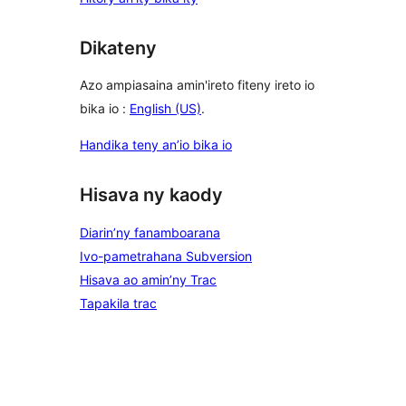
Dikateny
Azo ampiasaina amin'ireto fiteny ireto io
bika io :
English (US)
.
Handika teny an’io bika io
Hisava ny kaody
Diarin’ny fanamboarana
Ivo-pametrahana Subversion
Hisava ao amin’ny Trac
Tapakila trac