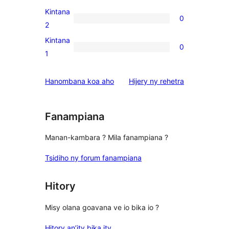
reviews
3-
Kintana
0
star
0
2
reviews
2-
Kintana
0
star
0
1
reviews
1-
star
domberina
Hanombana koa aho
Hijery ny
rehetra
reviews
Fanampiana
Manan-kambara ? Mila fanampiana ?
Tsidiho ny forum fanampiana
Hitory
Misy olana goavana ve io bika io ?
Hitory an’ity bika ity