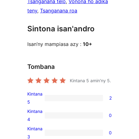
Tsanganana telo
, 
Vonona ho adika
teny
, 
Tsanganana roa
Sintona isan'andro
Isan’ny mampiasa azy :
10+
Tombana
Kintana
5
amin'ny 5.
Kintana
2
2
5
5-
Kintana
0
star
0
4
reviews
4-
Kintana
0
star
0
3