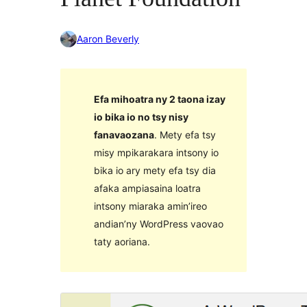
Aaron Beverly
Efa mihoatra ny 2 taona izay
io bika io no tsy nisy
fanavaozana
. Mety efa tsy
misy mpikarakara intsony io
bika io ary mety efa tsy dia
afaka ampiasaina loatra
intsony miaraka amin’ireo
andian’ny WordPress vaovao
taty aoriana.