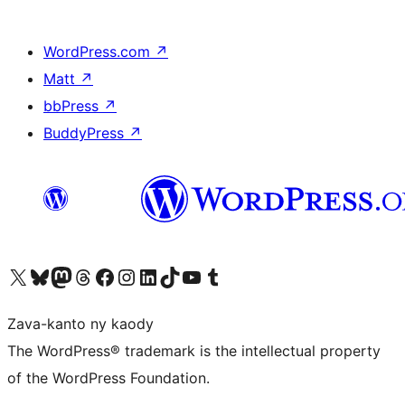
WordPress.com
↗
Matt
↗
bbPress
↗
BuddyPress
↗
Tsidiho ny kaonty X (twitter fahiny)
Visit our Bluesky account
Tsidiho ny kaonty Mastodon antsika
Visit our Threads account
Tsidiho ny pejy facebook
Tsidiho ny kaonty Instagram
Tsidiho ny Linkedin
Visit our TikTok account
Tsidiho ny Youtube
Visit our Tumblr account
Zava-kanto ny kaody
The WordPress® trademark is the intellectual property
of the WordPress Foundation.