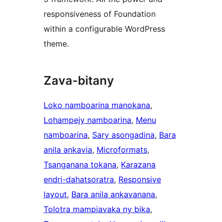
responsiveness of Foundation
within a configurable WordPress
theme.
Zava-bitany
Loko namboarina manokana
, 
Lohampejy namboarina
, 
Menu
namboarina
, 
Sary asongadina
, 
Bara
anila ankavia
, 
Microformats
, 
Tsanganana tokana
, 
Karazana
endri-dahatsoratra
, 
Responsive
layout
, 
Bara anila ankavanana
, 
Tolotra mampiavaka ny bika
, 