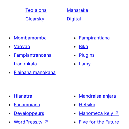
Teo aloha
Manaraka
Clearsky
Digital
Mombamomba
Fampirantiana
Vaovao
Bika
Fampiantranoana
Plugins
tranonkala
Lamy
Fiainana manokana
Hianatra
Mandraisa anjara
Fanampiana
Hetsika
Developpeurs
Manomeza kely
↗
WordPress.tv
↗
Five for the Future