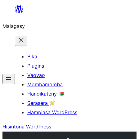
Hakany
amin'ny
Malagasy
ventiny
Bika
Plugins
Vaovao
Mombamomba
Handikateny
Serasera
Hampiasa WordPress
Hisintona WordPress