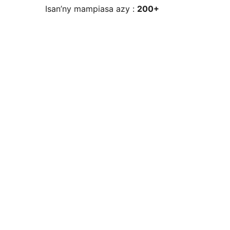
Isan’ny mampiasa azy :
200+