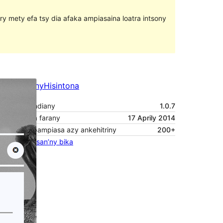
ary mety efa tsy dia afaka ampiasaina loatra intsony
Santionany
Hisintona
Laharan’andiany
1.0.7
Ny fiovana farany
17 Aprily 2014
Isan’ny mpampiasa azy ankehitriny
200+
Pejifandraisan’ny bika