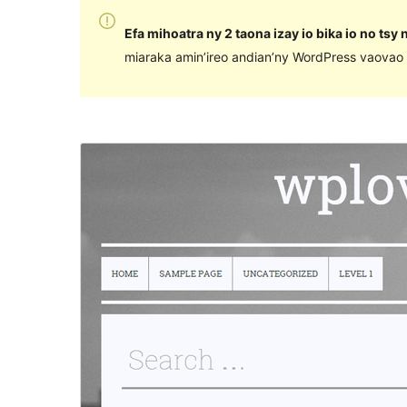
Efa mihoatra ny 2 taona izay io bika io no tsy
miaraka amin’ireo andian’ny WordPress vaovao 