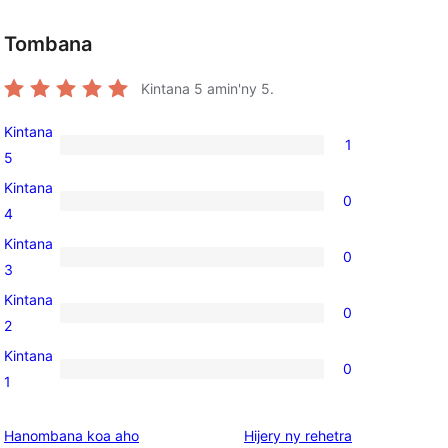
Tombana
Kintana
5
amin'ny 5.
Kintana
1
1
5
5-
Kintana
0
star
0
4
review
4-
Kintana
0
star
0
3
, 
reviews
3-
Kintana
0
star
0
2
reviews
2-
Kintana
0
star
0
1
reviews
1-
star
domberina
Hanombana koa aho
Hijery ny
rehetra