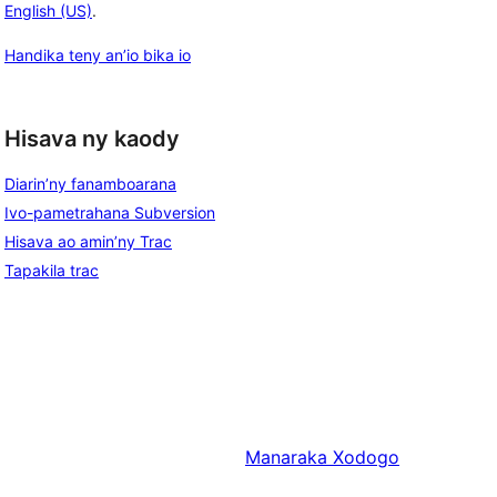
English (US)
.
Handika teny an’io bika io
Hisava ny kaody
Diarin’ny fanamboarana
Ivo-pametrahana Subversion
Hisava ao amin’ny Trac
Tapakila trac
Manaraka
Xodogo