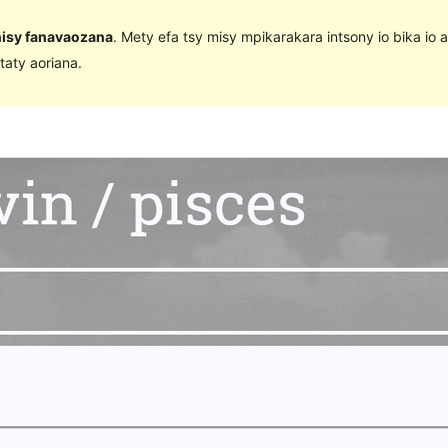
 nisy fanavaozana
. Mety efa tsy misy mpikarakara intsony io bika io 
taty aoriana.