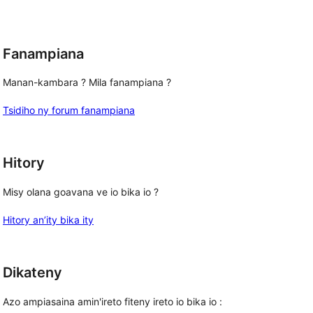
reviews
Fanampiana
Manan-kambara ? Mila fanampiana ?
Tsidiho ny forum fanampiana
Hitory
Misy olana goavana ve io bika io ?
Hitory an’ity bika ity
Dikateny
Azo ampiasaina amin'ireto fiteny ireto io bika io :