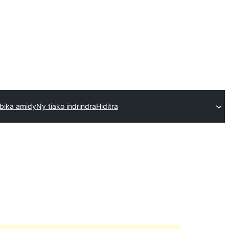
bika amidy
Ny tiako indrindra
Hiditra