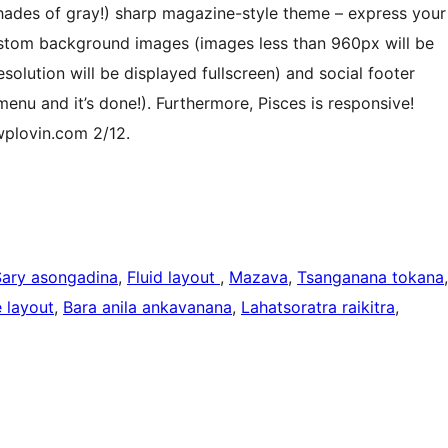
shades of gray!) sharp magazine-style theme – express your
custom background images (images less than 960px will be
olution will be displayed fullscreen) and social footer
’ menu and it’s done!). Furthermore, Pisces is responsive!
 wplovin.com 2/12.
Sary asongadina
, 
Fluid layout
, 
Mazava
, 
Tsanganana tokana
 layout
, 
Bara anila ankavanana
, 
Lahatsoratra raikitra
, 