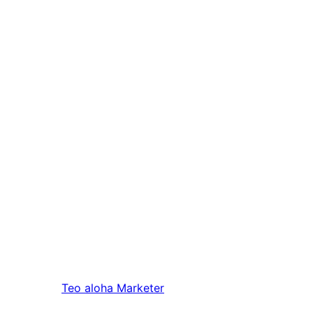
Teo aloha
Marketer