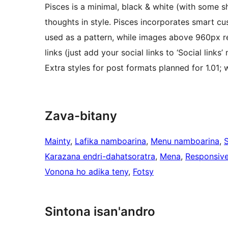
Pisces is a minimal, black & white (with some 
thoughts in style. Pisces incorporates smart 
used as a pattern, while images above 960px res
links (just add your social links to ‘Social links
Extra styles for post formats planned for 1.01;
Zava-bitany
Mainty
, 
Lafika namboarina
, 
Menu namboarina
, 
Karazana endri-dahatsoratra
, 
Mena
, 
Responsive
Vonona ho adika teny
, 
Fotsy
Sintona isan'andro