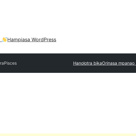
a
Hampiasa WordPress
tra
Pisces
Hanolotra bika
Orinasa mpanao 