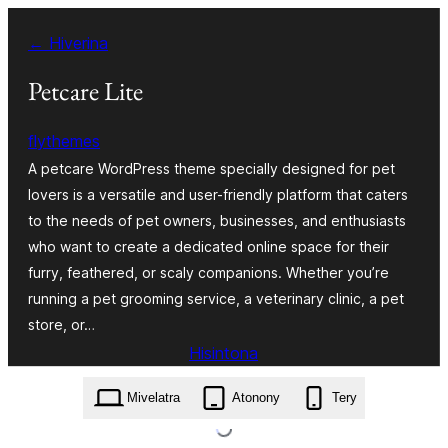
Hakany
← Hiverina
amin'ny
ventiny
Petcare Lite
flythemes
A petcare WordPress theme specially designed for pet
lovers is a versatile and user-friendly platform that caters
to the needs of pet owners, businesses, and enthusiasts
who want to create a dedicated online space for their
furry, feathered, or scaly companions. Whether you’re
running a pet grooming service, a veterinary clinic, a pet
store, or…
Hisintona
petcare-lite.1.2.5.zip
Mivelatra
Atonony
Tery