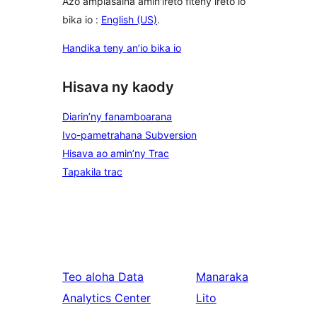
Azo ampiasaina amin'ireto fiteny ireto io
bika io :
English (US)
.
Handika teny an’io bika io
Hisava ny kaody
Diarin’ny fanamboarana
Ivo-pametrahana Subversion
Hisava ao amin’ny Trac
Tapakila trac
Teo aloha
Data
Manaraka
Analytics Center
Lito