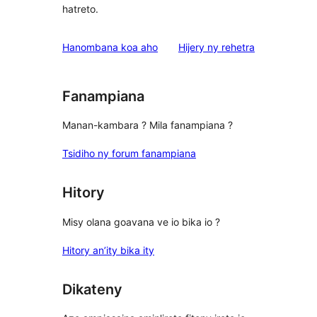
hatreto.
domberina
Hanombana koa aho
Hijery ny
rehetra
Fanampiana
Manan-kambara ? Mila fanampiana ?
Tsidiho ny forum fanampiana
Hitory
Misy olana goavana ve io bika io ?
Hitory an’ity bika ity
Dikateny