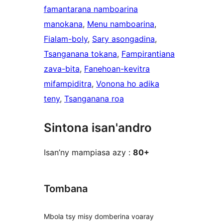
famantarana namboarina
manokana
, 
Menu namboarina
, 
Fialam-boly
, 
Sary asongadina
, 
Tsanganana tokana
, 
Fampirantiana
zava-bita
, 
Fanehoan-kevitra
mifampiditra
, 
Vonona ho adika
teny
, 
Tsanganana roa
Sintona isan'andro
Isan’ny mampiasa azy :
80+
Tombana
Mbola tsy misy domberina voaray