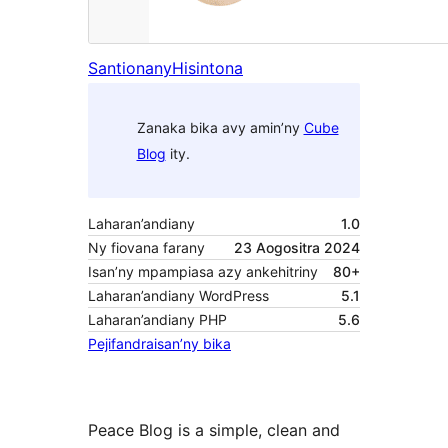
Santionany
Hisintona
Zanaka bika avy amin’ny
Cube
Blog
ity.
Laharan’andiany
1.0
Ny fiovana farany
23 Aogositra 2024
Isan’ny mpampiasa azy ankehitriny
80+
Laharan’andiany WordPress
5.1
Laharan’andiany PHP
5.6
Pejifandraisan’ny bika
Peace Blog is a simple, clean and