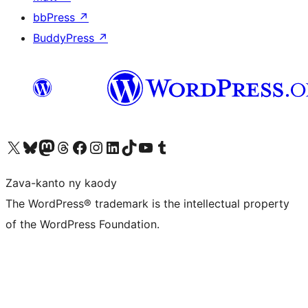
bbPress
↗
BuddyPress
↗
Tsidiho ny kaonty X (twitter fahiny)
Visit our Bluesky account
Tsidiho ny kaonty Mastodon antsika
Visit our Threads account
Tsidiho ny pejy facebook
Tsidiho ny kaonty Instagram
Tsidiho ny Linkedin
Visit our TikTok account
Tsidiho ny Youtube
Visit our Tumblr account
Zava-kanto ny kaody
The WordPress® trademark is the intellectual property
of the WordPress Foundation.