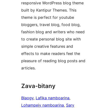
responsive WordPress blog theme
built by Kantipur Themes. This
theme is perfect for youtube
bloggers, travel blog, food blog,
fashion blog and writers who need
to create personal blog site with
simple creative features and
effects to make readers feel the
pleasure of reading blog posts and
articles.
Zava-bitany
Blaogy
, 
Lafika namboarina
, 
Lohampejy namboarina
, 
Sary