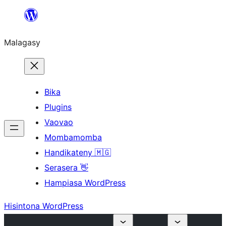
Hakany
amin'ny
Malagasy
ventiny
Bika
Plugins
Vaovao
Mombamomba
Handikateny 🇲🇬
Serasera 👋
Hampiasa WordPress
Hisintona WordPress