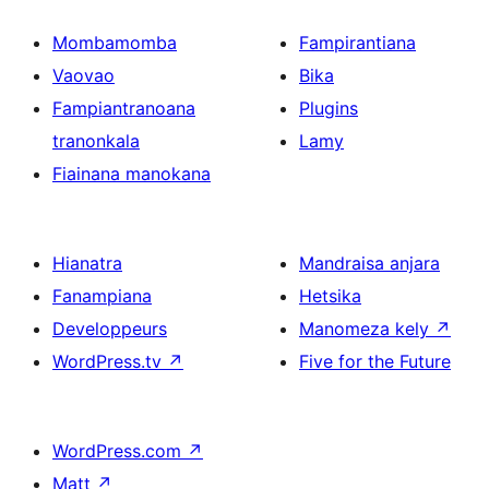
Mombamomba
Fampirantiana
Vaovao
Bika
Fampiantranoana
Plugins
tranonkala
Lamy
Fiainana manokana
Hianatra
Mandraisa anjara
Fanampiana
Hetsika
Developpeurs
Manomeza kely
↗
WordPress.tv
↗
Five for the Future
WordPress.com
↗
Matt
↗