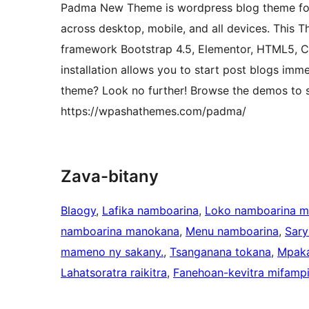
Padma New Theme is wordpress blog theme for p
across desktop, mobile, and all devices. This 
framework Bootstrap 4.5, Elementor, HTML5, C
installation allows you to start post blogs imme
theme? Look no further! Browse the demos to se
https://wpashathemes.com/padma/
Zava-bitany
Blaogy
, 
Lafika namboarina
, 
Loko namboarina 
namboarina manokana
, 
Menu namboarina
, 
Sary
mameno ny sakany.
, 
Tsanganana tokana
, 
Mpaka
Lahatsoratra raikitra
, 
Fanehoan-kevitra mifampi