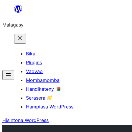
Hakany
amin'ny
Malagasy
ventiny
Bika
Plugins
Vaovao
Mombamomba
Handikateny
Serasera
Hampiasa WordPress
Hisintona WordPress