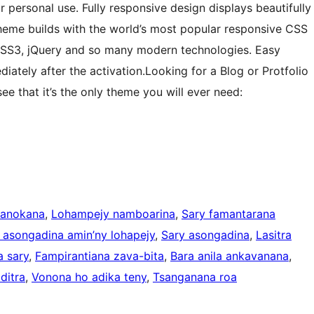
ersonal use. Fully responsive design displays beautifully
Theme builds with the world’s most popular responsive CSS
SS3, jQuery and so many modern technologies. Easy
diately after the activation.Looking for a Blog or Protfolio
e that it’s the only theme you will ever need:
manokana
, 
Lohampejy namboarina
, 
Sary famantarana
 asongadina amin’ny lohapejy
, 
Sary asongadina
, 
Lasitra
 sary
, 
Fampirantiana zava-bita
, 
Bara anila ankavanana
, 
ditra
, 
Vonona ho adika teny
, 
Tsanganana roa