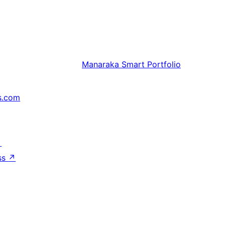
Manaraka
Smart Portfolio
s.com
↗
ss
↗