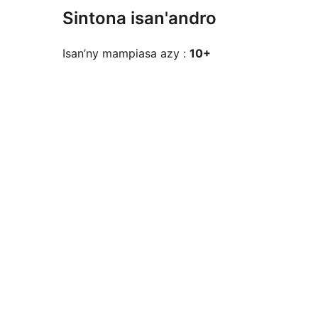
Sintona isan'andro
Isan’ny mampiasa azy :
10+