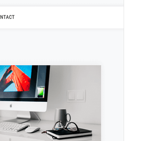
Laharan’andiany
1.0.6
Ny fiovana farany
09 Janoary 2025
Isan’ny mpampiasa azy ankehitriny
10+
Laharan’andiany WordPress
5.7
Laharan’andiany PHP
5.6
Pejifandraisan’ny bika