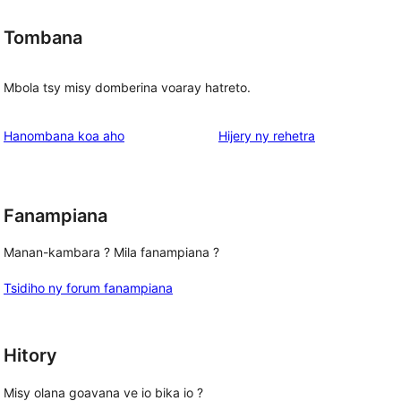
Tombana
Mbola tsy misy domberina voaray hatreto.
domberina
Hanombana koa aho
Hijery ny
rehetra
Fanampiana
Manan-kambara ? Mila fanampiana ?
Tsidiho ny forum fanampiana
Hitory
Misy olana goavana ve io bika io ?