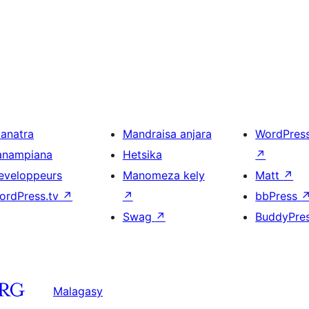
ianatra
Mandraisa anjara
WordPres
anampiana
Hetsika
↗
eveloppeurs
Manomeza kely
Matt
↗
ordPress.tv
↗
↗
bbPress
Swag
↗
BuddyPre
Malagasy