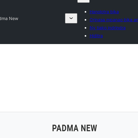
Hanolotra bika
dma New
Orinasa mpanao bika a
Ny tiako indrindra
Hiditra