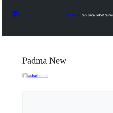
Themes
Ireo bika rehetra
Pa
Padma New
ashathemes