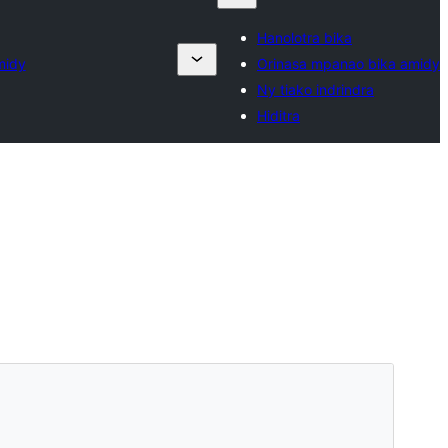
Hanolotra bika
midy
Orinasa mpanao bika amidy
Ny tiako indrindra
Hiditra
Santionany
Hisintona
Zanaka bika avy amin’ny
Padma
ity.