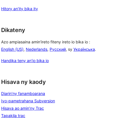
Hitory an’ity bika ity
Dikateny
Azo ampiasaina amin'ireto fiteny ireto io bika io :
English (US)
,
Nederlands
,
Русский
, sy
Українська
.
Handika teny an’io bika io
Hisava ny kaody
Diarin’ny fanamboarana
Ivo-pametrahana Subversion
Hisava ao amin’ny Trac
Tapakila trac