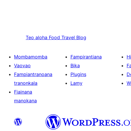
Teo aloha
Food Travel Blog
Mombamomba
Fampirantiana
H
Vaovao
Bika
F
Fampiantranoana
Plugins
D
tranonkala
Lamy
W
Fiainana
manokana