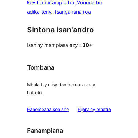
kevitra mifampiditra
, 
Vonona ho
adika teny
, 
Tsanganana roa
Sintona isan'andro
Isan’ny mampiasa azy :
30+
Tombana
Mbola tsy misy domberina voaray
hatreto.
domberina
Hanombana koa aho
Hijery ny
rehetra
Fanampiana