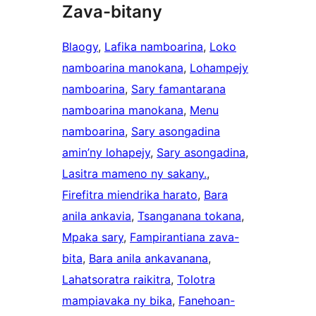
Zava-bitany
Blaogy
, 
Lafika namboarina
, 
Loko
namboarina manokana
, 
Lohampejy
namboarina
, 
Sary famantarana
namboarina manokana
, 
Menu
namboarina
, 
Sary asongadina
amin’ny lohapejy
, 
Sary asongadina
, 
Lasitra mameno ny sakany.
, 
Firefitra miendrika harato
, 
Bara
anila ankavia
, 
Tsanganana tokana
, 
Mpaka sary
, 
Fampirantiana zava-
bita
, 
Bara anila ankavanana
, 
Lahatsoratra raikitra
, 
Tolotra
mampiavaka ny bika
, 
Fanehoan-