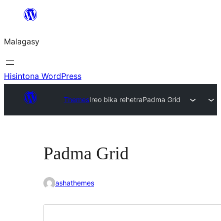
Hakany
amin'ny
Malagasy
ventiny
Hisintona WordPress
Themes
Ireo bika rehetra
Padma Grid
Padma Grid
ashathemes