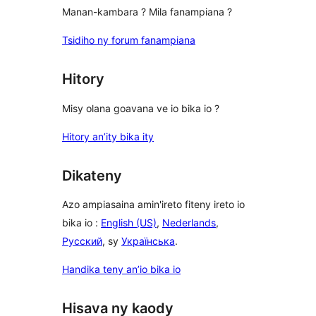
Manan-kambara ? Mila fanampiana ?
Tsidiho ny forum fanampiana
Hitory
Misy olana goavana ve io bika io ?
Hitory an’ity bika ity
Dikateny
Azo ampiasaina amin'ireto fiteny ireto io
bika io :
English (US)
,
Nederlands
,
Русский
, sy
Українська
.
Handika teny an’io bika io
Hisava ny kaody