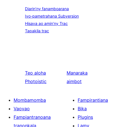
Diarin’ny fanamboarana
Ivo-pametrahana Subversion
Hisava ao amin’ny Trac
Tapakila trac
Teo aloha
Manaraka
Photoistic
aimbot
Mombamomba
Fampirantiana
Vaovao
Bika
Fampiantranoana
Plugins
tranonkala
Lamy