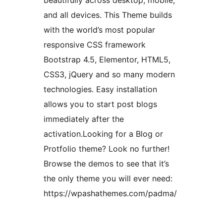
beautifully across desktop, mobile,
and all devices. This Theme builds
with the world’s most popular
responsive CSS framework
Bootstrap 4.5, Elementor, HTML5,
CSS3, jQuery and so many modern
technologies. Easy installation
allows you to start post blogs
immediately after the
activation.Looking for a Blog or
Protfolio theme? Look no further!
Browse the demos to see that it’s
the only theme you will ever need:
https://wpashathemes.com/padma/