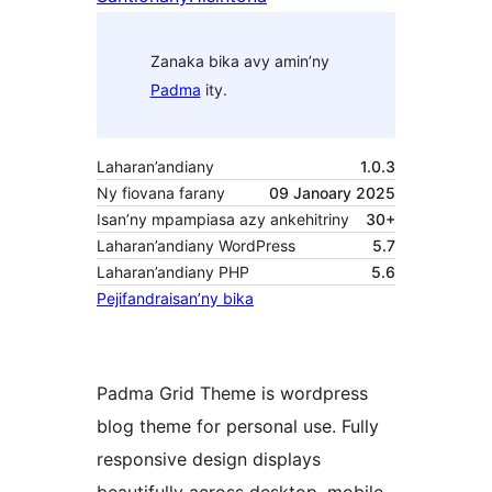
Zanaka bika avy amin’ny
Padma
ity.
Laharan’andiany
1.0.3
Ny fiovana farany
09 Janoary 2025
Isan’ny mpampiasa azy ankehitriny
30+
Laharan’andiany WordPress
5.7
Laharan’andiany PHP
5.6
Pejifandraisan’ny bika
Padma Grid Theme is wordpress
blog theme for personal use. Fully
responsive design displays