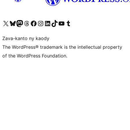
Tsidiho ny kaonty X (twitter fahiny)
Visit our Bluesky account
Tsidiho ny kaonty Mastodon antsika
Visit our Threads account
Tsidiho ny pejy facebook
Tsidiho ny kaonty Instagram
Tsidiho ny Linkedin
Visit our TikTok account
Tsidiho ny Youtube
Visit our Tumblr account
Zava-kanto ny kaody
The WordPress® trademark is the intellectual property
of the WordPress Foundation.