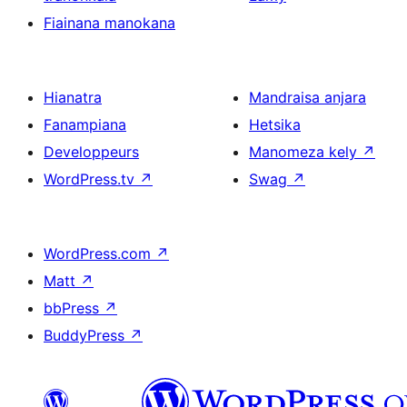
Fiainana manokana
Hianatra
Mandraisa anjara
Fanampiana
Hetsika
Developpeurs
Manomeza kely
↗
WordPress.tv
↗
Swag
↗
WordPress.com
↗
Matt
↗
bbPress
↗
BuddyPress
↗