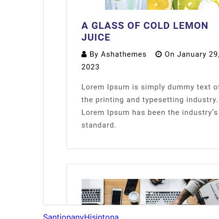
Santionany
Hisintona