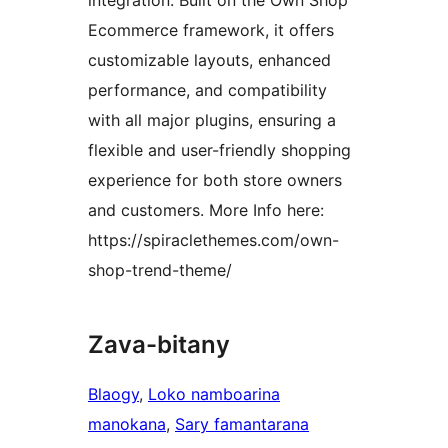
integration. Built on the Own Shop
Ecommerce framework, it offers
customizable layouts, enhanced
performance, and compatibility
with all major plugins, ensuring a
flexible and user-friendly shopping
experience for both store owners
and customers. More Info here:
https://spiraclethemes.com/own-
shop-trend-theme/
Zava-bitany
Blaogy
, 
Loko namboarina
manokana
, 
Sary famantarana