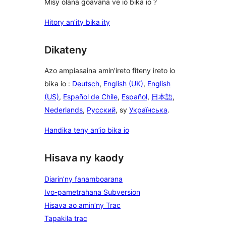
Misy olana goavana ve io bika io ?
Hitory an’ity bika ity
Dikateny
Azo ampiasaina amin'ireto fiteny ireto io
bika io :
Deutsch
,
English (UK)
,
English
(US)
,
Español de Chile
,
Español
,
日本語
,
Nederlands
,
Русский
, sy
Українська
.
Handika teny an’io bika io
Hisava ny kaody
Diarin’ny fanamboarana
Ivo-pametrahana Subversion
Hisava ao amin’ny Trac
Tapakila trac