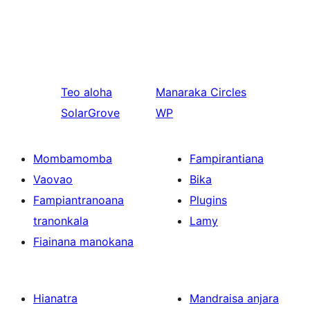
Teo aloha
Manaraka
Circles
SolarGrove
WP
Mombamomba
Fampirantiana
Vaovao
Bika
Fampiantranoana
Plugins
tranonkala
Lamy
Fiainana manokana
Hianatra
Mandraisa anjara