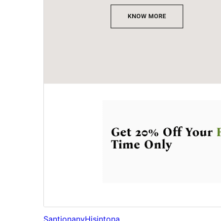
Santionany
Hisintona