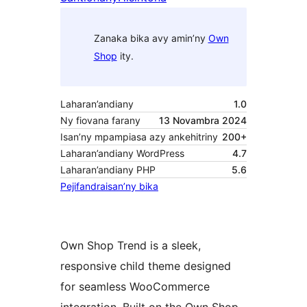
Zanaka bika avy amin’ny
Own
Shop
ity.
Laharan’andiany
1.0
Ny fiovana farany
13 Novambra 2024
Isan’ny mpampiasa azy ankehitriny
200+
Laharan’andiany WordPress
4.7
Laharan’andiany PHP
5.6
Pejifandraisan’ny bika
Own Shop Trend is a sleek,
responsive child theme designed
for seamless WooCommerce