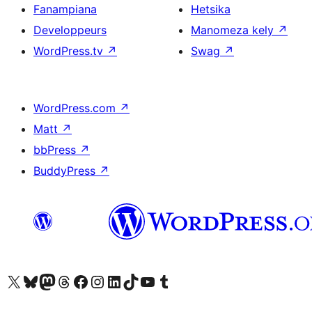
Fanampiana
Hetsika
Developpeurs
Manomeza kely
↗
WordPress.tv
↗
Swag
↗
WordPress.com
↗
Matt
↗
bbPress
↗
BuddyPress
↗
Tsidiho ny kaonty X (twitter fahiny)
Visit our Bluesky account
Tsidiho ny kaonty Mastodon antsika
Visit our Threads account
Tsidiho ny pejy facebook
Tsidiho ny kaonty Instagram
Tsidiho ny Linkedin
Visit our TikTok account
Tsidiho ny Youtube
Visit our Tumblr account