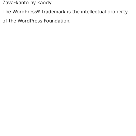
Zava-kanto ny kaody
The WordPress® trademark is the intellectual property
of the WordPress Foundation.