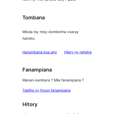
Tombana
Mbola tsy misy domberina voaray
hatreto.
domberina
Hanombana koa aho
Hijery ny
rehetra
Fanampiana
Manan-kambara ? Mila fanampiana ?
Tsidiho ny forum fanampiana
Hitory