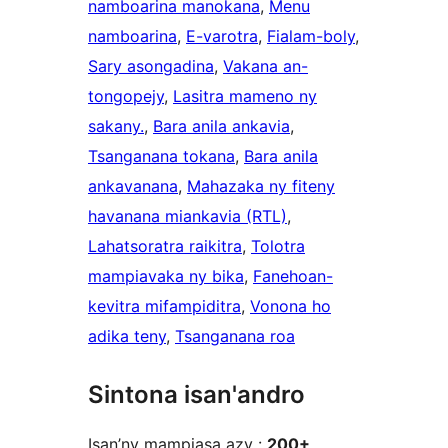
namboarina manokana
, 
Menu
namboarina
, 
E-varotra
, 
Fialam-boly
, 
Sary asongadina
, 
Vakana an-
tongopejy
, 
Lasitra mameno ny
sakany.
, 
Bara anila ankavia
, 
Tsanganana tokana
, 
Bara anila
ankavanana
, 
Mahazaka ny fiteny
havanana miankavia (RTL)
, 
Lahatsoratra raikitra
, 
Tolotra
mampiavaka ny bika
, 
Fanehoan-
kevitra mifampiditra
, 
Vonona ho
adika teny
, 
Tsanganana roa
Sintona isan'andro
Isan’ny mampiasa azy :
200+