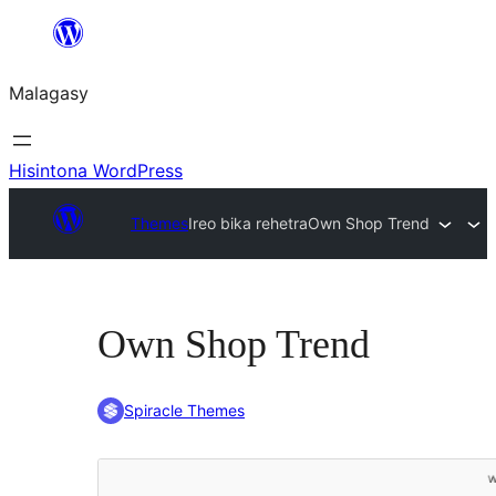
Hakany
amin'ny
Malagasy
ventiny
Hisintona WordPress
Themes
Ireo bika rehetra
Own Shop Trend
Own Shop Trend
Spiracle Themes