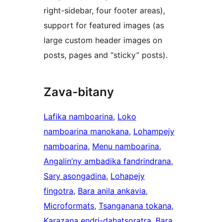
right-sidebar, four footer areas),
support for featured images (as
large custom header images on
posts, pages and “sticky” posts).
Zava-bitany
Lafika namboarina
, 
Loko
namboarina manokana
, 
Lohampejy
namboarina
, 
Menu namboarina
, 
Angalin’ny ambadika fandrindrana
, 
Sary asongadina
, 
Lohapejy
fingotra
, 
Bara anila ankavia
, 
Microformats
, 
Tsanganana tokana
, 
Karazana endri-dahatsoratra
, 
Bara