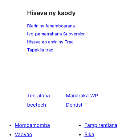
Hisava ny kaody
Diarin’ny fanamboarana
Ivo-pametrahana Subversion
Hisava ao amin’ny Trac
Tapakila trac
Teo aloha
Manaraka
WP
beetech
Dentist
Mombamomba
Fampirantiana
Vaovao
Bika