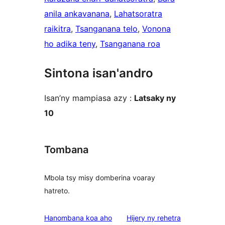
anila ankavanana
, 
Lahatsoratra
raikitra
, 
Tsanganana telo
, 
Vonona
ho adika teny
, 
Tsanganana roa
Sintona isan'andro
Isan’ny mampiasa azy :
Latsaky ny
10
Tombana
Mbola tsy misy domberina voaray
hatreto.
domberina
Hanombana koa aho
Hijery ny
rehetra