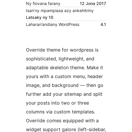
Ny fiovana farany
12 Jona 2017
Isan’ny mpampiasa azy ankehitriny
Latsaky ny 10
Laharan’andiany WordPress
4.1
Override theme for wordpress is
sophisticated, lightweight, and
adaptable skeleton theme. Make it
yours with a custom menu, header
image, and background — then go
further add your sitemap and split
your posts into two or three
columns via custom templates.
Override comes equipped with a
widget support galore (left-sidebar,