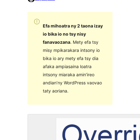
Efa mihoatra ny 2 taona izay
io bika io no tsy nisy
fanavaozana
. Mety efa tsy
misy mpikarakara intsony io
bika io ary mety efa tsy dia
afaka ampiasaina loatra
intsony miaraka amin’ireo
andian’ny WordPress vaovao
taty aoriana.