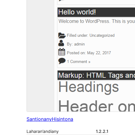
Santionany
Hisintona
Laharan’andiany
1.2.2.1