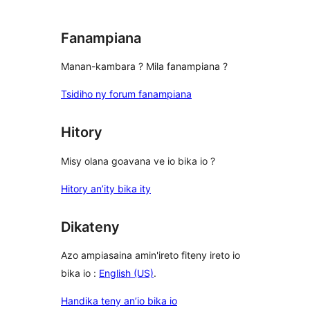
Fanampiana
Manan-kambara ? Mila fanampiana ?
Tsidiho ny forum fanampiana
Hitory
Misy olana goavana ve io bika io ?
Hitory an’ity bika ity
Dikateny
Azo ampiasaina amin'ireto fiteny ireto io
bika io :
English (US)
.
Handika teny an’io bika io