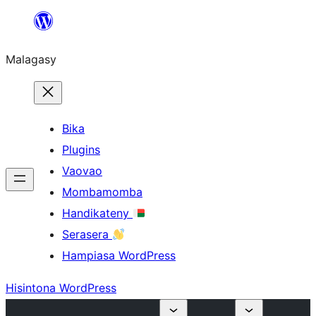
Hakany
amin'ny
Malagasy
ventiny
Bika
Plugins
Vaovao
Mombamomba
Handikateny
Serasera
Hampiasa WordPress
Hisintona WordPress