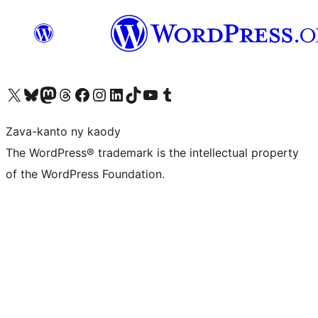
Tsidiho ny kaonty X (twitter fahiny)
Visit our Bluesky account
Tsidiho ny kaonty Mastodon antsika
Visit our Threads account
Tsidiho ny pejy facebook
Tsidiho ny kaonty Instagram
Tsidiho ny Linkedin
Visit our TikTok account
Tsidiho ny Youtube
Visit our Tumblr account
Zava-kanto ny kaody
The WordPress® trademark is the intellectual property
of the WordPress Foundation.