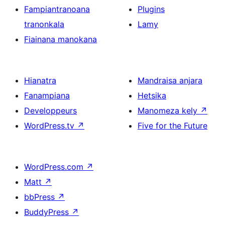
Fampiantranoana
Plugins
tranonkala
Lamy
Fiainana manokana
Hianatra
Mandraisa anjara
Fanampiana
Hetsika
Developpeurs
Manomeza kely
↗
WordPress.tv
↗
Five for the Future
WordPress.com
↗
Matt
↗
bbPress
↗
BuddyPress
↗