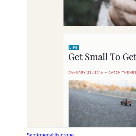
Santionany
Hisintona