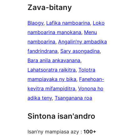
Zava-bitany
Blaogy
, 
Lafika namboarina
, 
Loko
namboarina manokana
, 
Menu
namboarina
, 
Angalin’ny ambadika
fandrindrana
, 
Sary asongadina
, 
Bara anila ankavanana
, 
Lahatsoratra raikitra
, 
Tolotra
mampiavaka ny bika
, 
Fanehoan-
kevitra mifampiditra
, 
Vonona ho
adika teny
, 
Tsanganana roa
Sintona isan'andro
Isan’ny mampiasa azy :
100+