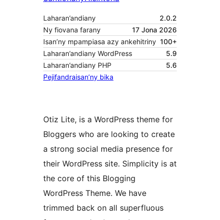
Laharan’andiany
2.0.2
Ny fiovana farany
17 Jona 2026
Isan’ny mpampiasa azy ankehitriny
100+
Laharan’andiany WordPress
5.9
Laharan’andiany PHP
5.6
Pejifandraisan’ny bika
Otiz Lite, is a WordPress theme for
Bloggers who are looking to create
a strong social media presence for
their WordPress site. Simplicity is at
the core of this Blogging
WordPress Theme. We have
trimmed back on all superfluous