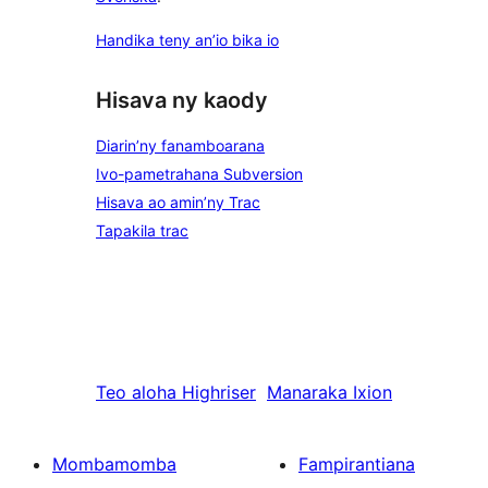
Handika teny an’io bika io
Hisava ny kaody
Diarin’ny fanamboarana
Ivo-pametrahana Subversion
Hisava ao amin’ny Trac
Tapakila trac
Teo aloha
Highriser
Manaraka
Ixion
Mombamomba
Fampirantiana