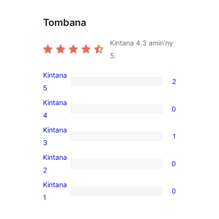
Tombana
Kintana
4.3
amin'ny
5.
Kintana
2
2
5
5-
Kintana
0
star
0
4
reviews
4-
Kintana
1
star
1
3
reviews
3-
Kintana
0
star
0
2
review
2-
Kintana
0
star
0
1
reviews
1-