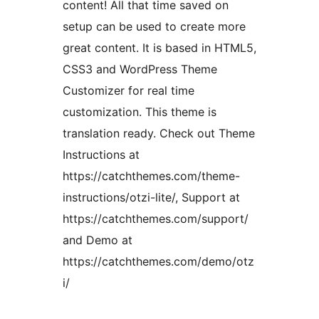
content! All that time saved on
setup can be used to create more
great content. It is based in HTML5,
CSS3 and WordPress Theme
Customizer for real time
customization. This theme is
translation ready. Check out Theme
Instructions at
https://catchthemes.com/theme-
instructions/otzi-lite/, Support at
https://catchthemes.com/support/
and Demo at
https://catchthemes.com/demo/otz
i/