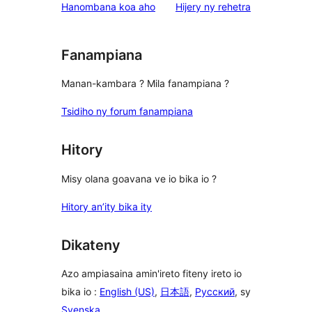
star
domberina
Hanombana koa aho
Hijery ny
rehetra
reviews
Fanampiana
Manan-kambara ? Mila fanampiana ?
Tsidiho ny forum fanampiana
Hitory
Misy olana goavana ve io bika io ?
Hitory an’ity bika ity
Dikateny
Azo ampiasaina amin'ireto fiteny ireto io
bika io :
English (US)
,
日本語
,
Русский
, sy
Svenska
.