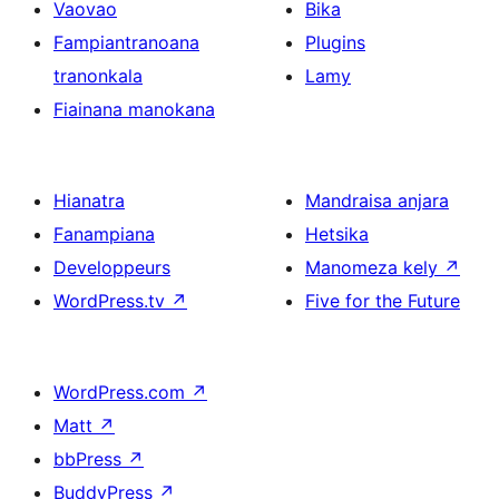
Vaovao
Bika
Fampiantranoana
Plugins
tranonkala
Lamy
Fiainana manokana
Hianatra
Mandraisa anjara
Fanampiana
Hetsika
Developpeurs
Manomeza kely
↗
WordPress.tv
↗
Five for the Future
WordPress.com
↗
Matt
↗
bbPress
↗
BuddyPress
↗