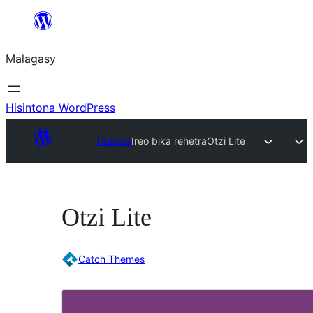
Hakany
amin'ny
Malagasy
ventiny
Hisintona WordPress
Themes
Ireo bika rehetra
Otzi Lite
Otzi Lite
Catch Themes