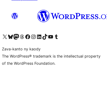
Tsidiho ny kaonty X (twitter fahiny)
Visit our Bluesky account
Tsidiho ny kaonty Mastodon antsika
Visit our Threads account
Tsidiho ny pejy facebook
Tsidiho ny kaonty Instagram
Tsidiho ny Linkedin
Visit our TikTok account
Tsidiho ny Youtube
Visit our Tumblr account
Zava-kanto ny kaody
The WordPress® trademark is the intellectual property
of the WordPress Foundation.