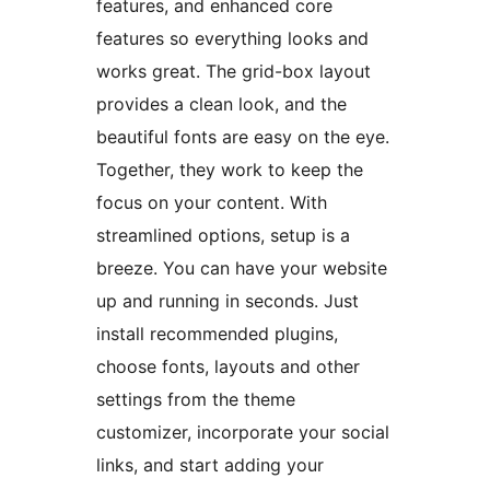
features, and enhanced core
features so everything looks and
works great. The grid-box layout
provides a clean look, and the
beautiful fonts are easy on the eye.
Together, they work to keep the
focus on your content. With
streamlined options, setup is a
breeze. You can have your website
up and running in seconds. Just
install recommended plugins,
choose fonts, layouts and other
settings from the theme
customizer, incorporate your social
links, and start adding your