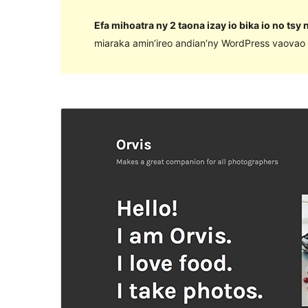
Efa mihoatra ny 2 taona izay io bika io no tsy
miaraka amin’ireo andian’ny WordPress vaovao 