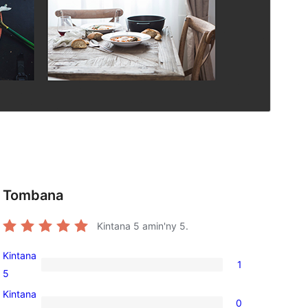
Tombana
Kintana
5
amin'ny 5.
Kintana
1
1
5
5-
Kintana
0
star