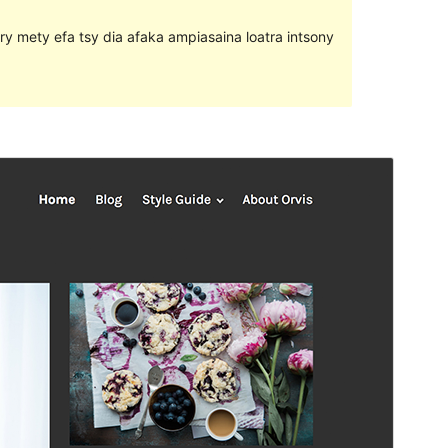
ary mety efa tsy dia afaka ampiasaina loatra intsony
Santionany
Hisintona
Laharan’andiany
1.1.3
Ny fiovana farany
20 Aprily 2018
Isan’ny mpampiasa azy ankehitriny
900+
Laharan’andiany WordPress
4.1
Pejifandraisan’ny bika