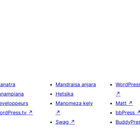
ianatra
Mandraisa anjara
WordPres
anampiana
Hetsika
↗
eveloppeurs
Manomeza kely
Matt
↗
ordPress.tv
↗
↗
bbPress
Swag
↗
BuddyPre