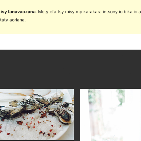
 nisy fanavaozana
. Mety efa tsy misy mpikarakara intsony io bika io 
taty aoriana.