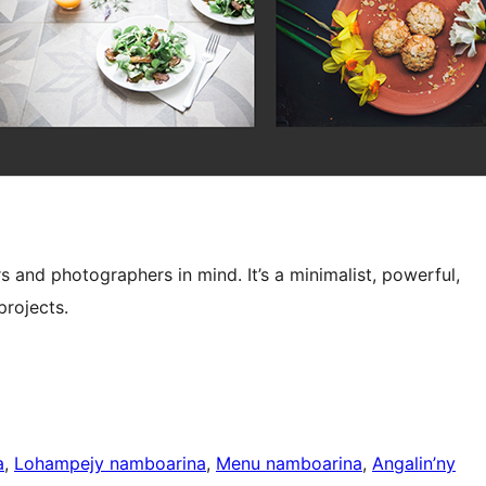
s and photographers in mind. It’s a minimalist, powerful,
projects.
a
, 
Lohampejy namboarina
, 
Menu namboarina
, 
Angalin’ny