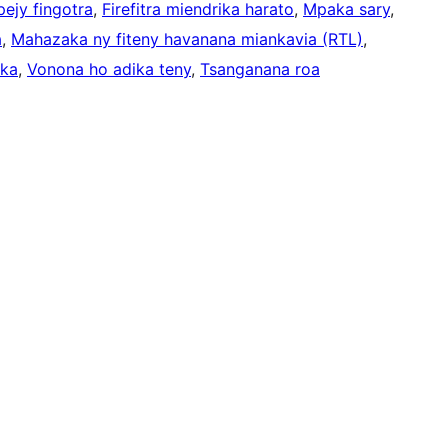
ejy fingotra
, 
Firefitra miendrika harato
, 
Mpaka sary
, 
a
, 
Mahazaka ny fiteny havanana miankavia (RTL)
, 
ika
, 
Vonona ho adika teny
, 
Tsanganana roa