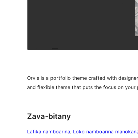
Orvis is a portfolio theme crafted with designer
and flexible theme that puts the focus on your 
Zava-bitany
Lafika namboarina
, 
Loko namboarina manokan