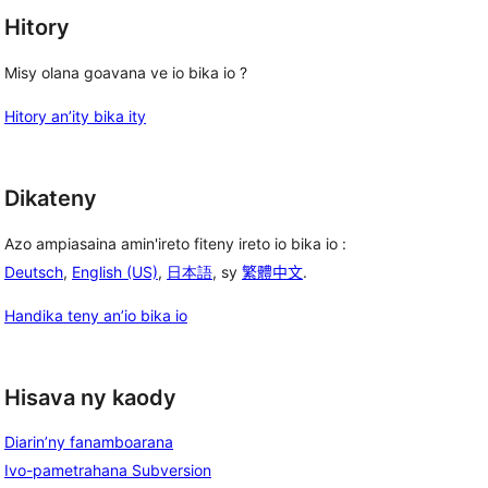
Hitory
Misy olana goavana ve io bika io ?
Hitory an’ity bika ity
Dikateny
Azo ampiasaina amin'ireto fiteny ireto io bika io :
Deutsch
,
English (US)
,
日本語
, sy
繁體中文
.
Handika teny an’io bika io
Hisava ny kaody
Diarin’ny fanamboarana
Ivo-pametrahana Subversion