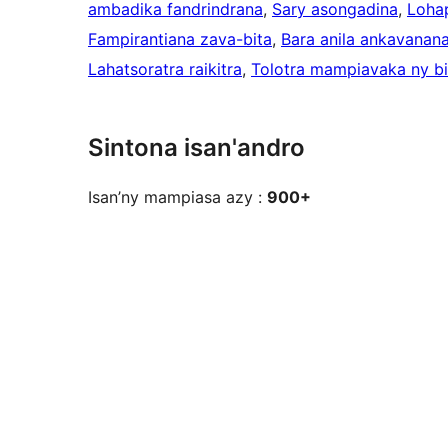
ambadika fandrindrana
, 
Sary asongadina
, 
Lohap
Fampirantiana zava-bita
, 
Bara anila ankavanan
Lahatsoratra raikitra
, 
Tolotra mampiavaka ny b
Sintona isan'andro
Isan’ny mampiasa azy :
900+