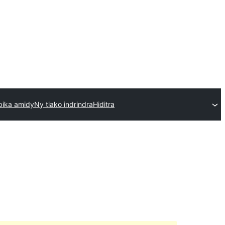
bika amidy
Ny tiako indrindra
Hiditra