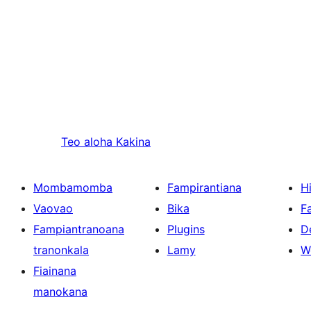
Teo aloha
Kakina
Mombamomba
Fampirantiana
H
Vaovao
Bika
F
Fampiantranoana
Plugins
D
tranonkala
Lamy
W
Fiainana
manokana