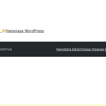
a
Hampiasa WordPress
tra
Orvis
Hanolotra bika
Orinasa mpanao 