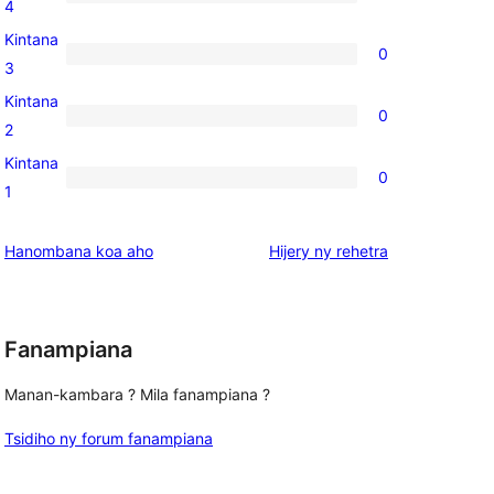
0
4
review
4-
Kintana
0
star
0
3
reviews
3-
Kintana
0
star
0
2
reviews
2-
Kintana
0
star
0
1
reviews
1-
star
domberina
Hanombana koa aho
Hijery ny
rehetra
reviews
Fanampiana
Manan-kambara ? Mila fanampiana ?
Tsidiho ny forum fanampiana