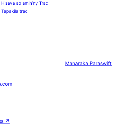
Hisava ao amin’ny Trac
Tapakila trac
Manaraka
Paraswift
s.com
↗
ss
↗