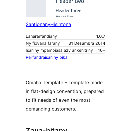
Santionany
Hisintona
Laharan’andiany
1.0.7
Ny fiovana farany
31 Desambra 2014
Isan’ny mpampiasa azy ankehitriny
10+
Pejifandraisan’ny bika
Omaha Template – Template made
in flat-design convention, prepared
to fit needs of even the most
demanding customers.
Zava-bitany