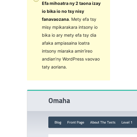
Efa mihoatra ny 2 taona izay
io bika io no tsy nisy
fanavaozana
. Mety efa tsy
misy mpikarakara intsony io
bika io ary mety efa tsy dia
afaka ampiasaina loatra
intsony miaraka amin’ireo
andian’ny WordPress vaovao
taty aoriana.