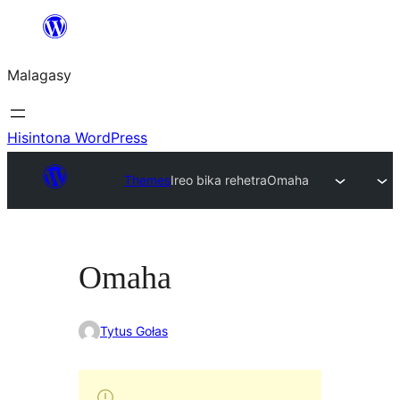
Hakany
amin'ny
Malagasy
ventiny
Hisintona WordPress
Themes
Ireo bika rehetra
Omaha
Omaha
Tytus Gołas