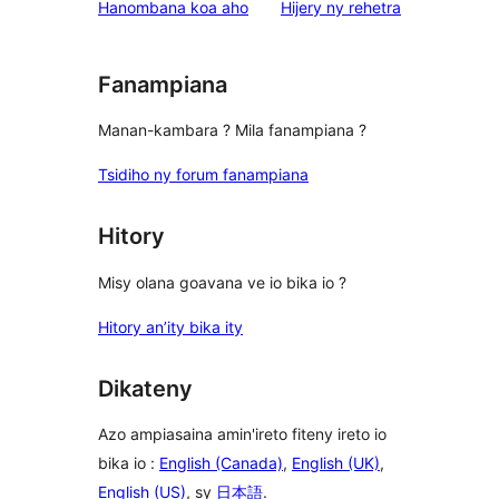
domberina
Hanombana koa aho
Hijery ny
rehetra
Fanampiana
Manan-kambara ? Mila fanampiana ?
Tsidiho ny forum fanampiana
Hitory
Misy olana goavana ve io bika io ?
Hitory an’ity bika ity
Dikateny
Azo ampiasaina amin'ireto fiteny ireto io
bika io :
English (Canada)
,
English (UK)
,
English (US)
, sy
日本語
.