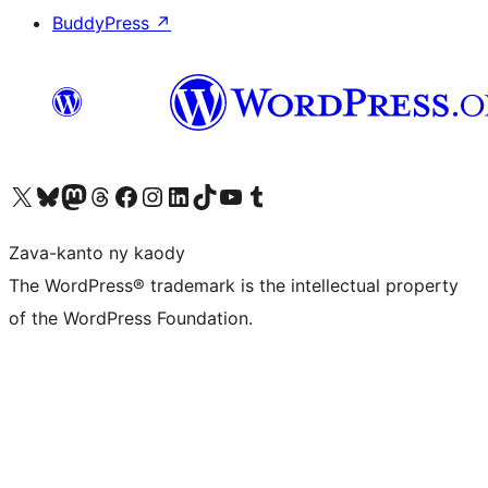
BuddyPress
↗
Tsidiho ny kaonty X (twitter fahiny)
Visit our Bluesky account
Tsidiho ny kaonty Mastodon antsika
Visit our Threads account
Tsidiho ny pejy facebook
Tsidiho ny kaonty Instagram
Tsidiho ny Linkedin
Visit our TikTok account
Tsidiho ny Youtube
Visit our Tumblr account
Zava-kanto ny kaody
The WordPress® trademark is the intellectual property
of the WordPress Foundation.