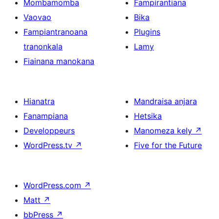
Mombamomba
Fampirantiana
Vaovao
Bika
Fampiantranoana
Plugins
tranonkala
Lamy
Fiainana manokana
Hianatra
Mandraisa anjara
Fanampiana
Hetsika
Developpeurs
Manomeza kely
↗
WordPress.tv
↗
Five for the Future
WordPress.com
↗
Matt
↗
bbPress
↗