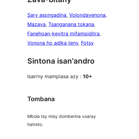
Sary asongadina
, 
Volondavenona
, 
Mazava
, 
Tsanganana tokana
, 
Fanehoan-kevitra mifampiditra
, 
Vonona ho adika teny
, 
Fotsy
Sintona isan'andro
Isan’ny mampiasa azy :
10+
Tombana
Mbola tsy misy domberina voaray
hatreto.