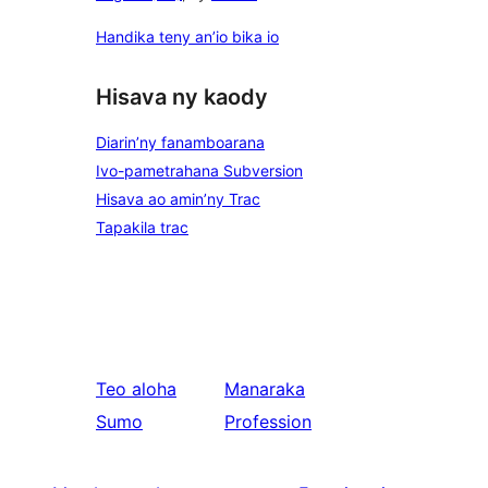
Handika teny an’io bika io
Hisava ny kaody
Diarin’ny fanamboarana
Ivo-pametrahana Subversion
Hisava ao amin’ny Trac
Tapakila trac
Teo aloha
Manaraka
Sumo
Profession