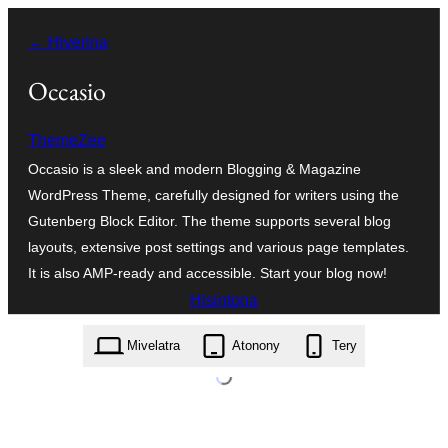
Hakany
← Hiverina
amin'ny
ventiny
Occasio
ThemeZee
Occasio is a sleek and modern Blogging & Magazine
WordPress Theme, carefully designed for writers using the
Gutenberg Block Editor. The theme supports several blog
layouts, extensive post settings and various page templates.
It is also AMP-ready and accessible. Start your blog now!
Hisintona
occasio.1.1.4.zip
Mivelatra
Atonony
Tery