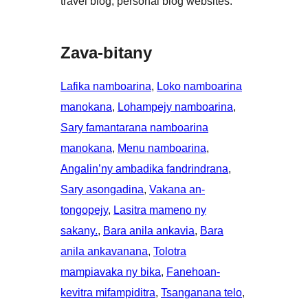
travel blog, personal blog websites.
Zava-bitany
Lafika namboarina
, 
Loko namboarina
manokana
, 
Lohampejy namboarina
, 
Sary famantarana namboarina
manokana
, 
Menu namboarina
, 
Angalin’ny ambadika fandrindrana
, 
Sary asongadina
, 
Vakana an-
tongopejy
, 
Lasitra mameno ny
sakany.
, 
Bara anila ankavia
, 
Bara
anila ankavanana
, 
Tolotra
mampiavaka ny bika
, 
Fanehoan-
kevitra mifampiditra
, 
Tsanganana telo
, 