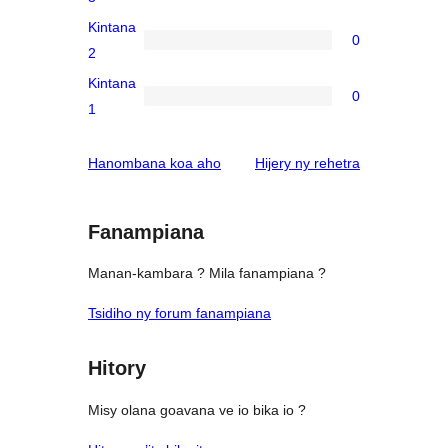
reviews
3-
Kintana
0
star
0
2
reviews
2-
Kintana
0
star
0
1
reviews
1-
star
domberina
Hanombana koa aho
Hijery ny
rehetra
reviews
Fanampiana
Manan-kambara ? Mila fanampiana ?
Tsidiho ny forum fanampiana
Hitory
Misy olana goavana ve io bika io ?