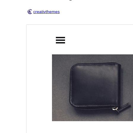
creativthemes