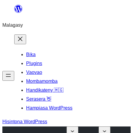
Hakany
amin'ny
Malagasy
ventiny
Bika
Plugins
Vaovao
Mombamomba
Handikateny 🇲🇬
Serasera 👋
Hampiasa WordPress
Hisintona WordPress