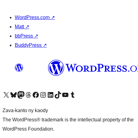
WordPress.com
↗
Matt
↗
bbPress
↗
BuddyPress
↗
Tsidiho ny kaonty X (twitter fahiny)
Visit our Bluesky account
Tsidiho ny kaonty Mastodon antsika
Visit our Threads account
Tsidiho ny pejy facebook
Tsidiho ny kaonty Instagram
Tsidiho ny Linkedin
Visit our TikTok account
Tsidiho ny Youtube
Visit our Tumblr account
Zava-kanto ny kaody
The WordPress® trademark is the intellectual property of the
WordPress Foundation.