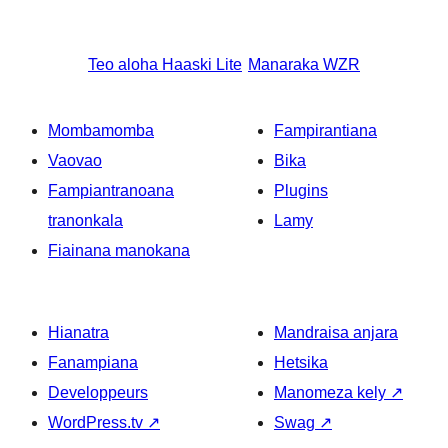
Teo aloha
Haaski Lite
Manaraka
WZR
Mombamomba
Fampirantiana
Vaovao
Bika
Fampiantranoana
Plugins
tranonkala
Lamy
Fiainana manokana
Hianatra
Mandraisa anjara
Fanampiana
Hetsika
Developpeurs
Manomeza kely
↗
WordPress.tv
↗
Swag
↗