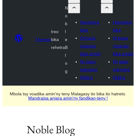
N
o
Hanolotra
Hanolotra
b
bika
bika
Ireo
l
Orinasa
Orinasa
Themes
bika
e
mpanao
mpanao
rehetra
B
bika amidy
bika amidy
l
Ny tiako
Ny tiako
o
indrindra
indrindra
g
Hiditra
Hiditra
Mbola tsy voadika amin'ny teny Malagasy ito bika ito hatreto.
Mandraisa anjara amin'ny fandikan-teny !
Noble Blog