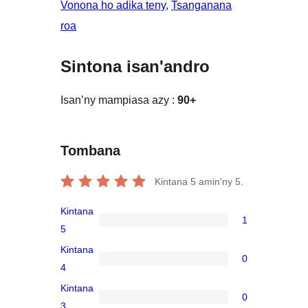
Vonona ho adika teny
, 
Tsanganana
roa
Sintona isan'andro
Isan’ny mampiasa azy :
90+
Tombana
Kintana
5
amin'ny 5.
Kintana
1
1
5
5-
Kintana
0
star
0
4
review
4-
Kintana
0
star
0
3