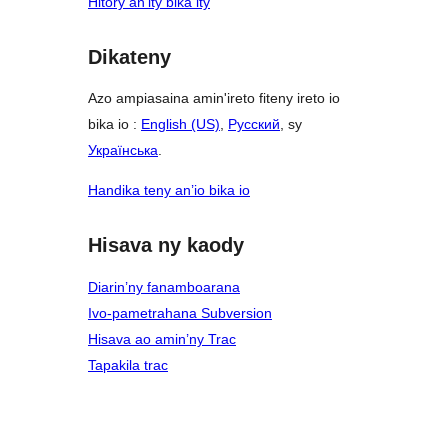
Hitory an’ity bika ity
Dikateny
Azo ampiasaina amin'ireto fiteny ireto io
bika io :
English (US)
,
Русский
, sy
Українська
.
Handika teny an’io bika io
Hisava ny kaody
Diarin’ny fanamboarana
Ivo-pametrahana Subversion
Hisava ao amin’ny Trac
Tapakila trac