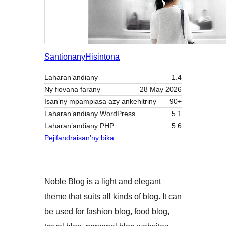
Santionany
Hisintona
Laharan’andiany
1.4
Ny fiovana farany
28 May 2026
Isan’ny mpampiasa azy ankehitriny
90+
Laharan’andiany WordPress
5.1
Laharan’andiany PHP
5.6
Pejifandraisan’ny bika
Noble Blog is a light and elegant
theme that suits all kinds of blog. It can
be used for fashion blog, food blog,