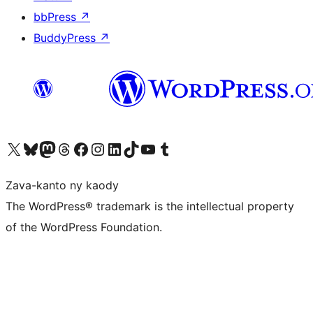
bbPress
↗
BuddyPress
↗
Tsidiho ny kaonty X (twitter fahiny)
Visit our Bluesky account
Tsidiho ny kaonty Mastodon antsika
Visit our Threads account
Tsidiho ny pejy facebook
Tsidiho ny kaonty Instagram
Tsidiho ny Linkedin
Visit our TikTok account
Tsidiho ny Youtube
Visit our Tumblr account
Zava-kanto ny kaody
The WordPress® trademark is the intellectual property
of the WordPress Foundation.