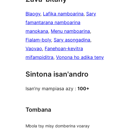
Blaogy
, 
Lafika namboarina
, 
Sary
famantarana namboarina
manokana
, 
Menu namboarina
, 
Fialam-boly
, 
Sary asongadina
, 
Vaovao
, 
Fanehoan-kevitra
mifampiditra
, 
Vonona ho adika teny
Sintona isan'andro
Isan’ny mampiasa azy :
100+
Tombana
Mbola tsy misy domberina voaray