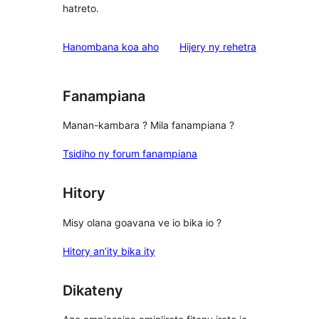
hatreto.
domberina
Hanombana koa aho
Hijery ny
rehetra
Fanampiana
Manan-kambara ? Mila fanampiana ?
Tsidiho ny forum fanampiana
Hitory
Misy olana goavana ve io bika io ?
Hitory an’ity bika ity
Dikateny