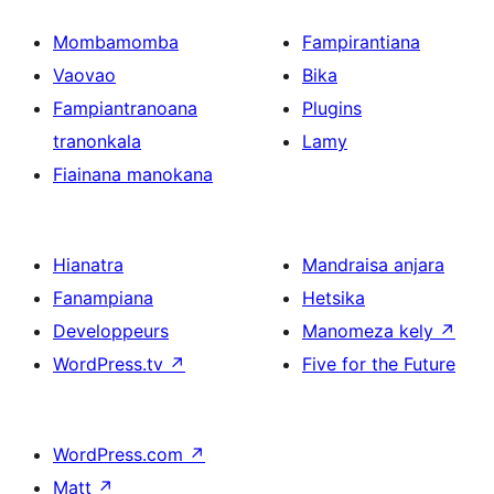
Mombamomba
Fampirantiana
Vaovao
Bika
Fampiantranoana
Plugins
tranonkala
Lamy
Fiainana manokana
Hianatra
Mandraisa anjara
Fanampiana
Hetsika
Developpeurs
Manomeza kely
↗
WordPress.tv
↗
Five for the Future
WordPress.com
↗
Matt
↗