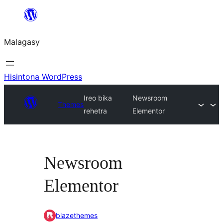
Hakany
amin'ny
Malagasy
ventiny
Hisintona WordPress
Ireo bika
Newsroom
Themes
rehetra
Elementor
Newsroom
Elementor
blazethemes