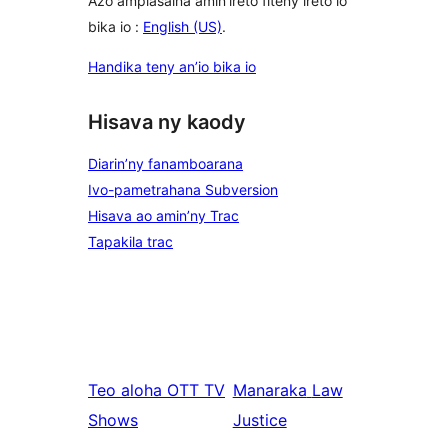
Azo ampiasaina amin'ireto fiteny ireto io
bika io :
English (US)
.
Handika teny an’io bika io
Hisava ny kaody
Diarin’ny fanamboarana
Ivo-pametrahana Subversion
Hisava ao amin’ny Trac
Tapakila trac
Teo aloha
OTT TV
Manaraka
Law
Shows
Justice