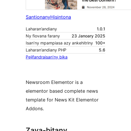
Santionany
Hisintona
Laharan’andiany
1.0.1
Ny fiovana farany
23 Janoary 2025
Isan’ny mpampiasa azy ankehitriny
100+
Laharan’andiany PHP
5.6
Pejifandraisan’ny bika
Newsroom Elementor is a
elementor based complete news
template for News Kit Elementor
Addons.
Zava-bitany