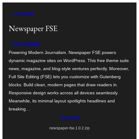
Hakany
← Hiverina
amin'ny
ventiny
Newspaper FSE
DesignOrbital
Powering Modern Journalism. Newspaper FSE powers
dynamic magazine sites on WordPress. This free theme suits
news, magazine, and blog-style ventures perfectly. Moreover,
Full Site Editing (FSE) lets you customize with Gutenberg
blocks. Build clean, modern pages that draw readers in.
Responsive design works across all devices seamlessly.
Meanwhile, its minimal layout spotlights headlines and
breaking…
Hisintona
newspaper-fse.1.0.2.zip