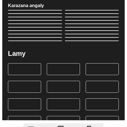
Karazana angaly
Lamy