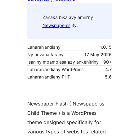
Zanaka bika avy amin’ny
Newspaperss
ity.
Laharan’andiany
1.0.15
Ny fiovana farany
17 May 2026
Isan’ny mpampiasa azy ankehitriny
90+
Laharan’andiany WordPress
4.7
Laharan’andiany PHP
5.6
Newspaper Flash ( Newspaperss
Child Theme ) is a WordPress
theme designed specifically for
various types of websites related