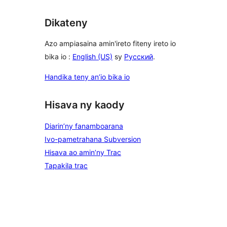
Dikateny
Azo ampiasaina amin'ireto fiteny ireto io
bika io :
English (US)
sy
Русский
.
Handika teny an’io bika io
Hisava ny kaody
Diarin’ny fanamboarana
Ivo-pametrahana Subversion
Hisava ao amin’ny Trac
Tapakila trac