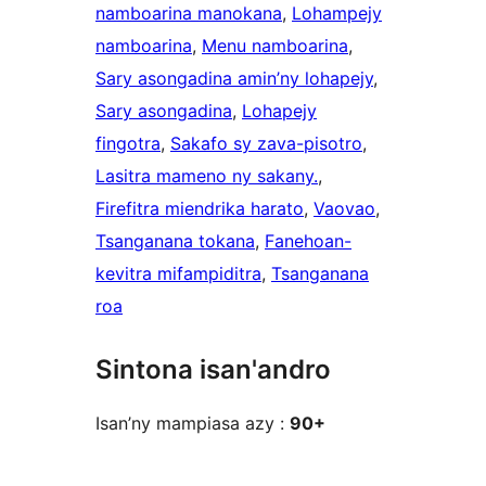
namboarina manokana
, 
Lohampejy
namboarina
, 
Menu namboarina
, 
Sary asongadina amin’ny lohapejy
, 
Sary asongadina
, 
Lohapejy
fingotra
, 
Sakafo sy zava-pisotro
, 
Lasitra mameno ny sakany.
, 
Firefitra miendrika harato
, 
Vaovao
, 
Tsanganana tokana
, 
Fanehoan-
kevitra mifampiditra
, 
Tsanganana
roa
Sintona isan'andro
Isan’ny mampiasa azy :
90+