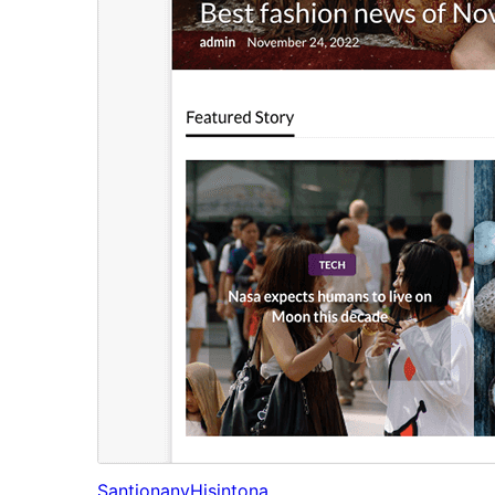
Santionany
Hisintona