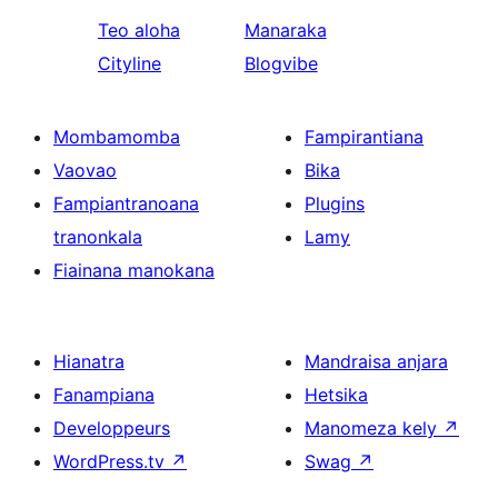
Teo aloha
Manaraka
Cityline
Blogvibe
Mombamomba
Fampirantiana
Vaovao
Bika
Fampiantranoana
Plugins
tranonkala
Lamy
Fiainana manokana
Hianatra
Mandraisa anjara
Fanampiana
Hetsika
Developpeurs
Manomeza kely
↗
WordPress.tv
↗
Swag
↗