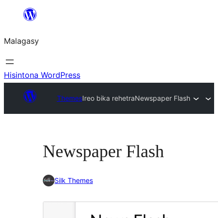
Hakany
amin'ny
Malagasy
ventiny
Hisintona WordPress
Themes
Ireo bika rehetra
Newspaper Flash
Newspaper Flash
Silk Themes