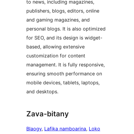
to news, including magazines,
publishers, blogs, editors, online
and gaming magazines, and
personal blogs. It is also optimized
for SEO, and its design is widget-
based, allowing extensive
customization for content
management. It is fully responsive,
ensuring smooth performance on
mobile devices, tablets, laptops,
and desktops.
Zava-bitany
Blaogy
, 
Lafika namboarina
, 
Loko