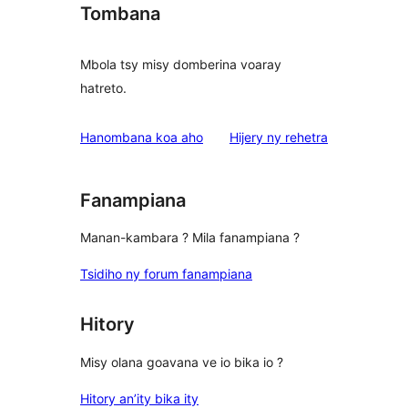
Tombana
Mbola tsy misy domberina voaray
hatreto.
domberina
Hanombana koa aho
Hijery ny
rehetra
Fanampiana
Manan-kambara ? Mila fanampiana ?
Tsidiho ny forum fanampiana
Hitory
Misy olana goavana ve io bika io ?
Hitory an’ity bika ity