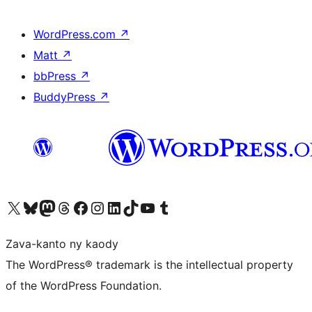
WordPress.com
↗
Matt
↗
bbPress
↗
BuddyPress
↗
Tsidiho ny kaonty X (twitter fahiny)
Visit our Bluesky account
Tsidiho ny kaonty Mastodon antsika
Visit our Threads account
Tsidiho ny pejy facebook
Tsidiho ny kaonty Instagram
Tsidiho ny Linkedin
Visit our TikTok account
Tsidiho ny Youtube
Visit our Tumblr account
Zava-kanto ny kaody
The WordPress® trademark is the intellectual property
of the WordPress Foundation.