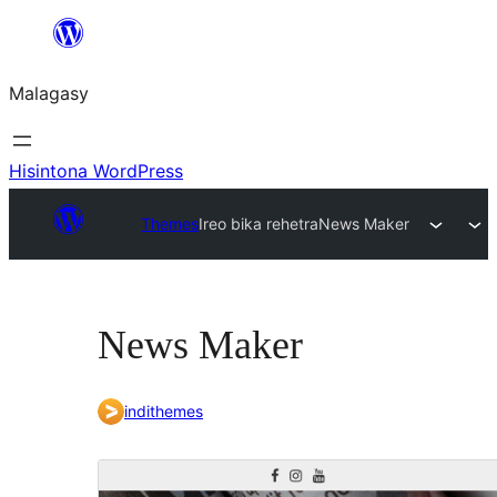
Hakany
amin'ny
Malagasy
ventiny
Hisintona WordPress
Themes
Ireo bika rehetra
News Maker
News Maker
indithemes