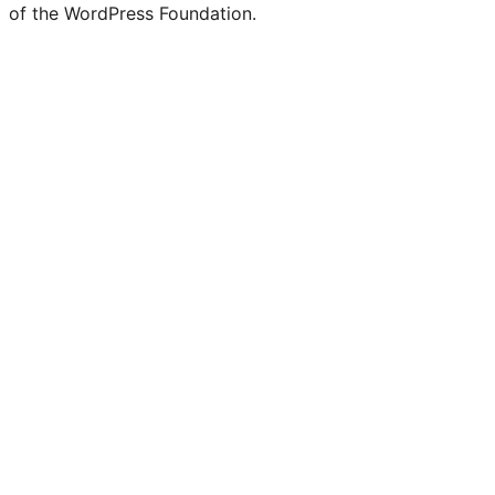
of the WordPress Foundation.