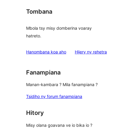
Tombana
Mbola tsy misy domberina voaray
hatreto.
domberina
Hanombana koa aho
Hijery ny
rehetra
Fanampiana
Manan-kambara ? Mila fanampiana ?
Tsidiho ny forum fanampiana
Hitory
Misy olana goavana ve io bika io ?