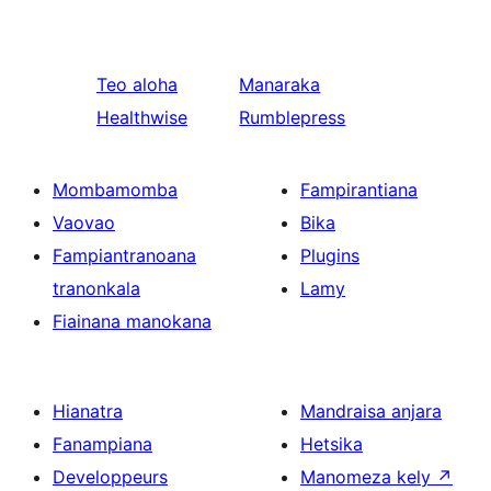
Teo aloha
Manaraka
Healthwise
Rumblepress
Mombamomba
Fampirantiana
Vaovao
Bika
Fampiantranoana
Plugins
tranonkala
Lamy
Fiainana manokana
Hianatra
Mandraisa anjara
Fanampiana
Hetsika
Developpeurs
Manomeza kely
↗