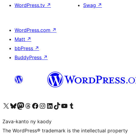
WordPress.tv
↗
Swag
↗
WordPress.com
↗
Matt
↗
bbPress
↗
BuddyPress
↗
Tsidiho ny kaonty X (twitter fahiny)
Visit our Bluesky account
Tsidiho ny kaonty Mastodon antsika
Visit our Threads account
Tsidiho ny pejy facebook
Tsidiho ny kaonty Instagram
Tsidiho ny Linkedin
Visit our TikTok account
Tsidiho ny Youtube
Visit our Tumblr account
Zava-kanto ny kaody
The WordPress® trademark is the intellectual property