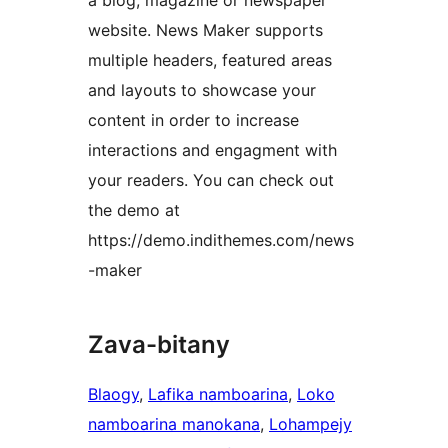
a blog, magazine or newspaper
website. News Maker supports
multiple headers, featured areas
and layouts to showcase your
content in order to increase
interactions and engagment with
your readers. You can check out
the demo at
https://demo.indithemes.com/news
-maker
Zava-bitany
Blaogy
, 
Lafika namboarina
, 
Loko
namboarina manokana
, 
Lohampejy