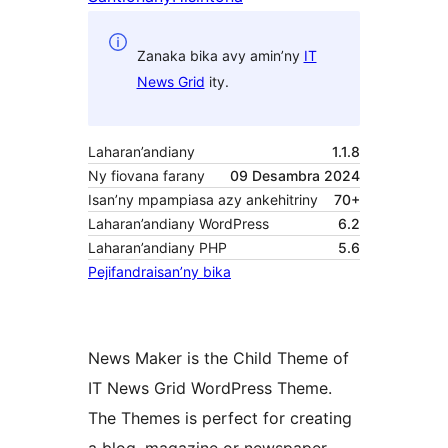
Zanaka bika avy amin’ny
IT
News Grid
ity.
Laharan’andiany
1.1.8
Ny fiovana farany
09 Desambra 2024
Isan’ny mpampiasa azy ankehitriny
70+
Laharan’andiany WordPress
6.2
Laharan’andiany PHP
5.6
Pejifandraisan’ny bika
News Maker is the Child Theme of
IT News Grid WordPress Theme.
The Themes is perfect for creating