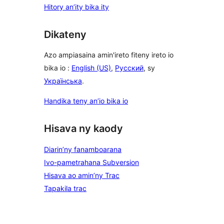
Hitory an’ity bika ity
Dikateny
Azo ampiasaina amin'ireto fiteny ireto io
bika io :
English (US)
,
Русский
, sy
Українська
.
Handika teny an’io bika io
Hisava ny kaody
Diarin’ny fanamboarana
Ivo-pametrahana Subversion
Hisava ao amin’ny Trac
Tapakila trac