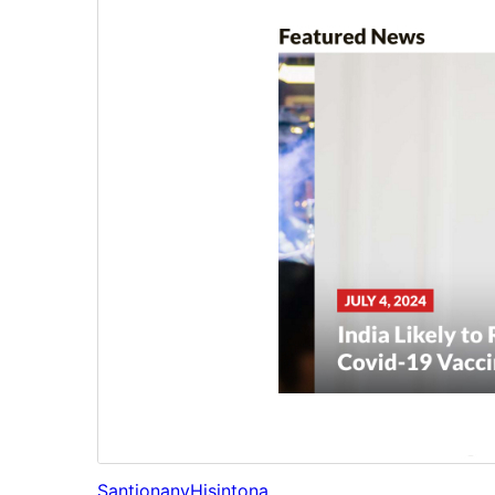
Santionany
Hisintona