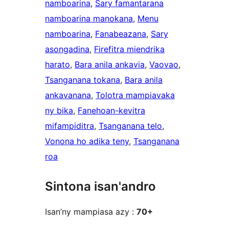
namboarina
, 
Sary famantarana
namboarina manokana
, 
Menu
namboarina
, 
Fanabeazana
, 
Sary
asongadina
, 
Firefitra miendrika
harato
, 
Bara anila ankavia
, 
Vaovao
, 
Tsanganana tokana
, 
Bara anila
ankavanana
, 
Tolotra mampiavaka
ny bika
, 
Fanehoan-kevitra
mifampiditra
, 
Tsanganana telo
, 
Vonona ho adika teny
, 
Tsanganana
roa
Sintona isan'andro
Isan’ny mampiasa azy :
70+