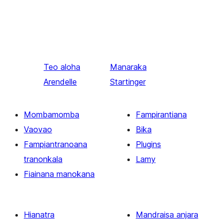
Teo aloha
Manaraka
Arendelle
Startinger
Mombamomba
Fampirantiana
Vaovao
Bika
Fampiantranoana
Plugins
tranonkala
Lamy
Fiainana manokana
Hianatra
Mandraisa anjara