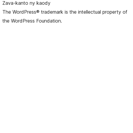
Zava-kanto ny kaody
The WordPress® trademark is the intellectual property of
the WordPress Foundation.