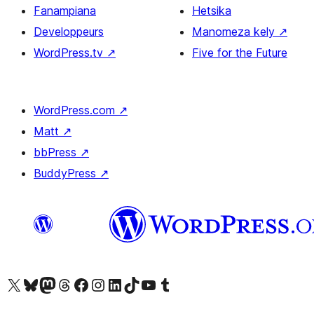
Fanampiana
Hetsika
Developpeurs
Manomeza kely
↗
WordPress.tv
↗
Five for the Future
WordPress.com
↗
Matt
↗
bbPress
↗
BuddyPress
↗
Tsidiho ny kaonty X (twitter fahiny)
Visit our Bluesky account
Tsidiho ny kaonty Mastodon antsika
Visit our Threads account
Tsidiho ny pejy facebook
Tsidiho ny kaonty Instagram
Tsidiho ny Linkedin
Visit our TikTok account
Tsidiho ny Youtube
Visit our Tumblr account