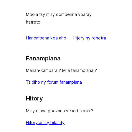
Mbola tsy misy domberina voaray
hatreto.
domberina
Hanombana koa aho
Hijery ny
rehetra
Fanampiana
Manan-kambara ? Mila fanampiana ?
Tsidiho ny forum fanampiana
Hitory
Misy olana goavana ve io bika io ?
Hitory an’ity bika ity