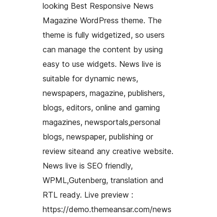
looking Best Responsive News
Magazine WordPress theme. The
theme is fully widgetized, so users
can manage the content by using
easy to use widgets. News live is
suitable for dynamic news,
newspapers, magazine, publishers,
blogs, editors, online and gaming
magazines, newsportals,personal
blogs, newspaper, publishing or
review siteand any creative website.
News live is SEO friendly,
WPML,Gutenberg, translation and
RTL ready. Live preview :
https://demo.themeansar.com/news