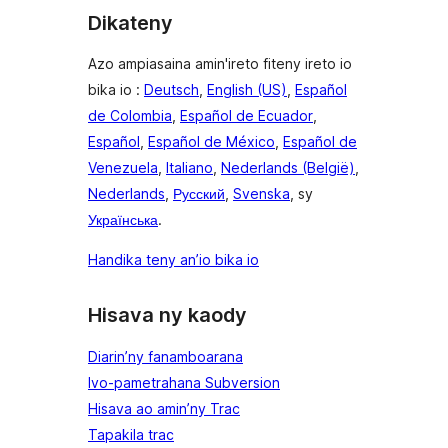
Dikateny
Azo ampiasaina amin'ireto fiteny ireto io
bika io :
Deutsch
,
English (US)
,
Español
de Colombia
,
Español de Ecuador
,
Español
,
Español de México
,
Español de
Venezuela
,
Italiano
,
Nederlands (België)
,
Nederlands
,
Русский
,
Svenska
, sy
Українська
.
Handika teny an’io bika io
Hisava ny kaody
Diarin’ny fanamboarana
Ivo-pametrahana Subversion
Hisava ao amin’ny Trac
Tapakila trac