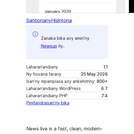
Santionany
Hisintona
Zanaka bika avy amin’ny
Newsup
ity.
Laharan’andiany
1.1
Ny fiovana farany
25 May 2026
Isan’ny mpampiasa azy ankehitriny
800+
Laharan’andiany WordPress
6.7
Laharan’andiany PHP
7.4
Pejifandraisan’ny bika
News live is a fast, clean, modern-