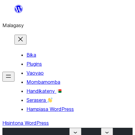
Hakany
amin'ny
Malagasy
ventiny
Bika
Plugins
Vaovao
Mombamomba
Handikateny
Serasera
Hampiasa WordPress
Hisintona WordPress