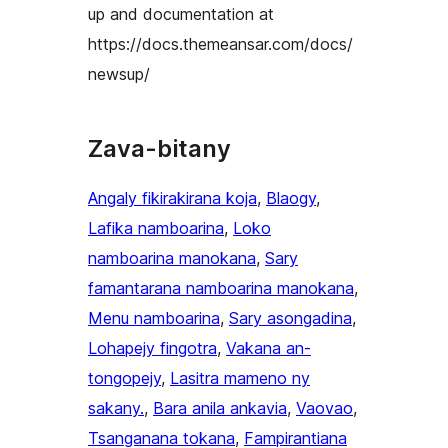
up and documentation at
https://docs.themeansar.com/docs/
newsup/
Zava-bitany
Angaly fikirakirana koja
, 
Blaogy
, 
Lafika namboarina
, 
Loko
namboarina manokana
, 
Sary
famantarana namboarina manokana
, 
Menu namboarina
, 
Sary asongadina
, 
Lohapejy fingotra
, 
Vakana an-
tongopejy
, 
Lasitra mameno ny
sakany.
, 
Bara anila ankavia
, 
Vaovao
, 
Tsanganana tokana
, 
Fampirantiana