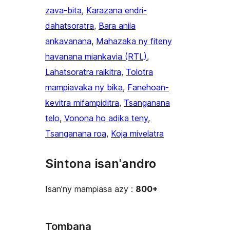
zava-bita
, 
Karazana endri-
dahatsoratra
, 
Bara anila
ankavanana
, 
Mahazaka ny fiteny
havanana miankavia (RTL)
, 
Lahatsoratra raikitra
, 
Tolotra
mampiavaka ny bika
, 
Fanehoan-
kevitra mifampiditra
, 
Tsanganana
telo
, 
Vonona ho adika teny
, 
Tsanganana roa
, 
Koja mivelatra
Sintona isan'andro
Isan’ny mampiasa azy :
800+
Tombana