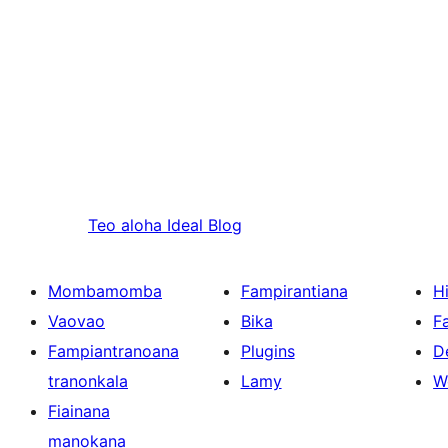
Teo aloha
Ideal Blog
Mombamomba
Fampirantiana
H
Vaovao
Bika
F
Fampiantranoana
Plugins
D
tranonkala
Lamy
W
Fiainana
manokana