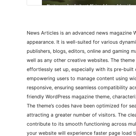
News Articles is an advanced news magazine W
appearance. It is well-suited for various dyna
publishers, blogs, editors, online and gaming m
well as any other creative websites. The theme
effortlessly set up, especially with its pre-buil
empowering users to manage content using widg
responsive, ensuring seamless compatibility acro
friendly WordPress magazine theme, characterize
The theme’s codes have been optimized for sear
attracting a greater number of visitors. The 
contribute to its smooth functioning across mu
your website will experience faster page load ti