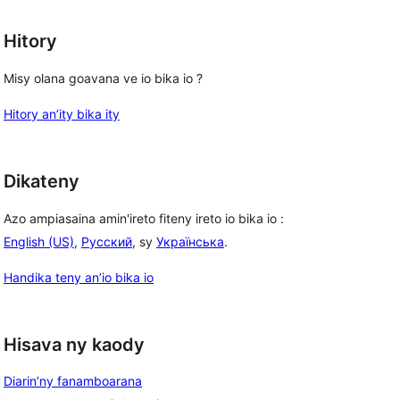
Hitory
Misy olana goavana ve io bika io ?
Hitory an’ity bika ity
Dikateny
Azo ampiasaina amin'ireto fiteny ireto io bika io :
English (US)
,
Русский
, sy
Українська
.
Handika teny an’io bika io
Hisava ny kaody
Diarin’ny fanamboarana