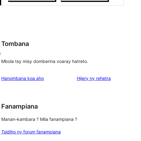
Tombana
s
Mbola tsy misy domberina voaray hatreto.
domberina
Hanombana koa aho
Hijery ny
rehetra
Fanampiana
Manan-kambara ? Mila fanampiana ?
Tsidiho ny forum fanampiana