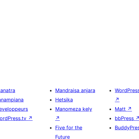
ianatra
Mandraisa anjara
WordPres
anampiana
Hetsika
↗
eveloppeurs
Manomeza kely
Matt
↗
ordPress.tv
↗
↗
bbPress
Five for the
BuddyPre
Future