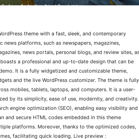
ordPress theme with a fast, sleek, and contemporary
mic news platforms, such as newspapers, magazines,
agazines, news portals, personal blogs, and review sites, a
 boasts a professional and up-to-date design that can be
t demo. It is a fully widgetized and customizable theme,
ets and the live WordPress customizer. The theme is fully
ss mobiles, tablets, laptops, and computers. It is a user-
d by its simplicity, ease of use, modernity, and creativity.
ch engine optimization (SEO), enabling easy visibility and
clean and secure HTML codes embedded in this theme
ltiple platforms. Moreover, thanks to the optimized codes,
mes, facilitating quick loading. Live preview :