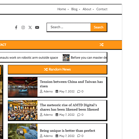
Bika amidy
Maimaimpoana io bika io, fa misy tombony
fanampiny na fanampiana afaka vidiana.
Hijery ny ao
amin'ny tantsoroka
Santionany
Hisintona
Laharan’andiany
1.0.3
Ny fiovana farany
27 Febroary 2026
Isan’ny mpampiasa azy ankehitriny
100+
Laharan’andiany WordPress
5.0
Laharan’andiany PHP
7.4
Pejifandraisan’ny bika