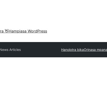
ra 👋
Hampiasa WordPress
News Articles
Hanolotra bika
Orinasa mpana