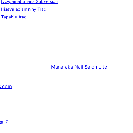
Ivo-pametrahana Subversion
Hisava ao amin’ny Trac
Tapakila trac
Manaraka
Nail Salon Lite
s.com
↗
ss
↗