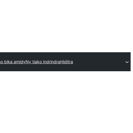
o bika amidy
Ny tiako indrindra
Hiditra