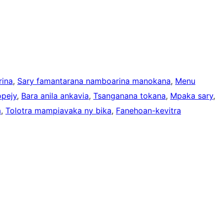
ina
, 
Sary famantarana namboarina manokana
, 
Menu
opejy
, 
Bara anila ankavia
, 
Tsanganana tokana
, 
Mpaka sary
, 
a
, 
Tolotra mampiavaka ny bika
, 
Fanehoan-kevitra