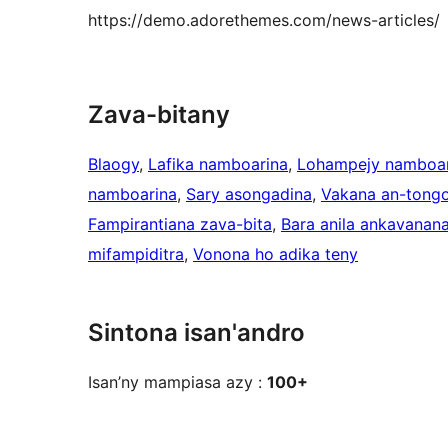
https://demo.adorethemes.com/news-articles/
Zava-bitany
Blaogy
, 
Lafika namboarina
, 
Lohampejy namboar
namboarina
, 
Sary asongadina
, 
Vakana an-tong
Fampirantiana zava-bita
, 
Bara anila ankavanan
mifampiditra
, 
Vonona ho adika teny
Sintona isan'andro
Isan’ny mampiasa azy :
100+