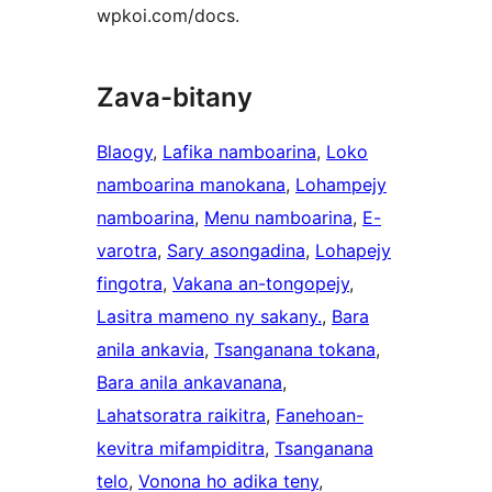
wpkoi.com/docs.
Zava-bitany
Blaogy
, 
Lafika namboarina
, 
Loko
namboarina manokana
, 
Lohampejy
namboarina
, 
Menu namboarina
, 
E-
varotra
, 
Sary asongadina
, 
Lohapejy
fingotra
, 
Vakana an-tongopejy
, 
Lasitra mameno ny sakany.
, 
Bara
anila ankavia
, 
Tsanganana tokana
, 
Bara anila ankavanana
, 
Lahatsoratra raikitra
, 
Fanehoan-
kevitra mifampiditra
, 
Tsanganana
telo
, 
Vonona ho adika teny
, 