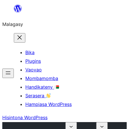
Hakany
amin'ny
Malagasy
ventiny
Bika
Plugins
Vaovao
Mombamomba
Handikateny
Serasera
Hampiasa WordPress
Hisintona WordPress