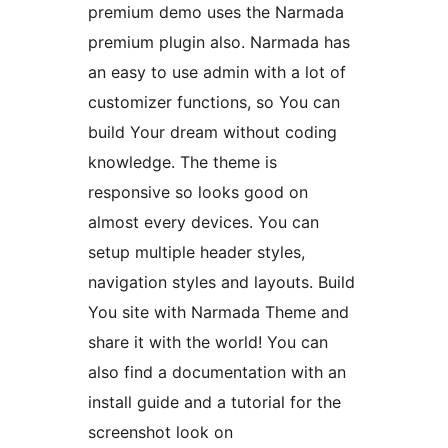
premium demo uses the Narmada
premium plugin also. Narmada has
an easy to use admin with a lot of
customizer functions, so You can
build Your dream without coding
knowledge. The theme is
responsive so looks good on
almost every devices. You can
setup multiple header styles,
navigation styles and layouts. Build
You site with Narmada Theme and
share it with the world! You can
also find a documentation with an
install guide and a tutorial for the
screenshot look on