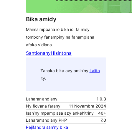
Bika amidy
Maimaimpoana io bika io, fa misy
tombony fanampiny na fanampiana
afaka vidiana.
Santionany
Hisintona
Zanaka bika avy amin’ny
Lalita
ity.
Laharan’andiany
1.0.3
Ny fiovana farany
11 Novambra 2024
Isan’ny mpampiasa azy ankehitriny
40+
Laharan’andiany PHP
7.0
Pejifandraisan’ny bika