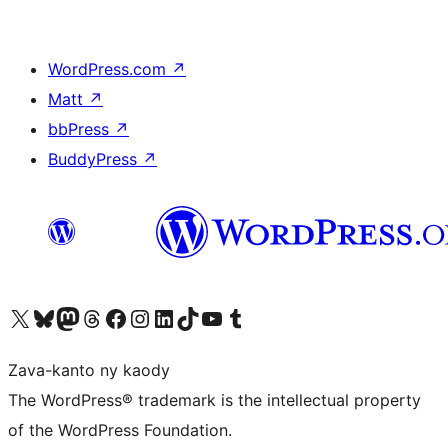
WordPress.com
↗
Matt
↗
bbPress
↗
BuddyPress
↗
Tsidiho ny kaonty X (twitter fahiny)
Visit our Bluesky account
Tsidiho ny kaonty Mastodon antsika
Visit our Threads account
Tsidiho ny pejy facebook
Tsidiho ny kaonty Instagram
Tsidiho ny Linkedin
Visit our TikTok account
Tsidiho ny Youtube
Visit our Tumblr account
Zava-kanto ny kaody
The WordPress® trademark is the intellectual property
of the WordPress Foundation.