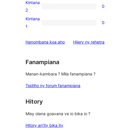
3-
Kintana
0
star
0
2
reviews
2-
Kintana
0
star
0
1
reviews
1-
star
domberina
Hanombana koa aho
Hijery ny
rehetra
reviews
Fanampiana
Manan-kambara ? Mila fanampiana ?
Tsidiho ny forum fanampiana
Hitory
Misy olana goavana ve io bika io ?
Hitory an’ity bika ity