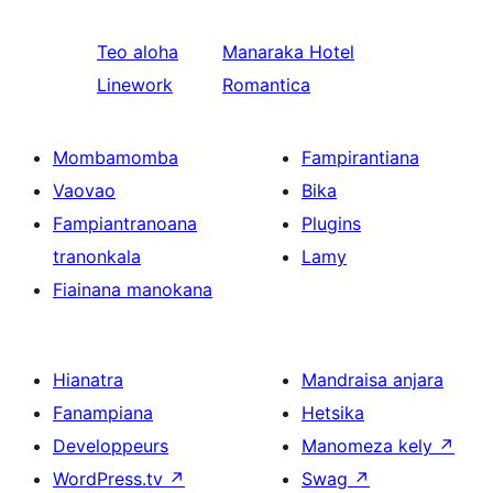
Teo aloha
Manaraka
Hotel
Linework
Romantica
Mombamomba
Fampirantiana
Vaovao
Bika
Fampiantranoana
Plugins
tranonkala
Lamy
Fiainana manokana
Hianatra
Mandraisa anjara
Fanampiana
Hetsika
Developpeurs
Manomeza kely
↗
WordPress.tv
↗
Swag
↗