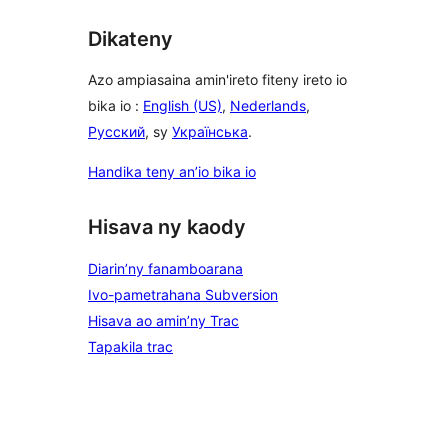
Dikateny
Azo ampiasaina amin'ireto fiteny ireto io
bika io :
English (US)
,
Nederlands
,
Русский
, sy
Українська
.
Handika teny an’io bika io
Hisava ny kaody
Diarin’ny fanamboarana
Ivo-pametrahana Subversion
Hisava ao amin’ny Trac
Tapakila trac