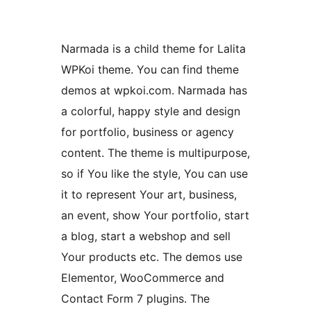
Narmada is a child theme for Lalita
WPKoi theme. You can find theme
demos at wpkoi.com. Narmada has
a colorful, happy style and design
for portfolio, business or agency
content. The theme is multipurpose,
so if You like the style, You can use
it to represent Your art, business,
an event, show Your portfolio, start
a blog, start a webshop and sell
Your products etc. The demos use
Elementor, WooCommerce and
Contact Form 7 plugins. The