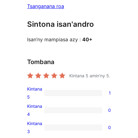
Tsanganana roa
Sintona isan'andro
Isan’ny mampiasa azy :
40+
Tombana
Kintana
5
amin'ny 5.
Kintana
1
1
5
5-
Kintana
0
star
0
4
review
4-
Kintana
0
star
0
3
reviews