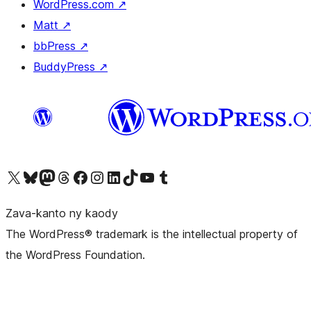
WordPress.com
↗
Matt
↗
bbPress
↗
BuddyPress
↗
Tsidiho ny kaonty X (twitter fahiny)
Visit our Bluesky account
Tsidiho ny kaonty Mastodon antsika
Visit our Threads account
Tsidiho ny pejy facebook
Tsidiho ny kaonty Instagram
Tsidiho ny Linkedin
Visit our TikTok account
Tsidiho ny Youtube
Visit our Tumblr account
Zava-kanto ny kaody
The WordPress® trademark is the intellectual property of
the WordPress Foundation.