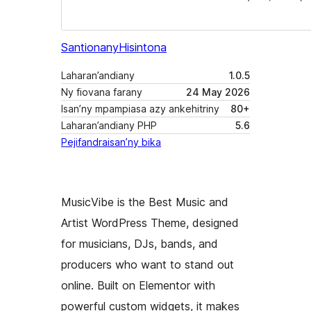
Santionany
Hisintona
Laharan’andiany
1.0.5
Ny fiovana farany
24 May 2026
Isan’ny mpampiasa azy ankehitriny
80+
Laharan’andiany PHP
5.6
Pejifandraisan’ny bika
MusicVibe is the Best Music and
Artist WordPress Theme, designed
for musicians, DJs, bands, and
producers who want to stand out
online. Built on Elementor with
powerful custom widgets, it makes