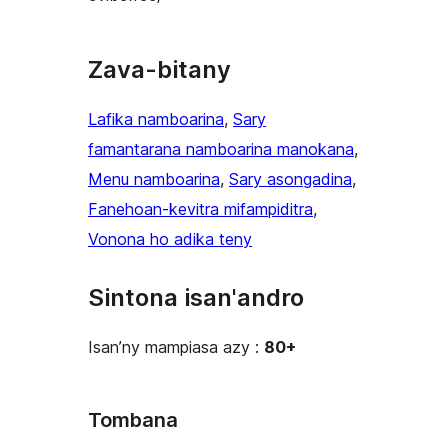
Zava-bitany
Lafika namboarina
, 
Sary
famantarana namboarina manokana
, 
Menu namboarina
, 
Sary asongadina
, 
Fanehoan-kevitra mifampiditra
, 
Vonona ho adika teny
Sintona isan'andro
Isan’ny mampiasa azy :
80+
Tombana