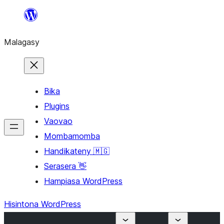
Hakany
amin'ny
Malagasy
ventiny
Bika
Plugins
Vaovao
Mombamomba
Handikateny 🇲🇬
Serasera 👋
Hampiasa WordPress
Hisintona WordPress