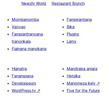
Newzly World
Restaurant Brunch
Mombamomba
Fampirantiana
Vaovao
Bika
Fampiantranoana
Plugins
tranonkala
Lamy
Fiainana manokana
Hianatra
Mandraisa anjara
Fanampiana
Hetsika
Developpeurs
Manomeza kely
↗
WordPress.tv
↗
Five for the Future