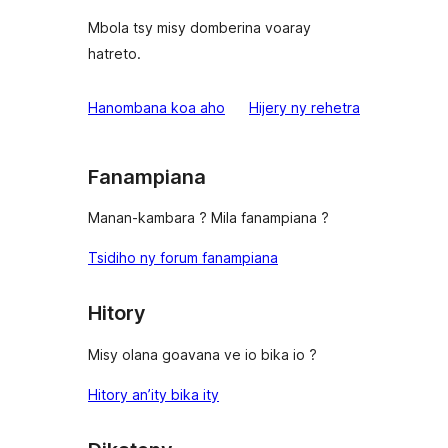
Mbola tsy misy domberina voaray
hatreto.
domberina
Hanombana koa aho
Hijery ny
rehetra
Fanampiana
Manan-kambara ? Mila fanampiana ?
Tsidiho ny forum fanampiana
Hitory
Misy olana goavana ve io bika io ?
Hitory an’ity bika ity