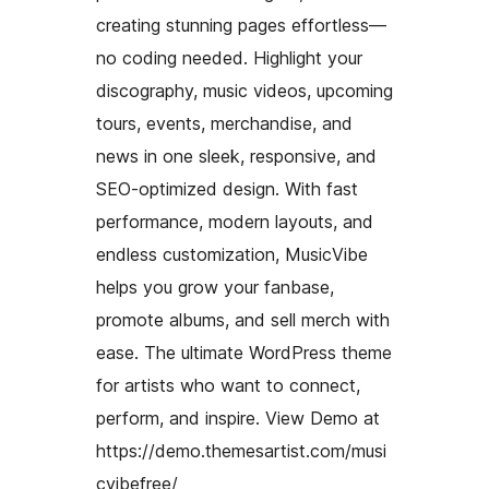
creating stunning pages effortless—
no coding needed. Highlight your
discography, music videos, upcoming
tours, events, merchandise, and
news in one sleek, responsive, and
SEO-optimized design. With fast
performance, modern layouts, and
endless customization, MusicVibe
helps you grow your fanbase,
promote albums, and sell merch with
ease. The ultimate WordPress theme
for artists who want to connect,
perform, and inspire. View Demo at
https://demo.themesartist.com/musi
cvibefree/