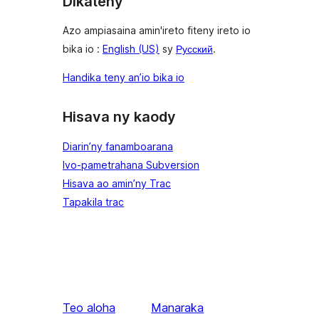
Dikateny
Azo ampiasaina amin'ireto fiteny ireto io
bika io :
English (US)
sy
Русский
.
Handika teny an’io bika io
Hisava ny kaody
Diarin’ny fanamboarana
Ivo-pametrahana Subversion
Hisava ao amin’ny Trac
Tapakila trac
Teo aloha
Manaraka