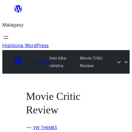
Hakany
amin'ny
Malagasy
ventiny
Hisintona WordPress
Ireo bika
Movie Critic
Themes
rehetra
Review
Movie Critic
Review
VW THEMES