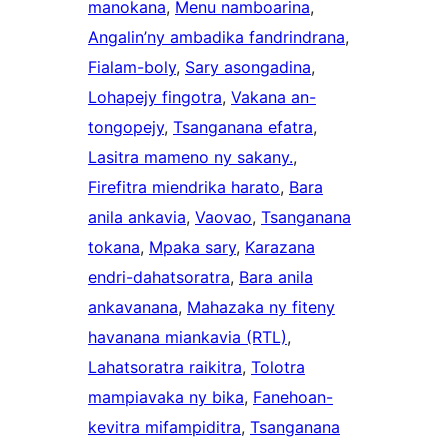
manokana
, 
Menu namboarina
, 
Angalin’ny ambadika fandrindrana
, 
Fialam-boly
, 
Sary asongadina
, 
Lohapejy fingotra
, 
Vakana an-
tongopejy
, 
Tsanganana efatra
, 
Lasitra mameno ny sakany.
, 
Firefitra miendrika harato
, 
Bara
anila ankavia
, 
Vaovao
, 
Tsanganana
tokana
, 
Mpaka sary
, 
Karazana
endri-dahatsoratra
, 
Bara anila
ankavanana
, 
Mahazaka ny fiteny
havanana miankavia (RTL)
, 
Lahatsoratra raikitra
, 
Tolotra
mampiavaka ny bika
, 
Fanehoan-
kevitra mifampiditra
, 
Tsanganana