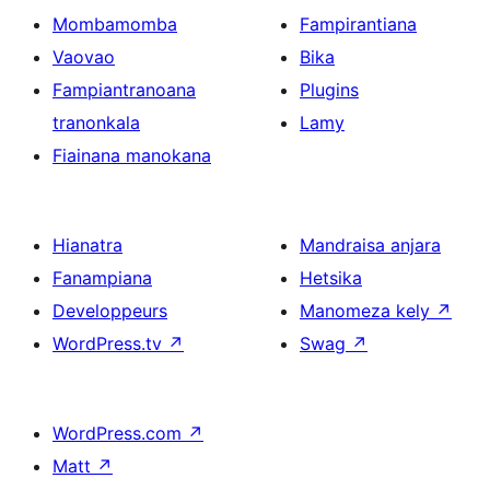
Mombamomba
Fampirantiana
Vaovao
Bika
Fampiantranoana
Plugins
tranonkala
Lamy
Fiainana manokana
Hianatra
Mandraisa anjara
Fanampiana
Hetsika
Developpeurs
Manomeza kely
↗
WordPress.tv
↗
Swag
↗
WordPress.com
↗
Matt
↗