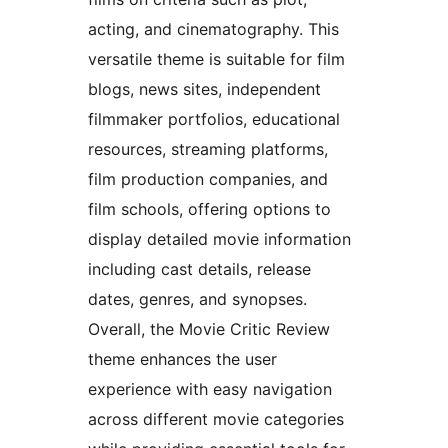
acting, and cinematography. This
versatile theme is suitable for film
blogs, news sites, independent
filmmaker portfolios, educational
resources, streaming platforms,
film production companies, and
film schools, offering options to
display detailed movie information
including cast details, release
dates, genres, and synopses.
Overall, the Movie Critic Review
theme enhances the user
experience with easy navigation
across different movie categories