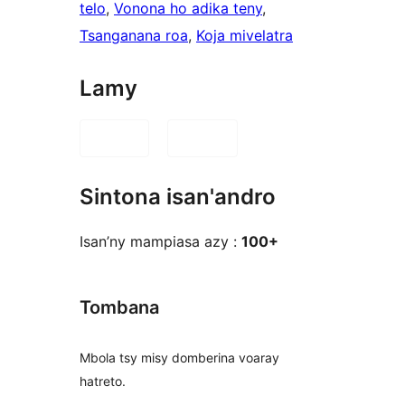
telo
, 
Vonona ho adika teny
, 
Tsanganana roa
, 
Koja mivelatra
Lamy
Sintona isan'andro
Isan’ny mampiasa azy :
100+
Tombana
Mbola tsy misy domberina voaray
hatreto.