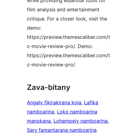
while providing essential tools for
film analysis and entertainment
critique. For a closer look, visit the
demo:
https://preview.themescaliber.com/t
c-movie-review-pro/. Demo:
https://preview.themescaliber.com/t
c-movie-review-pro/
Zava-bitany
Angaly fikirakirana koja
, 
Lafika
namboarina
, 
Loko namboarina
manokana
, 
Lohampejy namboarina
, 
Sary famantarana namboarina