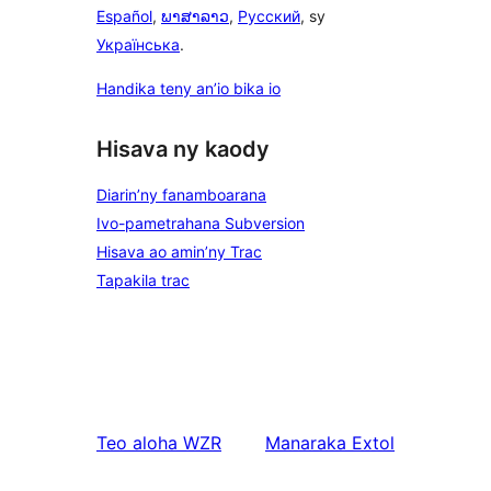
Español
,
ພາສາລາວ
,
Русский
, sy
Українська
.
Handika teny an’io bika io
Hisava ny kaody
Diarin’ny fanamboarana
Ivo-pametrahana Subversion
Hisava ao amin’ny Trac
Tapakila trac
Teo aloha
WZR
Manaraka
Extol