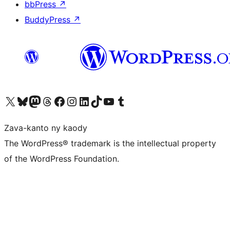
bbPress
↗
BuddyPress
↗
Tsidiho ny kaonty X (twitter fahiny)
Visit our Bluesky account
Tsidiho ny kaonty Mastodon antsika
Visit our Threads account
Tsidiho ny pejy facebook
Tsidiho ny kaonty Instagram
Tsidiho ny Linkedin
Visit our TikTok account
Tsidiho ny Youtube
Visit our Tumblr account
Zava-kanto ny kaody
The WordPress® trademark is the intellectual property
of the WordPress Foundation.