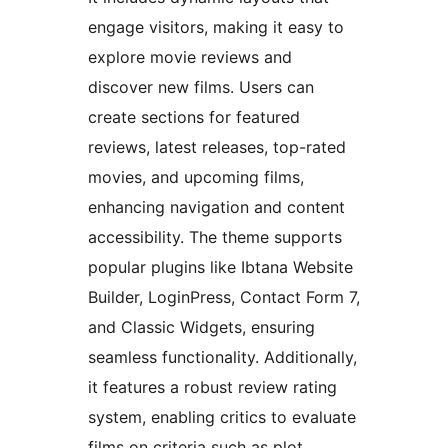
engage visitors, making it easy to
explore movie reviews and
discover new films. Users can
create sections for featured
reviews, latest releases, top-rated
movies, and upcoming films,
enhancing navigation and content
accessibility. The theme supports
popular plugins like Ibtana Website
Builder, LoginPress, Contact Form 7,
and Classic Widgets, ensuring
seamless functionality. Additionally,
it features a robust review rating
system, enabling critics to evaluate
films on criteria such as plot,