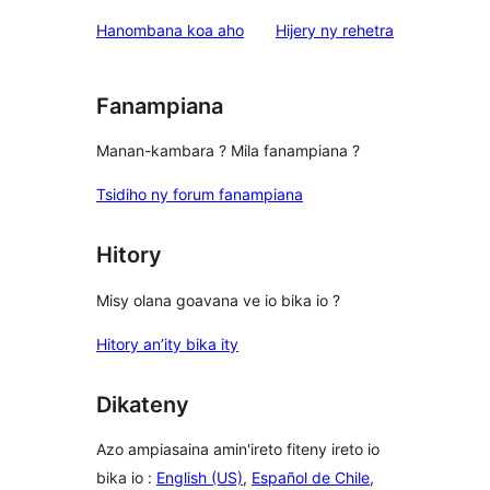
domberina
Hanombana koa aho
Hijery ny
rehetra
Fanampiana
Manan-kambara ? Mila fanampiana ?
Tsidiho ny forum fanampiana
Hitory
Misy olana goavana ve io bika io ?
Hitory an’ity bika ity
Dikateny
Azo ampiasaina amin'ireto fiteny ireto io
bika io :
English (US)
,
Español de Chile
,