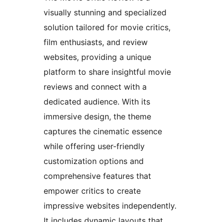
visually stunning and specialized
solution tailored for movie critics,
film enthusiasts, and review
websites, providing a unique
platform to share insightful movie
reviews and connect with a
dedicated audience. With its
immersive design, the theme
captures the cinematic essence
while offering user-friendly
customization options and
comprehensive features that
empower critics to create
impressive websites independently.
It includes dynamic layouts that