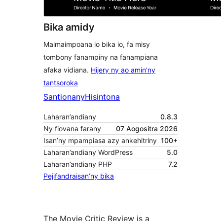
Bika amidy
Maimaimpoana io bika io, fa misy
tombony fanampiny na fanampiana
afaka vidiana.
Hijery ny ao amin'ny
tantsoroka
Santionany
Hisintona
Laharan’andiany
0.8.3
Ny fiovana farany
07 Aogositra 2026
Isan’ny mpampiasa azy ankehitriny
100+
Laharan’andiany WordPress
5.0
Laharan’andiany PHP
7.2
Pejifandraisan’ny bika
The Movie Critic Review is a